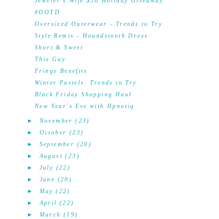
Jeweler's Wife $50 Holiday Giveaway
#OOTD
Oversized Outerwear - Trends to Try
Style Remix - Houndstooth Dress
Short & Sweet
This Guy
Fringe Benefits
Winter Pastels: Trends to Try
Black Friday Shopping Haul
New Year's Eve with Hpnotiq
►
November
(23)
►
October
(23)
►
September
(20)
►
August
(23)
►
July
(22)
►
June
(20)
►
May
(22)
►
April
(22)
►
March
(19)