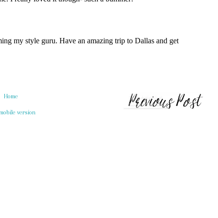
Home
mobile version