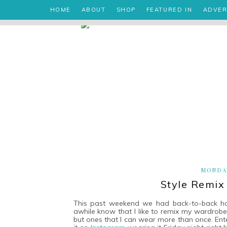
HOME
ABOUT
SHOP
FEATURED IN
ADVER
MONDAY
Style Remix
This past weekend we had back-to-back holi
awhile know that I like to remix my wardrobe 
but ones that I can wear more than once. En