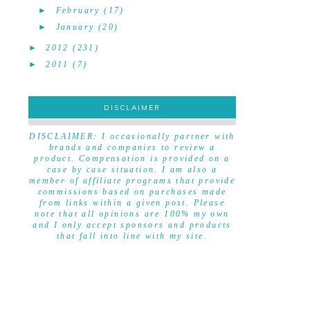
►
February
(17)
►
January
(20)
►
2012
(231)
►
2011
(7)
DISCLAIMER
DISCLAIMER
DISCLAIMER: I occasionally partner with
brands and companies to review a
product. Compensation is provided on a
case by case situation. I am also a
member of affiliate programs that provide
commissions based on purchases made
from links within a given post. Please
note that all opinions are 100% my own
and I only accept sponsors and products
that fall into line with my site.