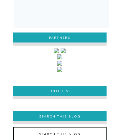
PARTNERS
PINTEREST
PINTEREST
SEARCH THIS BLOG
SEARCH THIS BLOG