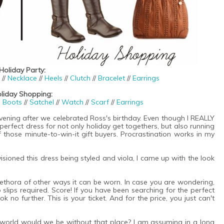
Holiday Party:
//
Necklace
//
Heels
//
Clutch
//
Bracelet
//
Earrings
liday Shopping:
g Boots
//
Satchel
//
Watch
//
Scarf
//
Earrings
vening after we celebrated Ross's birthday. Even though I REALLY
 perfect dress for not only holiday get togethers, but also running
 those minute-to-win-it gift buyers. Procrastination works in my
sioned this dress being styled and viola, I came up with the look
plethora of other ways it can be worn. In case you are wondering,
.no slips required. Score! If you have been searching for the perfect
 no further. This is your ticket. And for the price, you just can't
he world would we be without that place? I am assuming in a long