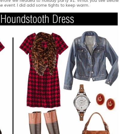
t before we headed to holiday party #1. What you see below
the event. I did add some tights to keep warm.