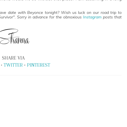
have date with Beyonce tonight? Wish us luck on our road trip to
 Survivor". Sorry in advance for the obnoxious
Instagram
posts that
SHARE VIA
•
TWITTER
•
PINTEREST