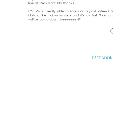
line at Wal-Mart. No thanks.
P.S. Was I really able to focus on a post when I 
Dallas. The highways suck and it's icy, but "I am a
will be going down. Eeeeeeeek!!!
FACEBOOK