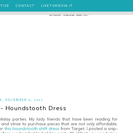
TISE
CONTACT
LIKETOKNOW.IT
, DECEMBER 9, 2013
 - Houndstooth Dress
day parties. My lady friends that have been reading for
and strive to purchase pieces that are not only affordable,
ter
this houndstooth shift dress
from Target. I posted a snip-