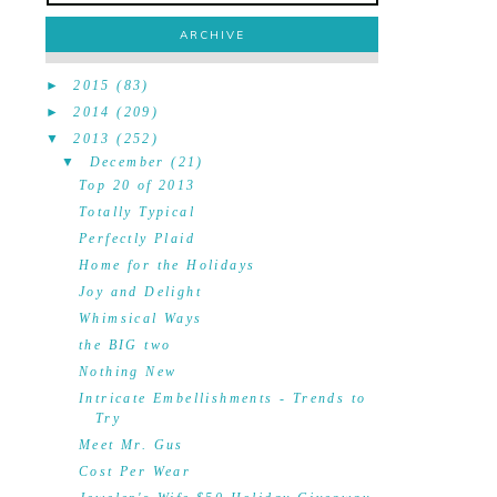
ARCHIVE
►
2015
(83)
►
2014
(209)
▼
2013
(252)
▼
December
(21)
Top 20 of 2013
Totally Typical
Perfectly Plaid
Home for the Holidays
Joy and Delight
Whimsical Ways
the BIG two
Nothing New
Intricate Embellishments - Trends to
Try
Meet Mr. Gus
Cost Per Wear