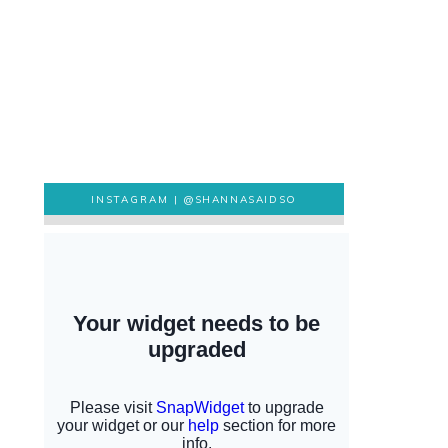
INSTAGRAM |
@SHANNASAIDSO