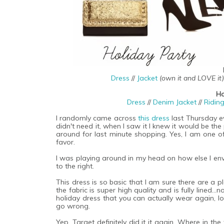
Dress
//
Jacket
(own it and LOVE it)
Ho
Dress
//
Denim Jacket
//
Ridin
I randomly came across
this dress
last Thursday e
didn't need it, when I saw it I knew it would be the
around for last minute shopping. Yes, I am one of
favor.
I was playing around in my head on how else I envi
to the right.
This dress is so basic that I am sure there are a 
the fabric is super high quality and is fully lined..
holiday dress that you can actually wear again, look
go wrong.
Yep, Target definitely did it it again. Where in t