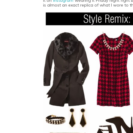
it on
Instagram
wearing it Friday night righ
is almost an exact replica of what I wore to 