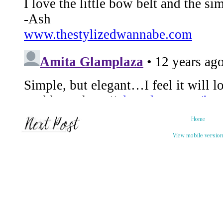
Home
View mobile versio