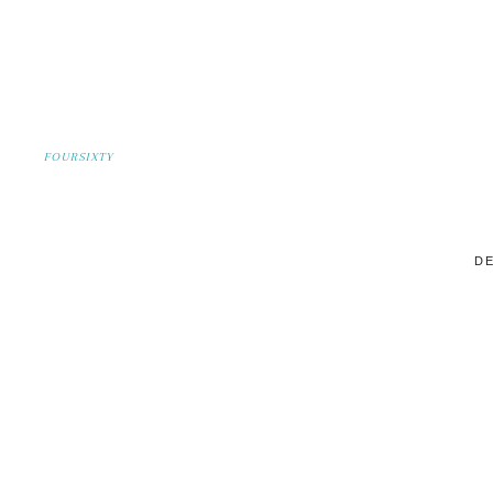
FOURSIXTY
DE