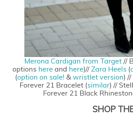
Merona Cardigan from Target
// 
options
here
and
here
)//
Zara Heels
(
(
option on sale!
&
wristlet version
) //
Forever 21 Bracelet (
similar
) // Ste
Forever 21 Black Rhinestone
SHOP TH