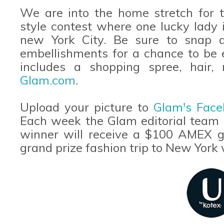
We are into the home stretch for t
style contest where one lucky lady i
new York City. Be sure to snap a
embellishments for a chance to be 
includes a shopping spree, hair,
Glam.com
.
Upload your picture to
Glam's Face
Each week the Glam editorial team w
winner will receive a $100 AMEX gif
grand prize fashion trip to New York 