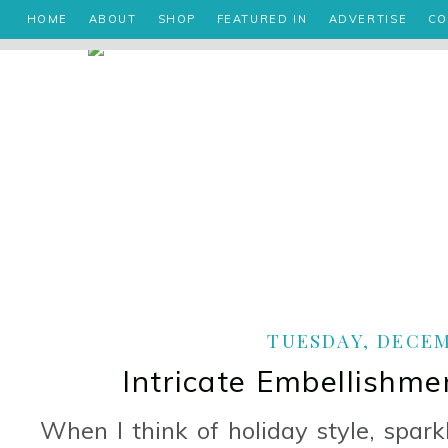
HOME
ABOUT
SHOP
FEATURED IN
ADVERTISE
CO
TUESDAY, DECEMB
Intricate Embellishme
When I think of holiday style, spar