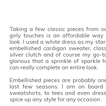
Taking a few classic pieces from 
girly touches is an affordable way 
look. I used a white dress as my star
embellished cardigan sweater, class
silver clutch and of course my go-to
glorious that a sprinkle of sparkle 
can really complete an entire look.
Embellished pieces are probably one
last few seasons. I am on board w
sweatshirts, to tees and even dress
spice up any style for any occasion.