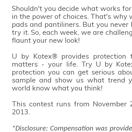
Shouldn't you decide what works for
in the power of choices. That's why w
pads and pantiliners. But you never
try it. So, each week, we are challen
flaunt your new look!
U by Kotex® provides protection t
matters - your life. Try U by Kot
protection you can get serious abo
sample and show us what trend you
world know what you think!
This contest runs from November 
2013.
*Disclosure: Compensation was provide