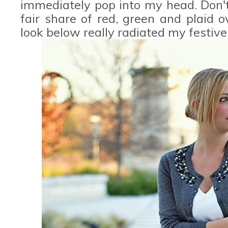
immediately pop into my head. Don'
fair share of red, green and plaid 
look below really radiated my festive 