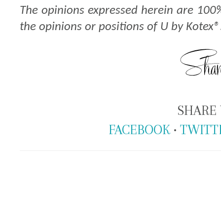
The opinions expressed herein are 100
the opinions or positions of U by Kotex®
SHARE 
FACEBOOK
•
TWITT