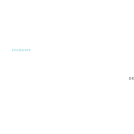
FOURSIXTY
DE