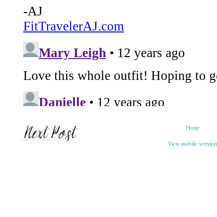
Home
View mobile versio