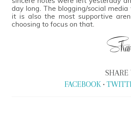
sincere notes were left yesterday a
day long. The blogging/social media 
it is also the most supportive are
choosing to focus on that.
SHARE 
FACEBOOK
•
TWITT