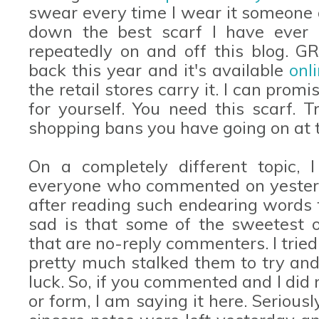
swear every time I wear it someone a
down the best scarf I have ever 
repeatedly on and off this blog. 
back this year and it's available
onl
the retail stores carry it. I can pro
for yourself. You need this scarf. 
shopping bans you have going on at
On a completely different topic,
everyone who commented on yesterda
after reading such endearing word
sad is that some of the sweetest 
that are no-reply commenters. I trie
pretty much stalked them to try and
luck. So, if you commented and I did
or form, I am saying it here. Seriou