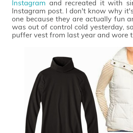
Instagram
and recreated it with si
Instagram post. I don't know why it'
one because they are actually fun and
was out of control cold yesterday, 
puffer vest from last year and wore t