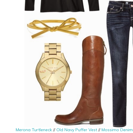
Merona Turtleneck
//
Old Navy Puffer Vest
//
Mossimo Denim