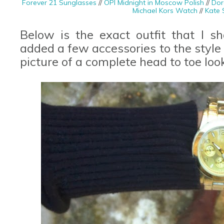
Forever 21 Sunglasses
//
OPI Midnight in Moscow Polish
//
Dor
Michael Kors Watch
//
Kate 
Below is the exact outfit that I s
added a few accessories to the style
picture of a complete head to toe loo