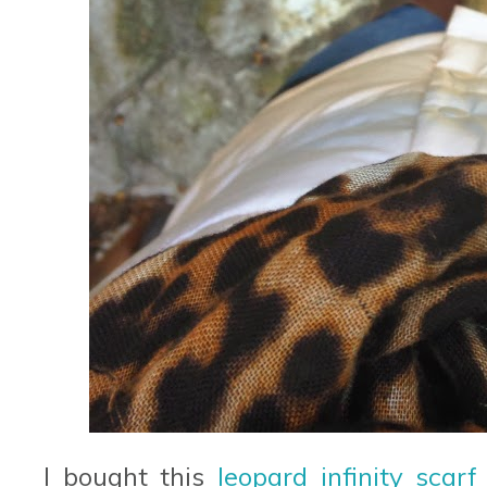
I bought this
leopard infinity scarf