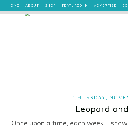
HOME
ABOUT
SHOP
FEATURED IN
ADVERTISE
CO
THURSDAY, NOVEM
Leopard and
Once upon a time, each week, I showe