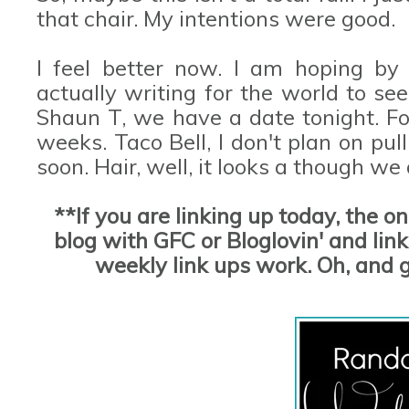
that chair. My intentions were good.
I feel better now. I am hoping by
actually writing for the world to se
Shaun T, we have a date tonight. For
weeks. Taco Bell, I don't plan on pu
soon. Hair, well, it looks a though we
**If you are linking up today, the o
blog with GFC or Bloglovin' and link 
weekly link ups work. Oh, and