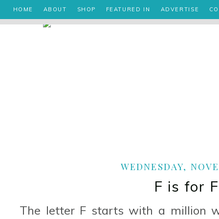
HOME
ABOUT
SHOP
FEATURED IN
ADVERTISE
CO
WEDNESDAY, NOVEM
F is for 
The letter F starts with a million