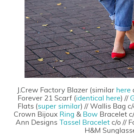
J.Crew Factory Blazer (similar
here
Forever 21 Scarf (
identical here
) //
G
Flats (
super similar
) // Wallis Bag c
Crown Bijoux
Ring
&
Bow
Bracelet c/
Ann Designs
Tassel Bracelet
c/o // 
H&M Sunglasse