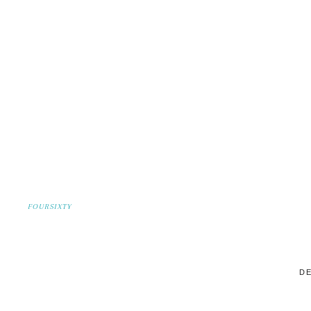
FOURSIXTY
DE