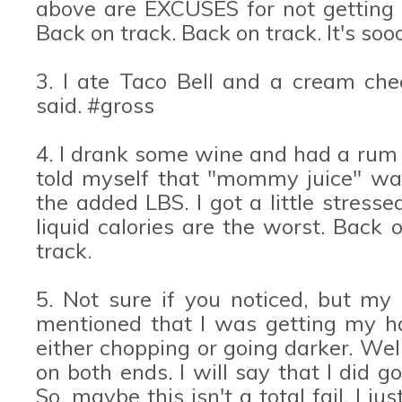
above are EXCUSES for not getting 
Back on track. Back on track. It's so
3. I ate Taco Bell and a cream ch
said. #gross
4. I drank some wine and had a rum 
told myself that "mommy juice" wa
the added LBS. I got a little stres
liquid calories are the worst. Back 
track.
5. Not sure if you noticed, but my 
mentioned that I was getting my ha
either chopping or going darker. Wel
on both ends. I will say that I did 
So, maybe this isn't a total fail. I jus