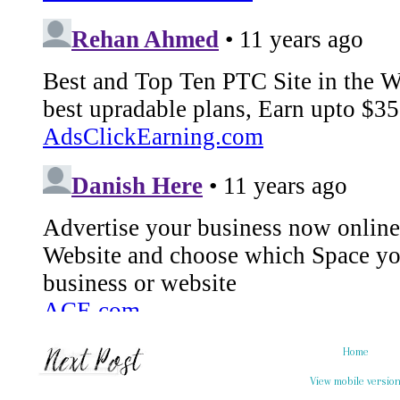
Home
View mobile versio