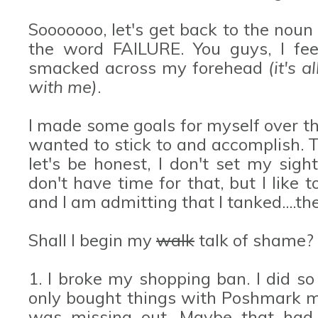
Sooooooo, let's get back to the noun
the word FAILURE. You guys, I feel
smacked across my forehead
(it's 
with me)
.
I made some goals for myself over t
wanted to stick to and accomplish. 
let's be honest, I don't set my sigh
don't have time for that, but I like 
and I am admitting that I tanked....th
Shall I begin my
walk
talk of shame?
1. I broke my shopping ban. I did so 
only bought things with Poshmark mon
was missing out. Maybe that had 