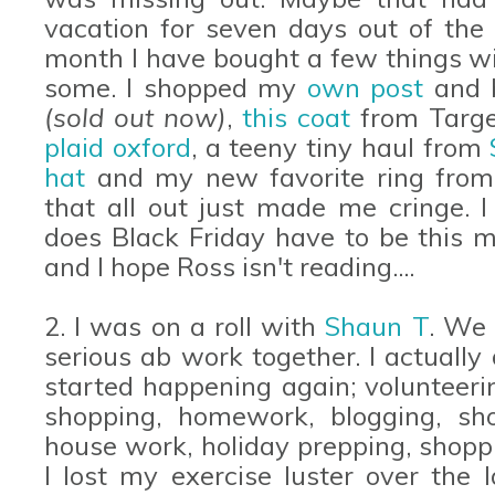
vacation for seven days out of the m
month I have bought a few things w
some. I shopped my
own post
and b
(sold out now)
,
this coat
from Targ
plaid oxford
, a teeny tiny haul from
hat
and my new favorite ring fro
that all out just made me cringe. 
does Black Friday have to be this m
and I hope Ross isn't reading....
2. I was on a roll with
Shaun T
. We 
serious ab work together. I actually
started happening again; volunteerin
shopping, homework, blogging, sh
house work, holiday prepping, shopp
I lost my exercise luster over the 