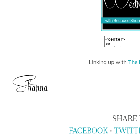
Linking up with
The 
SHARE 
FACEBOOK
•
TWITT