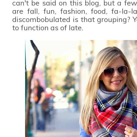
can't be said on this blog, but a fe
are fall, fun, fashion, food, fa-la-l
discombobulated is that grouping? 
to function as of late.