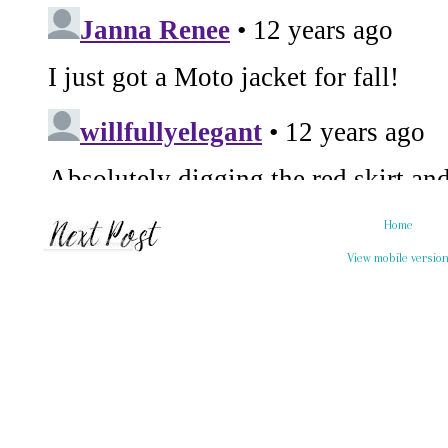
Home
View mobile versio