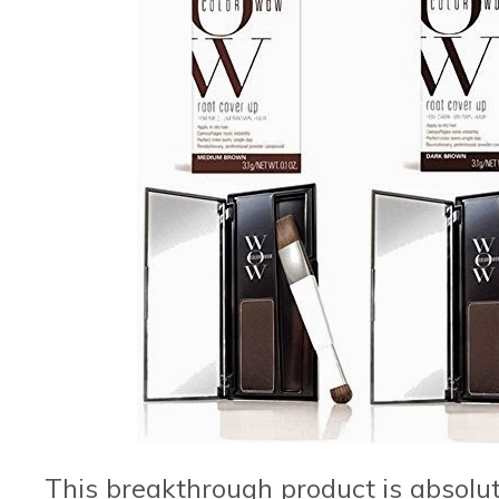
This breakthrough product is absolutel