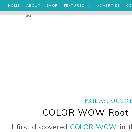
HOME
ABOUT
SHOP
FEATURED IN
ADVERTISE
CO
FRIDAY, OCTOB
COLOR WOW Root C
I first discovered
COLOR WOW
in t