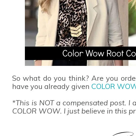
So what do you think? Are you orde
have you already given
COLOR WO
*This is NOT a compensated post. I a
COLOR WOW. I just believe in this p