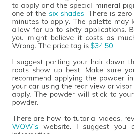
to apply and the special mineral pi
one of the
six shades
. There is zer
minutes to apply. The palette may l
allow for up to sixty applications. 
you might believe it costs as much 
Wrong. The price tag is
$34.50
.
I suggest parting your hair down th
roots show up best. Make sure your
recommend applying the powder in n
your car using the rear view or visor 
apply. The powder will stick to your
powder.
There are how-to tutorial videos, r
WOW's
website. I suggest you c