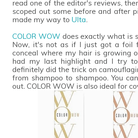
read one of the editor's reviews, the
scoped out some before and after pi
made my way to
Ulta
.
COLOR WOW
does exactly what is sa
Now, it's not as if I just got a foil
conceal where my hair is growing ou
had my last highlight and I try to
definitely did the trick on camoufla
from shampoo to shampoo. You can
out. COLOR WOW is also ideal for co