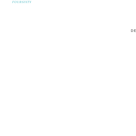
FOURSIXTY
DE