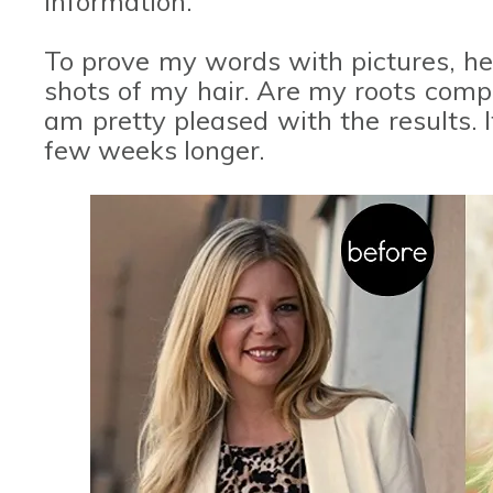
information.
To prove my words with pictures, he
shots of my hair. Are my roots compl
am pretty pleased with the results. I
few weeks longer.