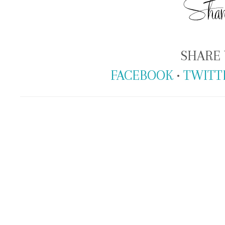
SHARE 
FACEBOOK
•
TWITT