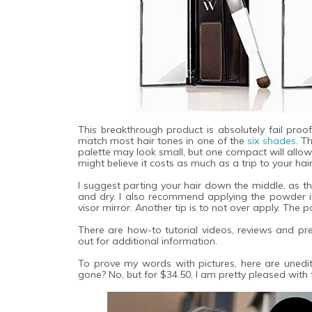
This breakthrough product is absolutely fail proof
match most hair tones in one of the
six shades
. T
palette may look small, but one compact will allow 
might believe it costs as much as a trip to your hair
I suggest parting your hair down the middle, as th
and dry. I also recommend applying the powder in 
visor mirror. Another tip is to not over apply. The 
There are how-to tutorial videos, reviews and p
out for additional information.
To prove my words with pictures, here are unedi
gone? No, but for $34.50, I am pretty pleased with t