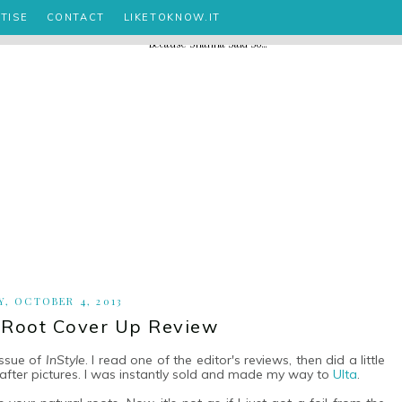
TISE
CONTACT
LIKETOKNOW.IT
Y, OCTOBER 4, 2013
oot Cover Up Review
issue of
InStyle
. I read one of the editor's reviews, then did a little
fter pictures. I was instantly sold and made my way to
Ulta
.