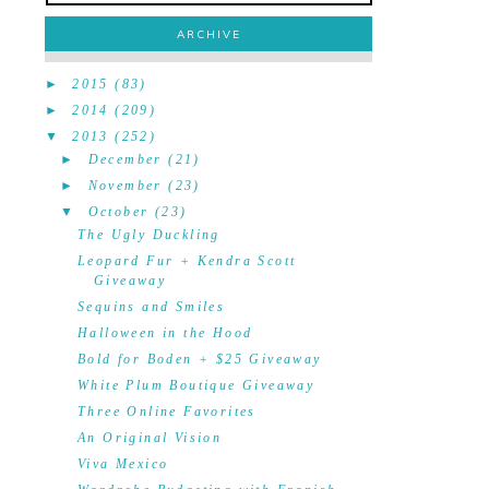
ARCHIVE
►
2015
(83)
►
2014
(209)
▼
2013
(252)
►
December
(21)
►
November
(23)
▼
October
(23)
The Ugly Duckling
Leopard Fur + Kendra Scott
Giveaway
Sequins and Smiles
Halloween in the Hood
Bold for Boden + $25 Giveaway
White Plum Boutique Giveaway
Three Online Favorites
An Original Vision
Viva Mexico