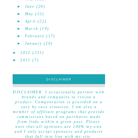
►
June
(20)
►
May
(22)
►
April
(22)
►
March
(19)
►
February
(17)
►
January
(20)
►
2012
(231)
►
2011
(7)
DISCLAIMER
DISCLAIMER
DISCLAIMER: I occasionally partner with
brands and companies to review a
product. Compensation is provided on a
case by case situation. I am also a
member of affiliate programs that provide
commissions based on purchases made
from links within a given post. Please
note that all opinions are 100% my own
and I only accept sponsors and products
that fall into line with my site.