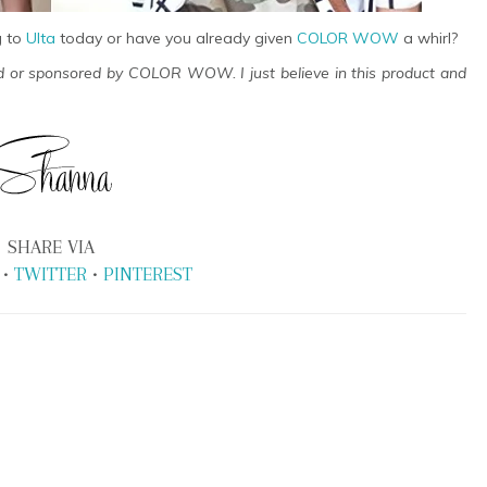
g to
Ulta
today or have you already given
COLOR WOW
a whirl?
ed or sponsored by COLOR WOW. I just believe in this product and
SHARE VIA
•
TWITTER
•
PINTEREST