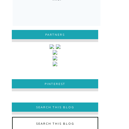
PARTNERS
PINTEREST
PINTEREST
SEARCH THIS BLOG
SEARCH THIS BLOG