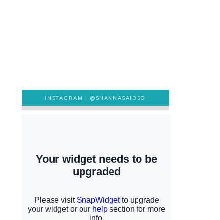
INSTAGRAM |
@SHANNASAIDSO