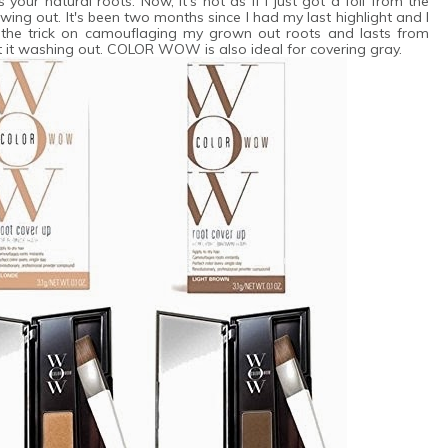
your natural roots. Now, it's not as if I just got a foil from the
owing out. It's been two months since I had my last highlight and I
did the trick on camouflaging my grown out roots and lasts from
t washing out. COLOR WOW is also ideal for covering gray.