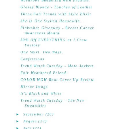
Wardrobe Budgeting with Franish
Glossy Blonde - Touches of Leather
Three Fall Trends with Style Elixir
She Is One Stylish Housewife...
Pinktober Giveaway - Breast Cancer
Awareness Month
50% Off EVERYTHING at J.Crew
Factory
One Skirt. Two Ways.
Confessions
Trend Watch Tuesday - Moto Jackets
Fair Weathered Friend
COLOR WOW Root Cover Up Review
Mirror Image
It's Black and White
Trend Watch Tuesday - The New
Sweatshirt
►
September
(20)
►
August
(23)
►
July
(22)