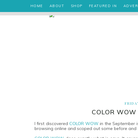
HOME
ABOUT
SHOP
FEATURED IN
ADVER
FRIDA
COLOR WOW R
I first discovered
COLOR WOW
in the September 
browsing online and scoped out some before and a