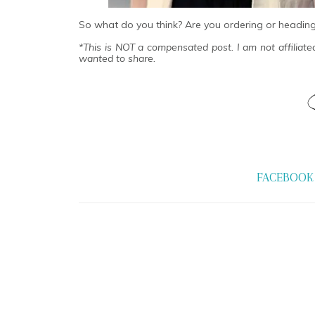
So what do you think? Are you ordering or headin
*This is NOT a compensated post. I am not affiliat
wanted to share.
FACEBOOK