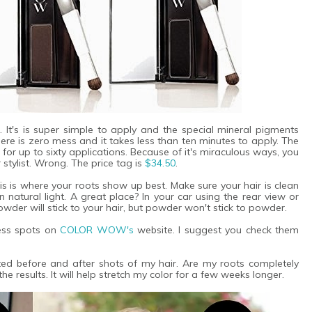
. It's is super simple to apply and the special mineral pigments
here is zero mess and it takes less than ten minutes to apply. The
for up to sixty applications. Because of it's miraculous ways, you
 stylist. Wrong. The price tag is
$34.50
.
is is where your roots show up best. Make sure your hair is clean
natural light. A great place? In your car using the rear view or
powder will stick to your hair, but powder won't stick to powder.
ress spots on
COLOR WOW's
website. I suggest you check them
ted before and after shots of my hair. Are my roots completely
he results. It will help stretch my color for a few weeks longer.