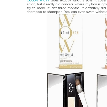
COLOR WOW
does exactly what is says. It covers 
salon, but it really did conceal where my hair is gr
try to make it last three months. It definitely 
shampoo to shampoo. You can even swim without i