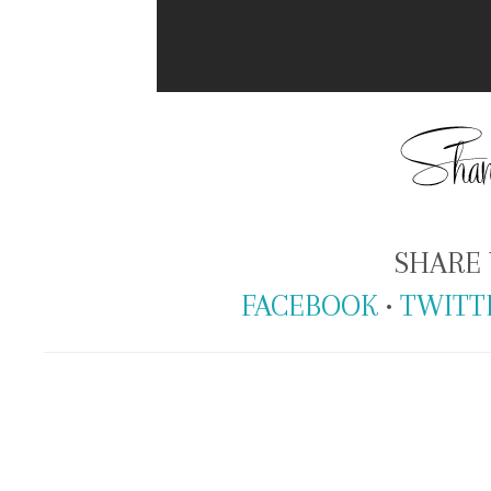
SHARE 
FACEBOOK
•
TWITT