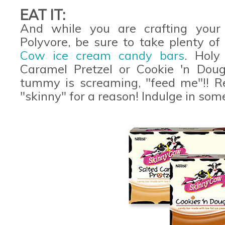
EAT IT:
And while you are crafting you
Polyvore, be sure to take plenty o
Cow ice cream candy bars
. Holy
Caramel Pretzel or Cookie 'n Dou
tummy is screaming, "feed me"!! R
"skinny" for a reason! Indulge in so