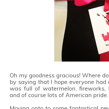
Oh my goodness gracious! Where do I 
by saying that I hope everyone had 
was full of watermelon, fireworks
and of course lots of American pride.
Moving onto to some fantastical ne