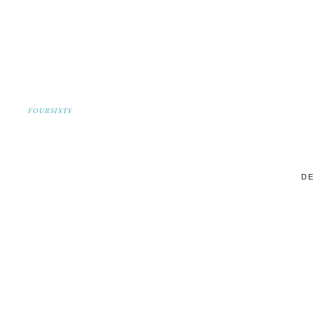
FOURSIXTY
DE