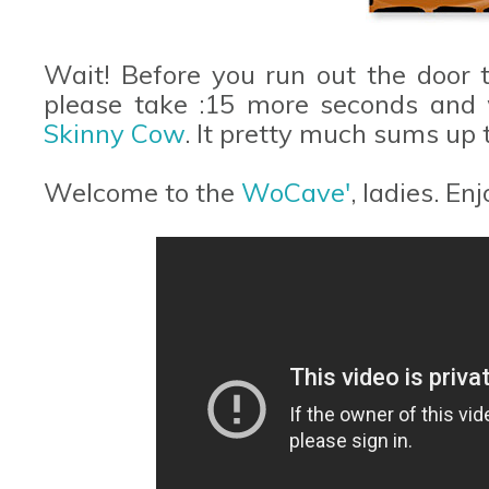
Wait! Before you run out the door
please take :15 more seconds and w
Skinny Cow
. It pretty much sums up t
Welcome to the
WoCave'
, ladies. En