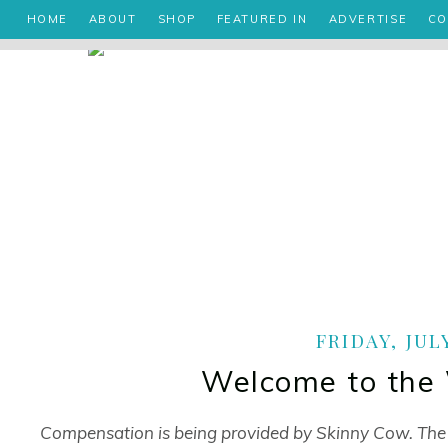
HOME
ABOUT
SHOP
FEATURED IN
ADVERTISE
CO
FRIDAY, JULY
Welcome to th
Compensation is being provided by Skinny Cow. The o