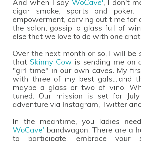
And when I say
WoCave'
, I don't 
cigar smoke, sports and poker. I
empowerment, carving out time for our
the salon, gossip, a glass full of w
else that we love to do with one anot
Over the next month or so, I will be
that
Skinny Cow
is sending me on a
"girl time" in our own caves. My fir
with three of my best gals....and th
maybe a glass or two of vino. Wha
tuned. Our mission is set for July
adventure via Instagram, Twitter and
In the meantime, you ladies ne
WoCave'
bandwagon. There are a ha
to participate, embrace your 