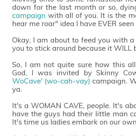
down for the last month or so, dyi
campaign
with all of you. It is the
hear me roar" idea I have EVER seen 
Okay, I am about to feed you with a
you to stick around because it WILL b
So, I am not quite sure how this al
God, I was invited by Skinny Co
WoCave' (wo-cah-vay)
campaign. Wh
ya.
It's a WOMAN CAVE, people. It's ab
have the guys had their little man 
It's time us ladies embark on our own