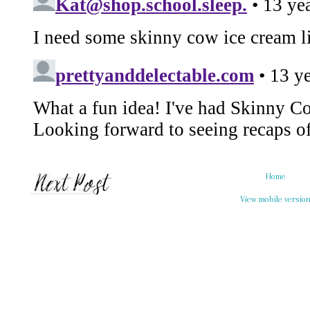
Home
View mobile versio