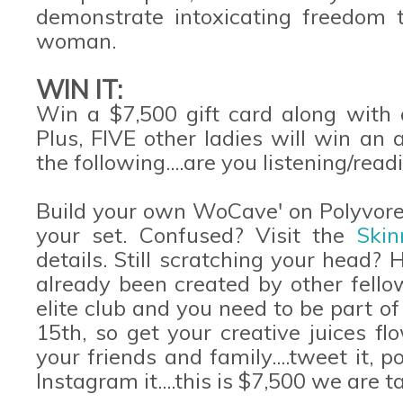
demonstrate intoxicating freedom 
woman.
WIN IT:
Win a $7,500 gift card along with a
Plus, FIVE other ladies will win an
the following....are you listening/read
Build your own WoCave' on Polyvore 
your set. Confused? Visit the
Ski
details. Still scratching your head?
already been created by other fell
elite club and you need to be part of 
15th, so get your creative juices f
your friends and family....tweet it, p
Instagram it....this is $7,500 we are t