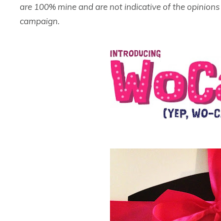
are 100% mine and are not indicative of the opinion
campaign.