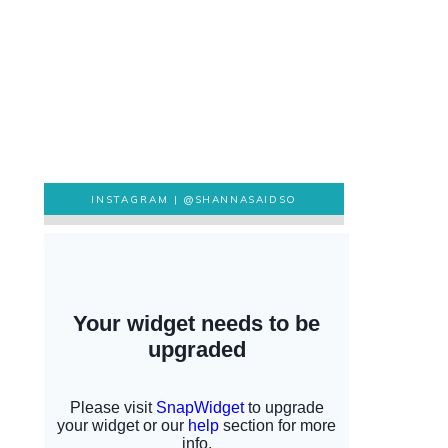
INSTAGRAM |
@SHANNASAIDSO