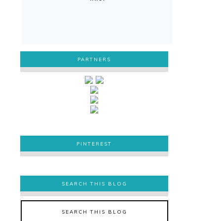
PARTNERS
PINTEREST
PINTEREST
SEARCH THIS BLOG
SEARCH THIS BLOG