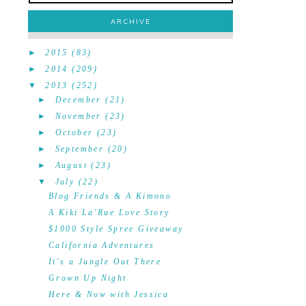
ARCHIVE
►
2015
(83)
►
2014
(209)
▼
2013
(252)
►
December
(21)
►
November
(23)
►
October
(23)
►
September
(20)
►
August
(23)
▼
July
(22)
Blog Friends & A Kimono
A Kiki La'Rue Love Story
$1000 Style Spree Giveaway
California Adventures
It's a Jungle Out There
Grown Up Night
Here & Now with Jessica