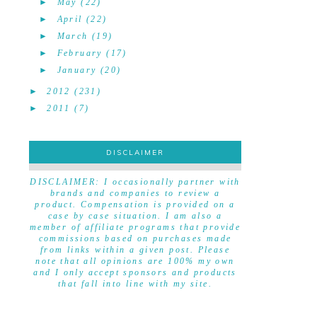
►
May
(22)
►
April
(22)
►
March
(19)
►
February
(17)
►
January
(20)
►
2012
(231)
►
2011
(7)
DISCLAIMER
DISCLAIMER
DISCLAIMER: I occasionally partner with
brands and companies to review a
product. Compensation is provided on a
case by case situation. I am also a
member of affiliate programs that provide
commissions based on purchases made
from links within a given post. Please
note that all opinions are 100% my own
and I only accept sponsors and products
that fall into line with my site.