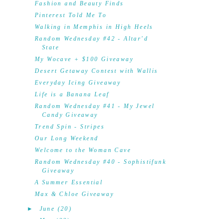
Fashion and Beauty Finds
Pinterest Told Me To
Walking in Memphis in High Heels
Random Wednesday #42 - Altar'd
State
My Wocave + $100 Giveaway
Desert Getaway Contest with Wallis
Everyday Icing Giveaway
Life is a Banana Leaf
Random Wednesday #41 - My Jewel
Candy Giveaway
Trend Spin - Stripes
Our Long Weekend
Welcome to the Woman Cave
Random Wednesday #40 - Sophistifunk
Giveaway
A Summer Essential
Max & Chloe Giveaway
►
June
(20)