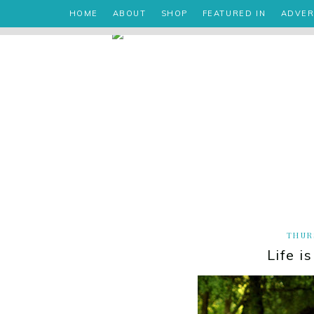
HOME
ABOUT
SHOP
FEATURED IN
ADVER
THURS
Life i