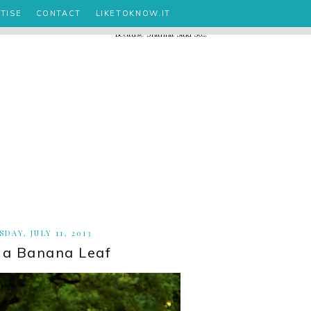
TISE
CONTACT
LIKETOKNOW.IT
DAY, JULY 11, 2013
s a Banana Leaf