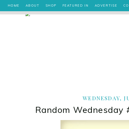
HOME
ABOUT
SHOP
FEATURED IN
ADVERTISE
CO
WEDNESDAY, JU
Random Wednesday #