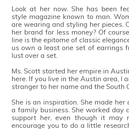
Look at her now. She has been fea
style magazine known to man. Women
are wearing and styling her pieces. 
her brand for less money? Of course,
line is the epitome of classic eleganc
us own a least one set of earrings f
lust over a set.
Ms. Scott started her empire in Austi
here. If you live in the Austin area, I
stranger to her name and the South 
She is an inspiration. She made her d
a family business. She worked day an
support her, even though it may n
encourage you to do a little researc