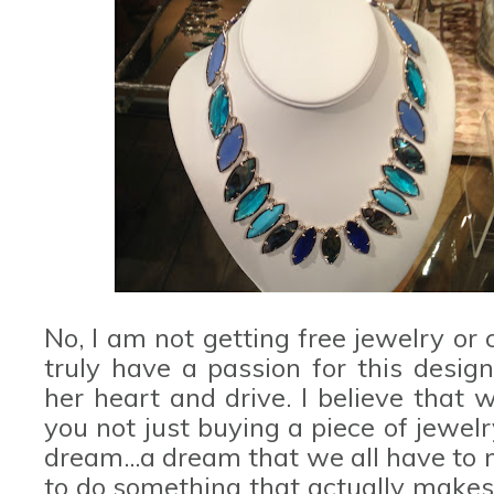
No, I am not getting free jewelry or 
truly have a passion for this desig
her heart and drive. I believe tha
you not just buying a piece of jewel
dream...a dream that we all have to
to do something that actually makes 