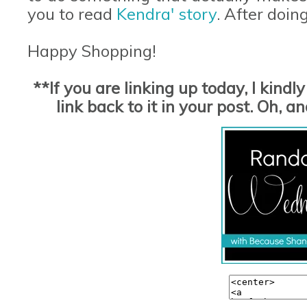
you to read
Kendra' story
. After doin
Happy Shopping!
**If you are linking up today, I kind
link back to it in your post. Oh,