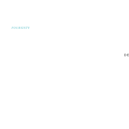
FOURSIXTY
DE