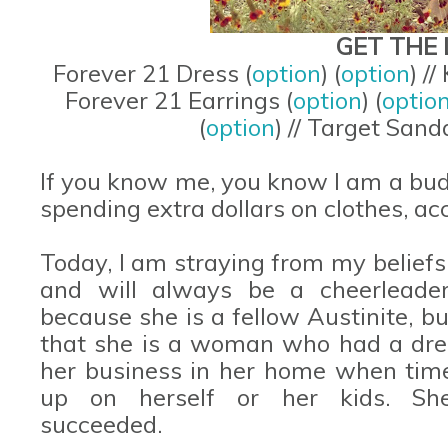
GET THE 
Forever 21 Dress (
option
) (
option
) /
Forever 21 Earrings (
option
) (
optio
(
option
) // Target Sanda
If you know me, you know I am a budg
spending extra dollars on clothes, ac
Today, I am straying from my beliefs.
and will always be a cheerleade
because she is a fellow Austinite, but
that she is a woman who had a drea
her business in her home when time
up on herself or her kids. She d
succeeded.