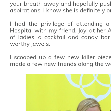
your breath away and hopefully pus
aspirations. I know she is definitely 
I had the privilege of attending a 
Hospital with my friend, Joy, at her A
of ladies, a cocktail and candy bar
worthy jewels.
I scooped up a few new killer piece
made a few new friends along the w