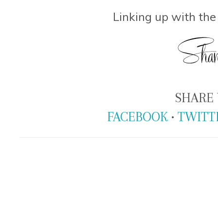
Linking up with th
SHARE 
FACEBOOK
•
TWITT