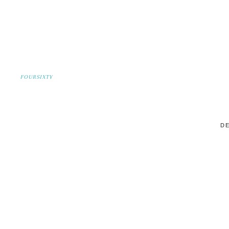
FOURSIXTY
DE