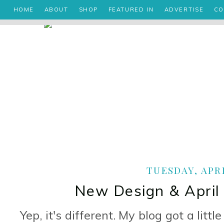
HOME
ABOUT
SHOP
FEATURED IN
ADVERTISE
CO
TUESDAY, APRI
New Design & April
Yep, it's different. My blog got a littl