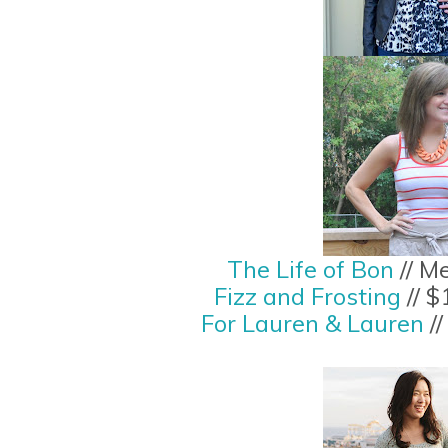
The Life of Bon
// M
Fizz and Frosting
// $
For Lauren & Lauren
//