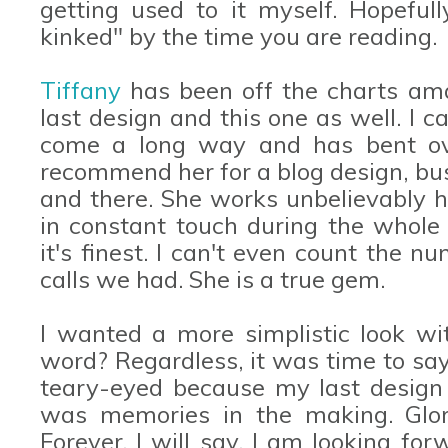
getting used to it myself. Hopeful
kinked" by the time you are reading.
Tiffany
has been off the charts ama
last design and this one as well. I 
come a long way and has bent ove
recommend her for a blog design, bus
and there. She works unbelievably h
in constant touch during the whole 
it's finest. I can't even count the 
calls we had. She is a true gem.
I wanted a more simplistic look wit
word? Regardless, it was time to say 
teary-eyed because my last design 
was memories in the making. Glor
Forever. I will say, I am looking fo