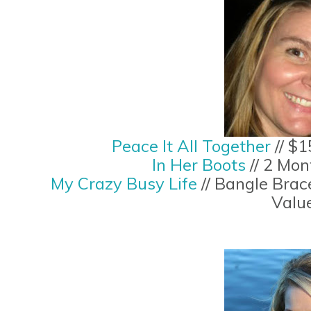
Peace It All Together
// $1
In Her Boots
// 2 Mo
My Crazy Busy Life
// Bangle Brac
Valu