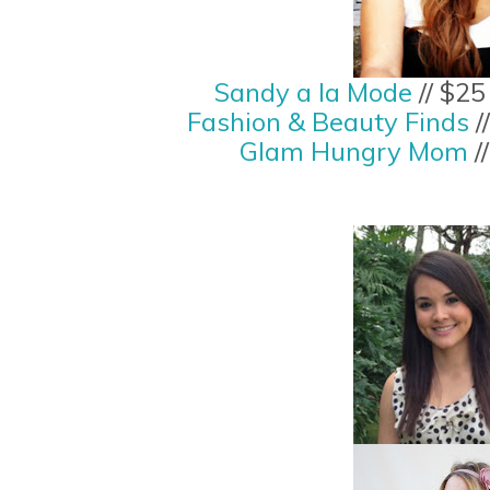
Sandy a la Mode
// $2
Fashion & Beauty Finds
/
Glam Hungry Mom
/