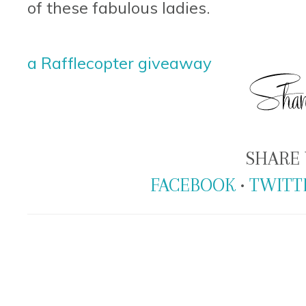
of these fabulous ladies.
a Rafflecopter giveaway
SHARE 
FACEBOOK
•
TWITT