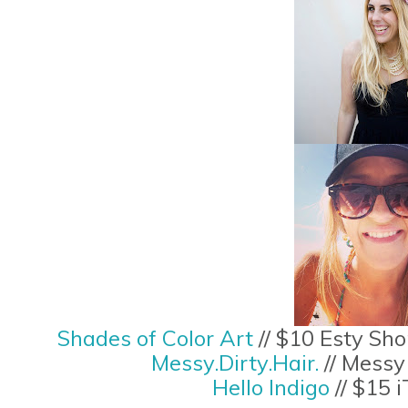
Shades of Color Art
// $10 Esty Sho
Messy.Dirty.Hair.
// Messy
Hello Indigo
// $15 