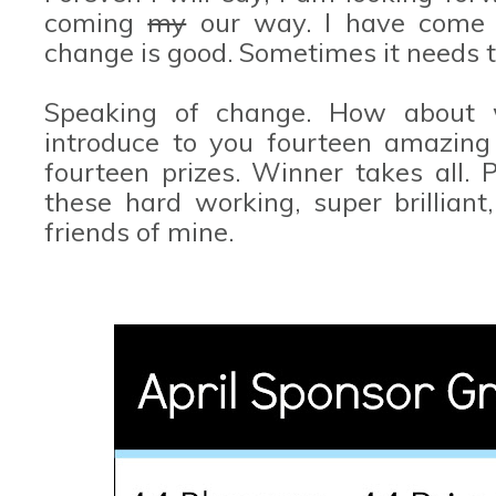
coming
my
our way. I have come t
change is good. Sometimes it needs t
Speaking of change. How about
introduce to you fourteen amazing 
fourteen prizes. Winner takes all.
these hard working, super brilliant
friends of mine.