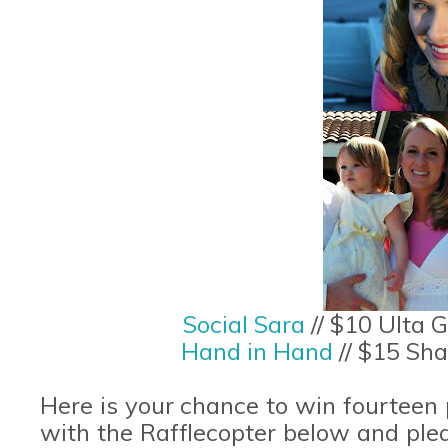
Social Sara
// $10 Ulta 
Hand in Hand
// $15 Sha
Here is your chance to win fourteen pr
with the Rafflecopter below and ple