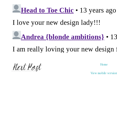
Home
View mobile versio