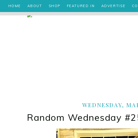
HOME
ABOUT
SHOP
FEATURED IN
ADVERTISE
CO
WEDNESDAY, MAR
Random Wednesday #25