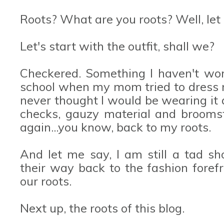
Roots? What are you roots? Well, let 
Let's start with the outfit, shall we?
Checkered. Something I haven't wo
school when my mom tried to dress m
never thought I would be wearing it 
checks, gauzy material and broomst
again...you know, back to my roots.
And let me say, I am still a tad s
their way back to the fashion forefro
our roots.
Next up, the roots of this blog.