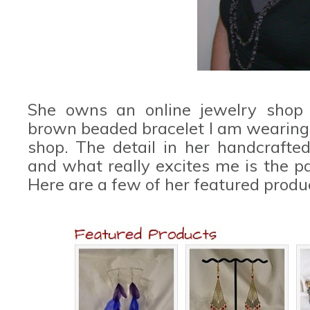
She owns an online jewelry shop 
brown beaded bracelet I am wearing i
shop. The detail in her handcraft
and what really excites me is the pa
Here are a few of her featured produ