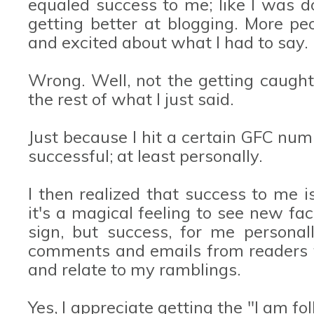
equaled success to me; like I was d
getting better at blogging. More p
and excited about what I had to say.
Wrong. Well, not the getting caught
the rest of what I just said.
Just because I hit a certain GFC nu
successful; at least personally.
I then realized that success to me i
it's a magical feeling to see new f
sign, but success, for me personall
comments and emails from readers t
and relate to my ramblings.
Yes, I appreciate getting the "I am 