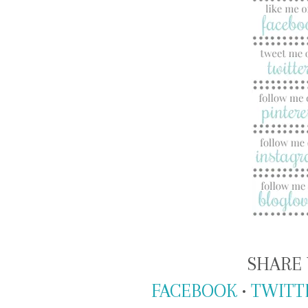
SHARE 
FACEBOOK
•
TWITT