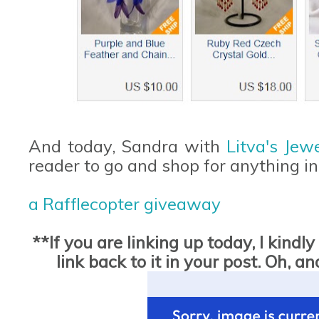
And today, Sandra with
Litva's Jew
reader to go and shop for anything in
a Rafflecopter giveaway
**If you are linking up today, I kind
link back to it in your post. Oh,