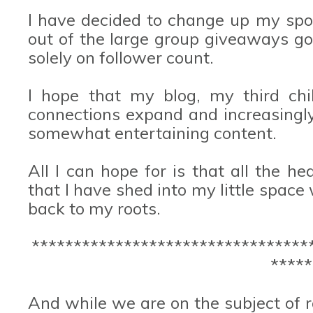
I have decided to change up my spo
out of the large group giveaways go
solely on follower count.
I hope that my blog, my third chil
connections expand and increasingl
somewhat entertaining content.
All I can hope for is that all the he
that I have shed into my little space
back to my roots.
*********************************
*****
And while we are on the subject of ro