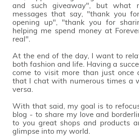
and such giveaway", but what r
messages that say, "thank you for
opening up", "thank you for shari
helping me spend money at Forever 
real".
At the end of the day, I want to rel
both fashion and life. Having a succ
come to visit more than just once
that I chat with numerous times a
versa.
With that said, my goal is to refocus
blog - to share my love and borderli
to you great shops and products a
glimpse into my world.