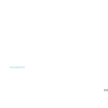
FOURSIXTY
DE