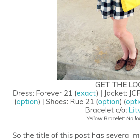
GET THE LO
Dress: Forever 21 (
exact
) | Jacket: JCP
(
option
) | Shoes: Rue 21 (
option
) (
opt
Bracelet c/o:
Lit
Yellow Bracelet: No lo
So the title of this post has several 