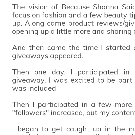
The vision of Because Shanna Said
focus on fashion and a few beauty ti
up. Along came product reviews/giv
opening up a little more and sharing 
And then came the time I started 
giveaways appeared.
Then one day, I participated in
giveaway. I was excited to be part o
was included.
Then I participated in a few more.
"followers" increased, but my content 
I began to get caught up in the n