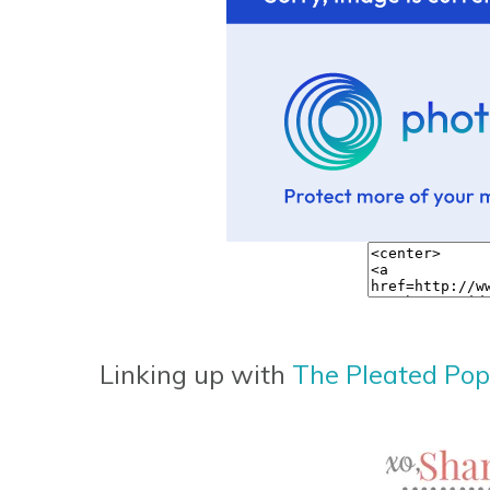
Linking up with
The Pleated Po