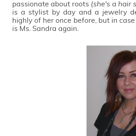
passionate about roots
(she's a hair s
is a stylist by day and a jewelry d
highly of her once before, but in case
is Ms. Sandra again.