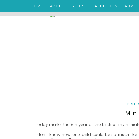
HOME
ABOUT
SHOP
FEATURED IN
ADVER
FRID
Min
Today marks the 8th year of the birth of my miniat
I don't know how one child could be so much like her