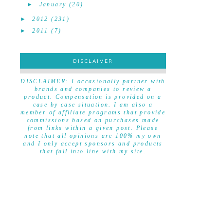
►
January
(20)
►
2012
(231)
►
2011
(7)
DISCLAIMER
DISCLAIMER
DISCLAIMER: I occasionally partner with
brands and companies to review a
product. Compensation is provided on a
case by case situation. I am also a
member of affiliate programs that provide
commissions based on purchases made
from links within a given post. Please
note that all opinions are 100% my own
and I only accept sponsors and products
that fall into line with my site.