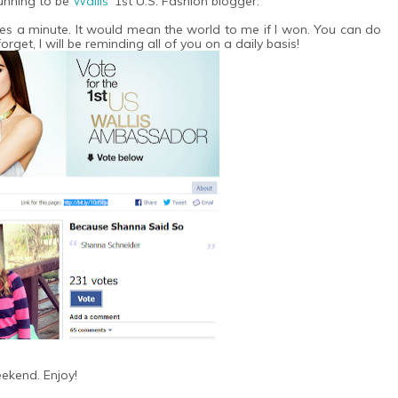
running to be
Wallis
' 1st U.S. Fashion blogger.
es a minute. It would mean the world to me if I won. You can do
forget, I will be reminding all of you on a daily basis!
ekend. Enjoy!