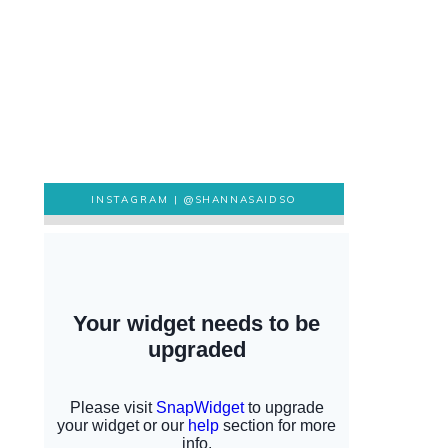
INSTAGRAM |
@SHANNASAIDSO