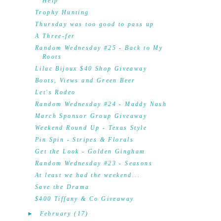
Help
Trophy Hunting
Thursday was too good to pass up
A Three-fer
Random Wednesday #25 - Back to My
Roots
Lilac Bijoux $40 Shop Giveaway
Boots, Views and Green Beer
Let's Rodeo
Random Wednesday #24 - Maddy Nash
March Sponsor Group Giveaway
Weekend Round Up - Texas Style
Pin Spin - Stripes & Florals
Get the Look - Golden Gingham
Random Wednesday #23 - Seasons
At least we had the weekend...
Save the Drama
$400 Tiffany & Co Giveaway
►
February
(17)