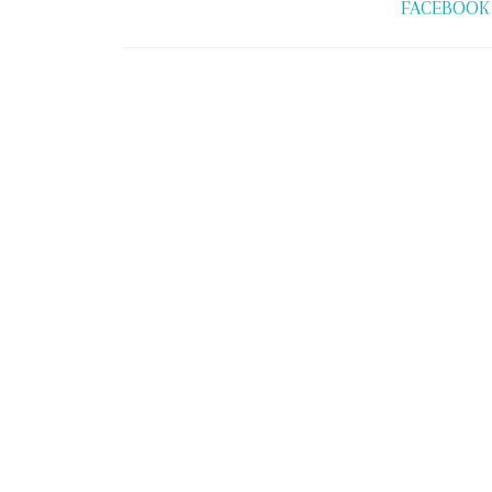
FACEBOOK