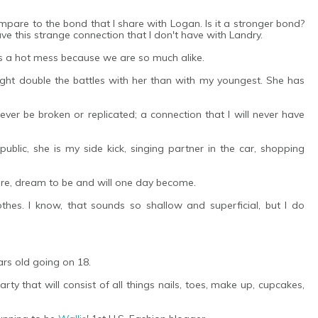
pare to the bond that I share with Logan. Is it a stronger bond?
ve this strange connection that I don't have with Landry.
s a hot mess because we are so much alike.
ght double the battles with her than with my youngest. She has
ever be broken or replicated; a connection that I will never have
blic, she is my side kick, singing partner in the car, shopping
are, dream to be and will one day become.
thes. I know, that sounds so shallow and superficial, but I do
ars old going on 18.
rty that will consist of all things nails, toes, make up, cupcakes,