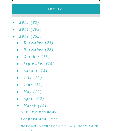
ARCHIVE
►
2015
(83)
►
2014
(209)
▼
2013
(252)
►
December
(21)
►
November
(23)
►
October
(23)
►
September
(20)
►
August
(23)
►
July
(22)
►
June
(20)
►
May
(22)
►
April
(22)
▼
March
(19)
Mini Me Birthday
Leopard and Lace
Random Wednesday #26 - I Need Your