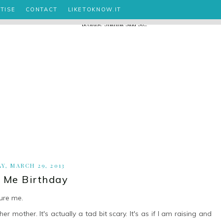
TISE
CONTACT
LIKETOKNOW.IT
AY, MARCH 29, 2013
i Me Birthday
ure me.
 mother. It's actually a tad bit scary. It's as if I am raising and