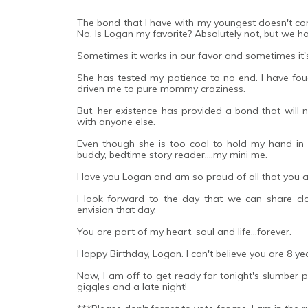
The bond that I have with my youngest doesn't com
No. Is Logan my favorite? Absolutely not, but we ha
Sometimes it works in our favor and sometimes it'
She has tested my patience to no end. I have fou
driven me to pure mommy craziness.
But, her existence has provided a bond that will n
with anyone else.
Even though she is too cool to hold my hand in pu
buddy, bedtime story reader....my mini me.
I love you Logan and am so proud of all that you 
I look forward to the day that we can share clo
envision that day.
You are part of my heart, soul and life...forever.
Happy Birthday, Logan. I can't believe you are 8 ye
Now, I am off to get ready for tonight's slumber pa
giggles and a late night!