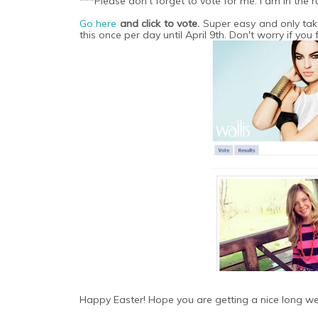
***Please don't forget to vote for me. I am in the 
Go here
and click to vote.
Super easy and only tak
this once per day until April 9th. Don't worry if you 
Happy Easter! Hope you are getting a nice long we