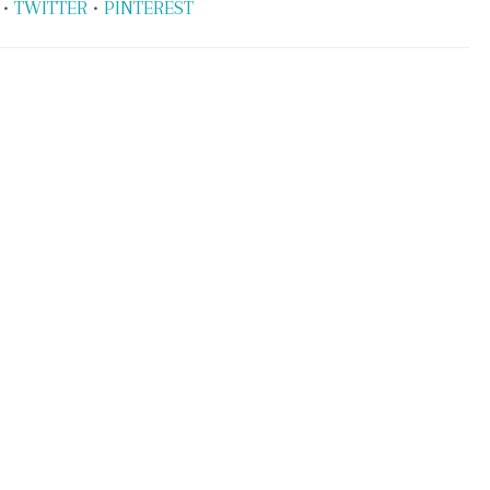
•
TWITTER
•
PINTEREST