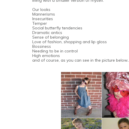
living with a smaller version of myself.
Our looks
Mannerisms
Insecurities
Temper
Social butterfly tendencies
Dramatic antics
Sense of belonging
Love of fashion, shopping and lip gloss
Bossiness
Needing to be in control
High emotions
and of course, as you can see in the picture belo