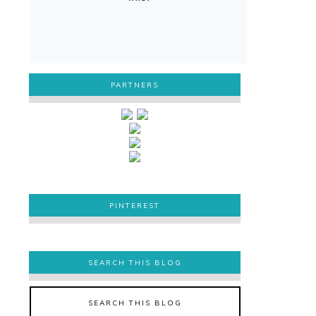
PARTNERS
PINTEREST
PINTEREST
SEARCH THIS BLOG
SEARCH THIS BLOG