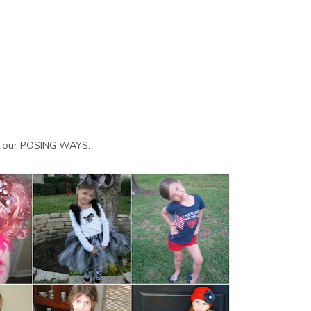
w...our POSING WAYS.