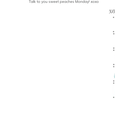
Talk to you sweet peaches Monday! xoxo