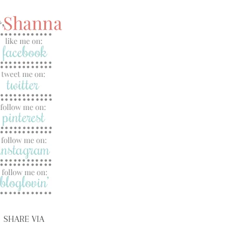
SHARE VIA