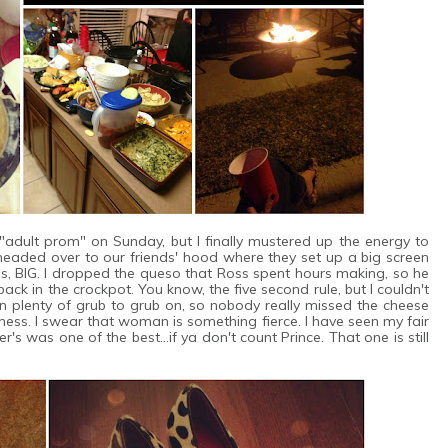
"adult prom" on Sunday, but I finally mustered up the energy to
eaded over to our friends' hood where they set up a big screen
s, BIG. I dropped the queso that Ross spent hours making, so he
back in the crockpot. You know, the five second rule, but I couldn't
an plenty of grub to grub on, so nobody really missed the cheese
ss. I swear that woman is something fierce. I have seen my fair
's was one of the best...if ya don't count Prince. That one is still