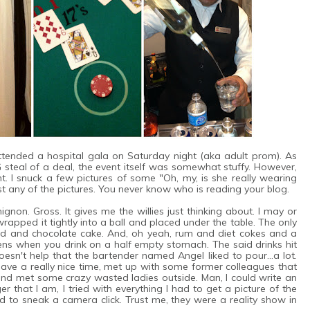
tended a hospital gala on Saturday night (aka adult prom). As
 steal of a deal, the event itself was somewhat stuffy. However,
t. I snuck a few pictures of some "Oh, my, is she really wearing
ost any of the pictures. You never know who is reading your blog.
ignon. Gross. It gives me the willies just thinking about. I may or
wrapped it tightly into a ball and placed under the table. The only
lad and chocolate cake. And, oh yeah, rum and diet cokes and a
ns when you drink on a half empty stomach. The said drinks hit
 doesn't help that the bartender named Angel liked to pour...a lot.
ve a really nice time, met up with some former colleagues that
 and met some crazy wasted ladies outside. Man, I could write an
r that I am, I tried with everything I had to get a picture of the
d to sneak a camera click. Trust me, they were a reality show in