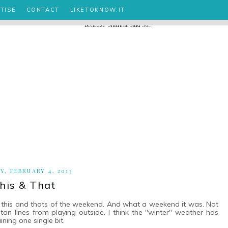
TISE
CONTACT
LIKETOKNOW.IT
, FEBRUARY 4, 2013
his & That
e this and thats of the weekend. And what a weekend it was. Not
t tan lines from playing outside. I think the "winter" weather has
ining one single bit.