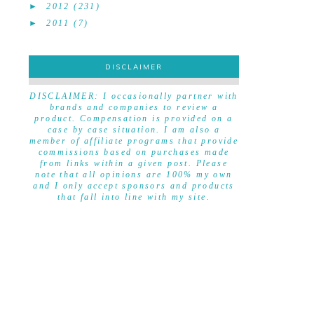
►
2012
(231)
►
2011
(7)
DISCLAIMER
DISCLAIMER
DISCLAIMER: I occasionally partner with
brands and companies to review a
product. Compensation is provided on a
case by case situation. I am also a
member of affiliate programs that provide
commissions based on purchases made
from links within a given post. Please
note that all opinions are 100% my own
and I only accept sponsors and products
that fall into line with my site.