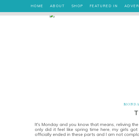
HOME
ABOUT
SHOP
FEATURED IN
ADVER
MONDAY
T
It's Monday and you know that means, reliving th
only did it feel like spring time here, my girls go
officially ended in these parts and I am not compla