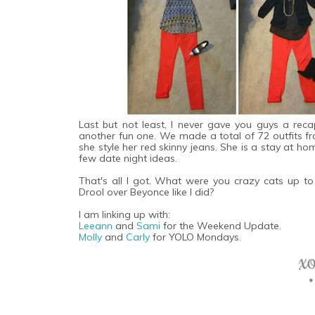
Last but not least, I never gave you guys a rec
another fun one. We made a total of 72 outfits 
she style her red skinny jeans. She is a stay at h
few date night ideas.
That's all I got. What were you crazy cats up 
Drool over Beyonce like I did?
I am linking up with:
Leeann
and
Sami
for the Weekend Update.
Molly
and
Carly
for YOLO Mondays.