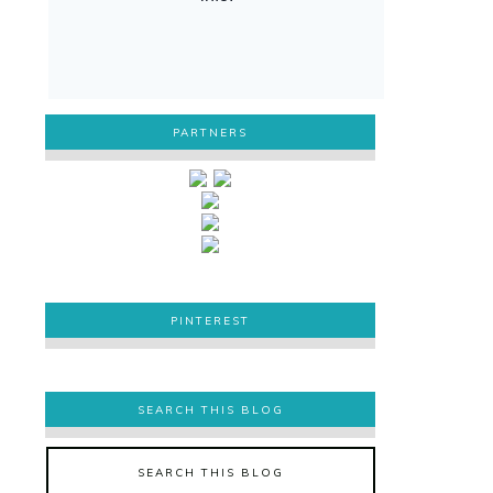
PARTNERS
PINTEREST
PINTEREST
SEARCH THIS BLOG
SEARCH THIS BLOG