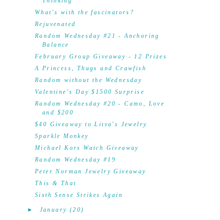
Thinking
What's with the fascinators?
Rejuvenated
Random Wednesday #21 - Anchoring
Balance
February Group Giveaway - 12 Prizes
A Princess, Thugs and Crawfish
Random without the Wednesday
Valentine's Day $1500 Surprise
Random Wednesday #20 - Camo, Love
and $200
$40 Giveaway to Litva's Jewelry
Sparkle Monkey
Michael Kors Watch Giveaway
Random Wednesday #19
Peter Norman Jewelry Giveaway
This & That
Sixth Sense Strikes Again
►
January
(20)