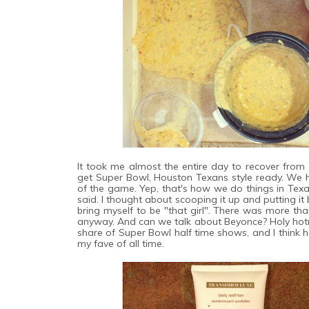
It took me almost the entire day to recover from 
get Super Bowl, Houston Texans style ready. We h
of the game. Yep, that's how we do things in Texa
said. I thought about scooping it up and putting it 
bring myself to be "that girl". There was more th
anyway. And can we talk about Beyonce? Holy hotne
share of Super Bowl half time shows, and I think her
my fave of all time.