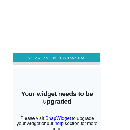
INSTAGRAM |
@SHANNASAIDSO