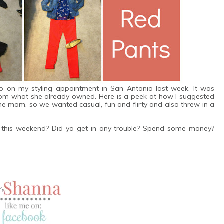
ap on my styling appointment in San Antonio last week. It was
from what she already owned. Here is a peek at how I suggested
ome mom, so we wanted casual, fun and flirty and also threw in a
to this weekend? Did ya get in any trouble? Spend some money?