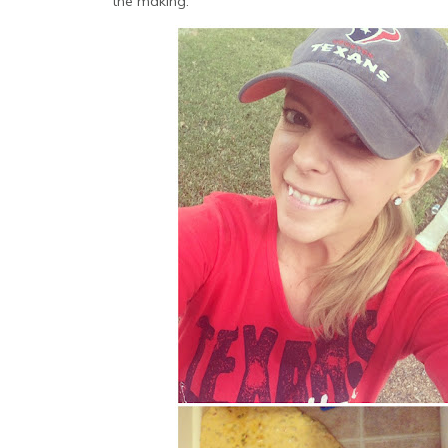
the making.