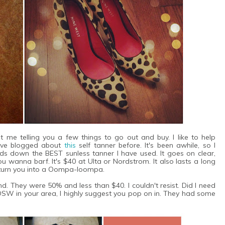
 me telling you a few things to go out and buy. I like to help
 have blogged about
this
self tanner before. It's been awhile, so I
nds down the BEST sunless tanner I have used. It goes on clear,
 wanna barf. It's $40 at Ulta or Nordstrom. It also lasts a long
t turn you into a Oompa-loompa.
. They were 50% and less than $40. I couldn't resist. Did I need
DSW in your area, I highly suggest you pop on in. They had some