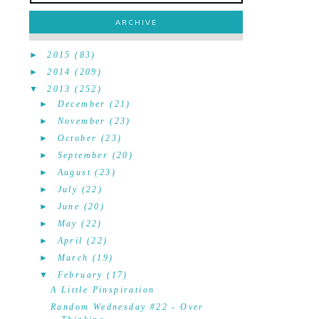
ARCHIVE
►
2015
(83)
►
2014
(209)
▼
2013
(252)
►
December
(21)
►
November
(23)
►
October
(23)
►
September
(20)
►
August
(23)
►
July
(22)
►
June
(20)
►
May
(22)
►
April
(22)
►
March
(19)
▼
February
(17)
A Little Pinspiration
Random Wednesday #22 - Over