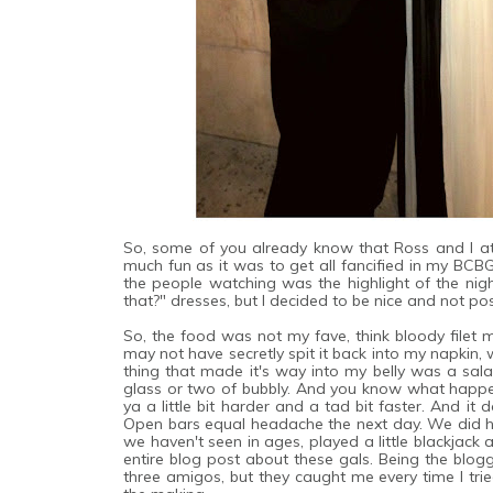
So, some of you already know that Ross and I at
much fun as it was to get all fancified in my BCBG
the people watching was the highlight of the nigh
that?" dresses, but I decided to be nice and not p
So, the food was not my fave, think bloody filet
m
may not have secretly spit it back into my napkin, 
thing that made it's way into my belly was a sa
glass or two of bubbly. And you know what happe
ya a little bit harder and a tad bit faster. And it
Open bars equal headache the next day. We did ha
we haven't seen in ages, played a little blackjack
entire blog post about these gals. Being the blogge
three amigos, but they caught me every time I trie