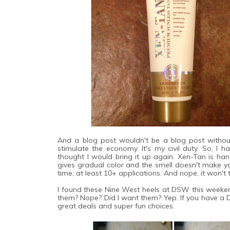
And a blog post wouldn't be a blog post without
stimulate the economy. It's my civil duty. So, I
thought I would bring it up again. Xen-Tan is ha
gives gradual color and the smell doesn't make you
time; at least 10+ applications. And nope, it won'
I found these Nine West heels at DSW this weekend
them? Nope? Did I want them? Yep. If you have a 
great deals and super fun choices.