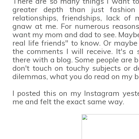
There are so many things I want to 
greater depth than just fashio
relationships, friendships, lack of 
gnaw at me. For numerous reasons, 
want my mom and dad to see. Maybe i
real life friends" to know. Or maybe
the comments I will receive. It's a 
there with a blog. Some people are b
don't touch on touchy subjects or 
dilemmas, what you do read on my blo
I posted this on my Instagram yest
me and felt the exact same way.