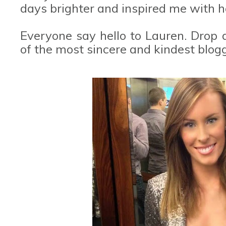
days brighter and inspired me with he
Everyone say hello to Lauren. Drop d
of the most sincere and kindest blog