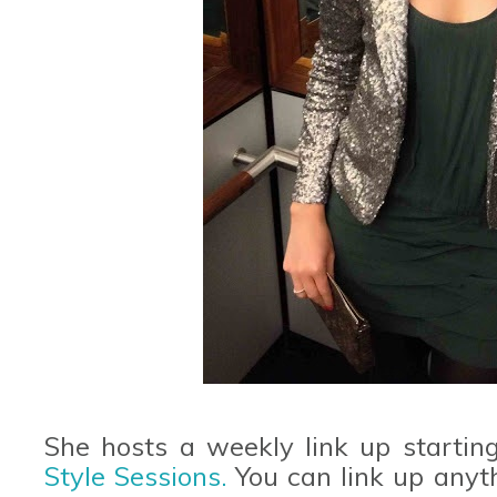
She hosts a weekly link up startin
Style Sessions.
You can link up anythi