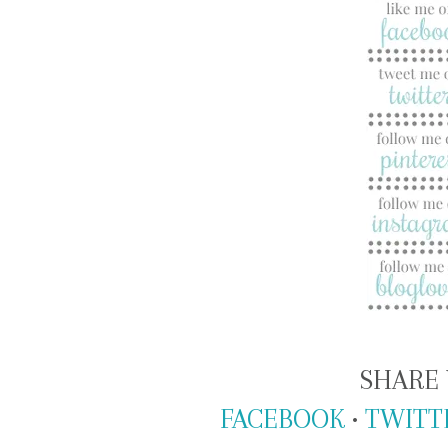
SHARE 
FACEBOOK
•
TWITT