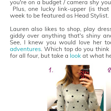
you're on a budget / camera shy you 
Plus, one lucky link-upper (is that
week to be featured as Head Stylist.
Lauren also likes to shop, play dre
giddy over anything that's shiny and
See, I knew you would love her to
adventures
. Which top do you think
for all four, but take a
look
at what he