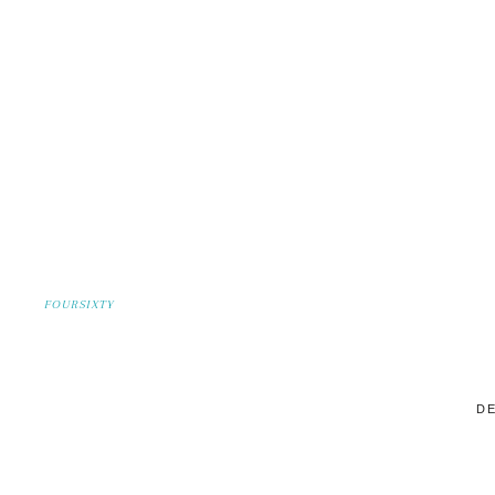
FOURSIXTY
DE