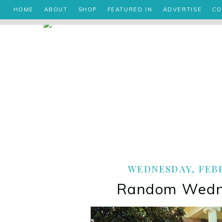
HOME
ABOUT
SHOP
FEATURED IN
ADVERTISE
CO
WEDNESDAY, FEBR
Random Wedn