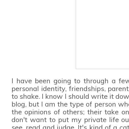
I have been going to through a fe
personal identity, friendships, paren
to shake. I know I should write it dow
blog, but I am the type of person wh
the opinions of others; their take on
don't want to put my private life ou
see, read and judge. It's kind of a ca