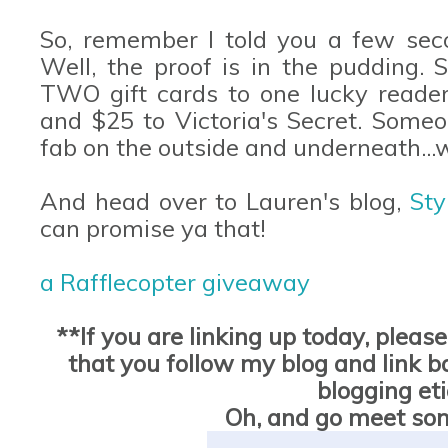
So, remember I told you a few sec
Well, the proof is in the pudding. 
TWO gift cards to one lucky reader
and $25 to Victoria's Secret. Someo
fab on the outside and underneath...
And head over to Lauren's blog,
Sty
can promise ya that!
a Rafflecopter giveaway
**If you are linking up today, pleas
that you follow my blog and link bac
blogging et
Oh, and go meet so