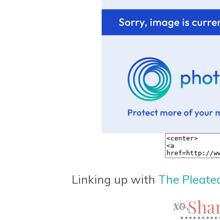
Linking up with
The Pleate