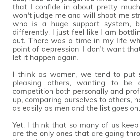
that I confide in about pretty muc
won't judge me and will shoot me str
who is a huge support system, 
differently. I just feel like I am bot
out. There was a time in my life wh
point of depression. I don't want tha
let it happen again.
I think as women, we tend to put 
pleasing others, wanting to be 
competition both personally and prof
up, comparing ourselves to others, n
as easily as men and the list goes on.
Yet, I think that so many of us keep
are the only ones that are going thr