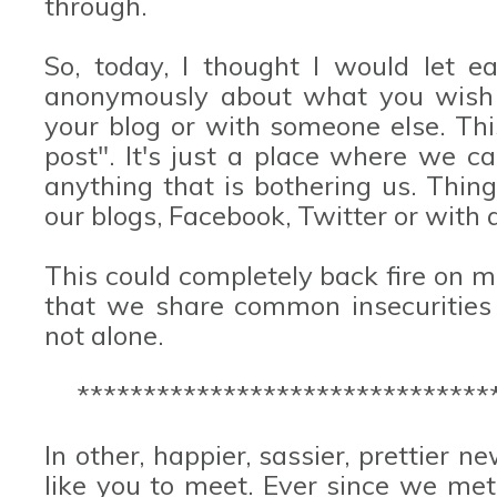
through.
So, today, I thought I would let 
anonymously about what you wish y
your blog or with someone else. This 
post". It's just a place where we c
anything that is bothering us. Thin
our blogs, Facebook, Twitter or with a
This could completely back fire on me
that we share common insecurities
not alone.
*******************************
In other, happier, sassier, prettier 
like you to meet. Ever since we me