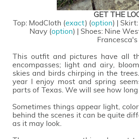
GET THE LO
Top: ModCloth (
exact
) (
option
) | Skirt
Navy (
option
) | Shoes: Nine West
Francesca's 
This outfit and pictures have all t
encompasses; light and airy, bloomi
skies and birds chirping in the trees.
year I enjoy most and spring seem
parts of Texas. We will see how long i
Sometimes things appear light, color
behind the scenes it can be quite diff
as it may look.