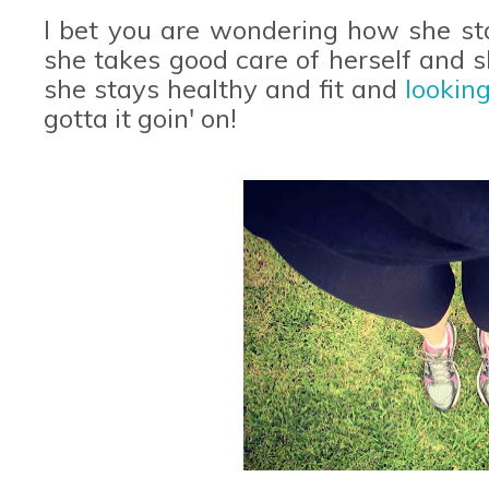
I bet you are wondering how she sta
she takes good care of herself and 
she stays healthy and fit and
lookin
gotta it goin' on!