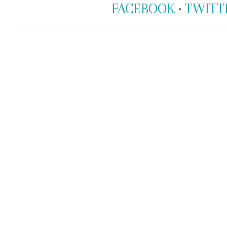
FACEBOOK
•
TWITT