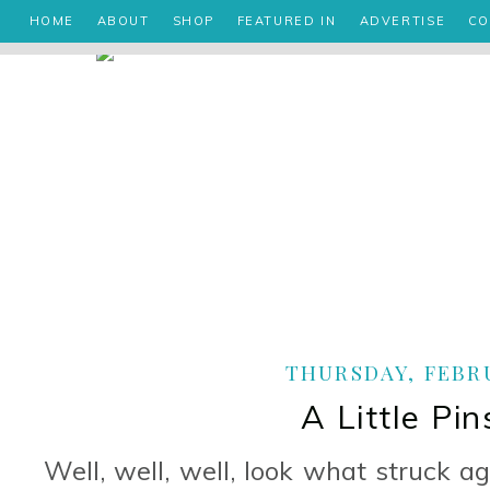
HOME
ABOUT
SHOP
FEATURED IN
ADVERTISE
CO
THURSDAY, FEBRU
A Little Pin
Well, well, well, look what struck aga