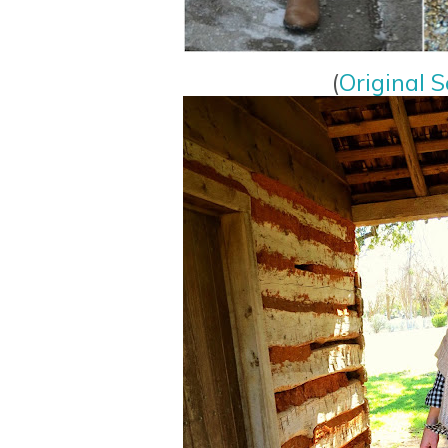
(
Original S