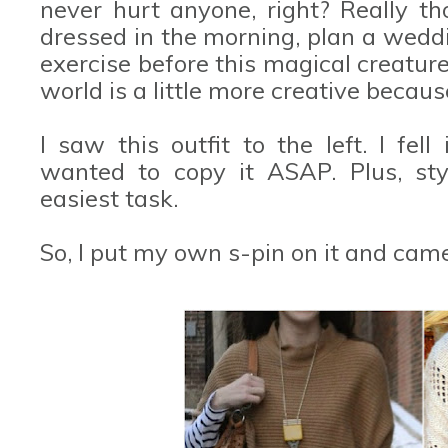
never hurt anyone, right? Really t
dressed in the morning, plan a wedd
exercise before this magical creatur
world is a little more creative because
I saw this outfit to the left. I fel
wanted to copy it ASAP. Plus, styl
easiest task.
So, I put my own s-pin on it and came 