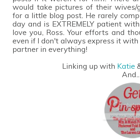
would take pictures of their wives/
for a little blog post. He rarely com
day and is EXTREMELY patient with 
love you, Ross. Your efforts and th
even if I don't always express it wit
partner in everything!
Linking up with
Katie
And...