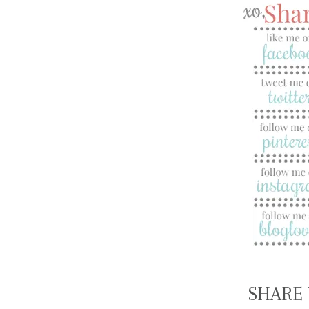
SHARE 