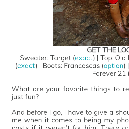
GET THE LO
Sweater: Target (
exact
) | Top: Old
(
exact
) | Boots: Francescas (
option
)
Forever 21 
What are your favorite things to r
just fun?
And before I go, I have to give a sho
me when it comes to being my phot
posts if it weren't for him. There 