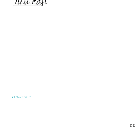
FOURSIXTY
DE