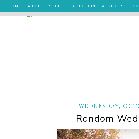
HOME
ABOUT
SHOP
FEATURED IN
ADVERTISE
CO
WEDNESDAY, OCTO
Random Wed