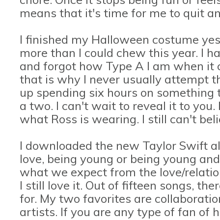
means that it's time for me to quit a
I finished my Halloween costume yeste
more than I could chew this year. I 
and forgot how Type A I am when it c
that is why I never usually attempt th
up spending six hours on something 
a two. I can't wait to reveal it to you
what Ross is wearing. I still can't bel
I downloaded the new Taylor Swift 
love, being young or being young and i
what we expect from the love/relati
I still love it. Out of fifteen songs, th
for. My two favorites are collaborati
artists. If you are any type of fan of h