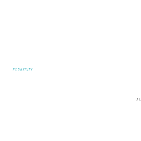
FOURSIXTY
DE