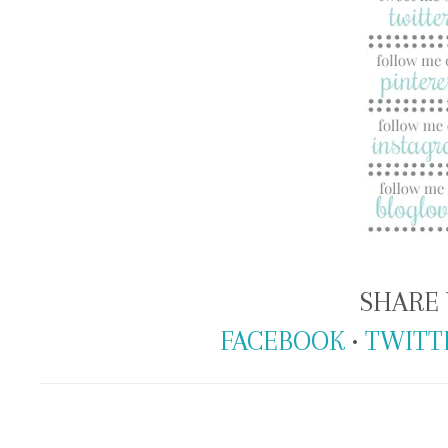
SHARE 
FACEBOOK
•
TWITT