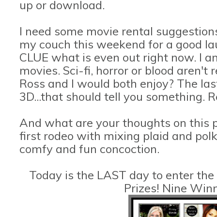
up or download.
I need some movie rental suggestions
my couch this weekend for a good lau
CLUE what is even out right now. I a
movies. Sci-fi, horror or blood aren't
Ross and I would both enjoy? The las
3D...that should tell you something. R
And what are your thoughts on this 
first rodeo with mixing plaid and polk
comfy and fun concoction.
Today is the LAST day to enter the
Prizes! Nine Win