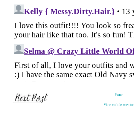
Home
View mobile versio