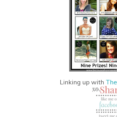
Linking up with
The