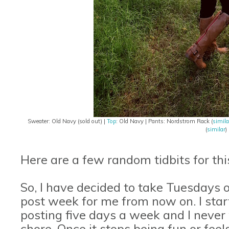
Sweater: Old Navy (sold out) |
Top
: Old Navy | Pants: Nordstrom Rack (
simila
(
similar
)
Here are a few random tidbits for th
So, I have decided to take Tuesdays of
post week for me from now on. I sta
posting five days a week and I never w
chore. Once it stops being fun or fee