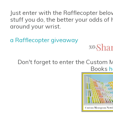
Just enter with the Rafflecopter belo
stuff you do, the better your odds o
around your wrist.
a Rafflecopter giveaway
Don't forget to enter the Custo
Books
h