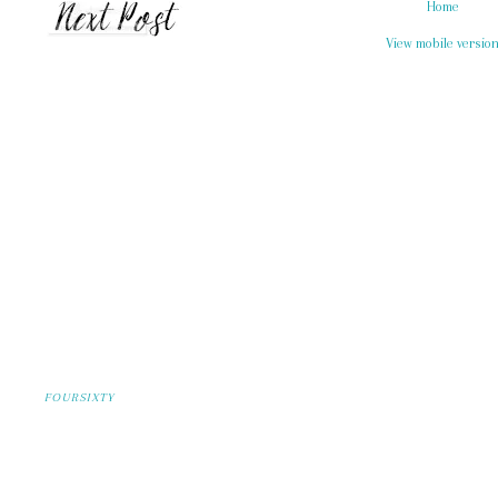
Home
View mobile versio
FOURSIXTY