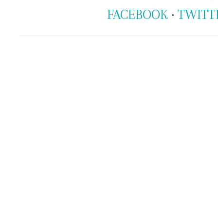
FACEBOOK
•
TWITT