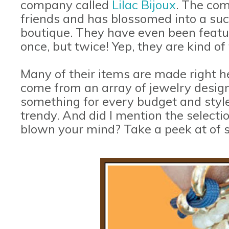
company called
Lilac Bijoux
. The co
friends and has blossomed into a suc
boutique. They have even been featu
once, but twice! Yep, they are kind o
Many of their items are made right h
come from an array of jewelry design
something for every budget and style;
trendy. And did I mention the selecti
blown your mind? Take a peek at of 