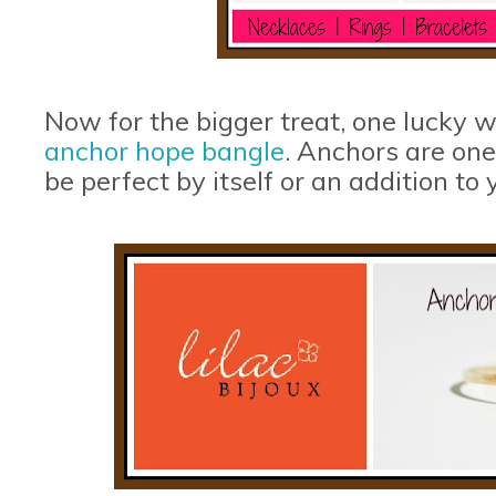
Now for the bigger treat, one lucky w
anchor hope bangle
. Anchors are one
be perfect by itself or an addition to