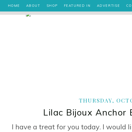
HOME
ABOUT
SHOP
FEATURED IN
ADVERTISE
CO
THURSDAY, OCTO
Lilac Bijoux Anchor
I have a treat for you today. I would l