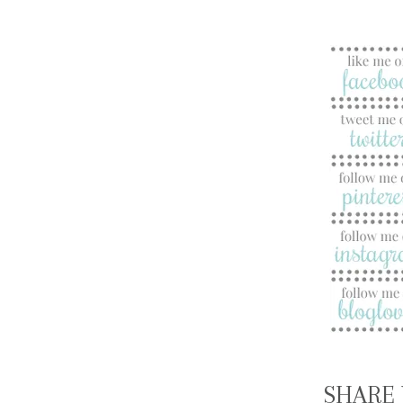
SHARE 