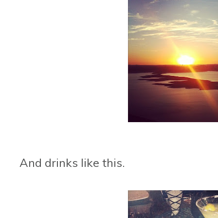
And drinks like this.