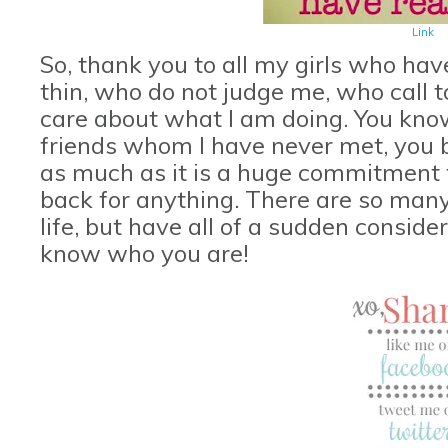
Link
So, thank you to all my girls who ha
thin, who do not judge me, who call t
care about what I am doing. You kno
friends whom I have never met, you 
as much as it is a huge commitment to
back for anything. There are so many
life, but have all of a sudden conside
know who you are!