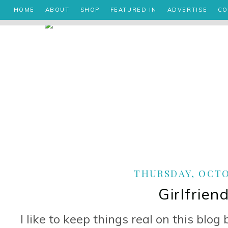
HOME
ABOUT
SHOP
FEATURED IN
ADVERTISE
CO
THURSDAY, OCTOB
Girlfrien
I like to keep things real on this blog