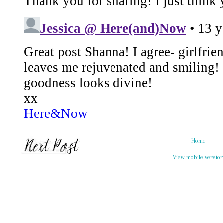
Home
View mobile versio