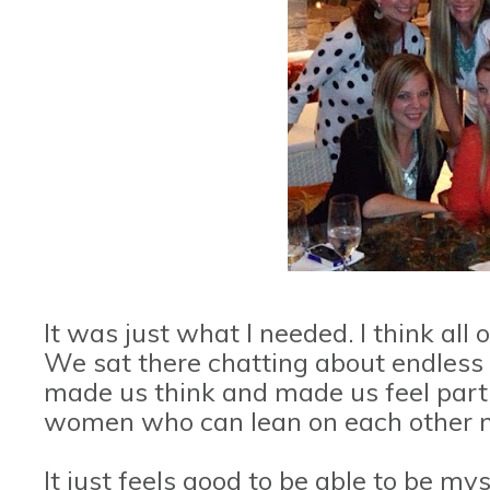
It was just what I needed. I think all 
We sat there chatting about endless 
made us think and made us feel part 
women who can lean on each other no
It just feels good to be able to be my