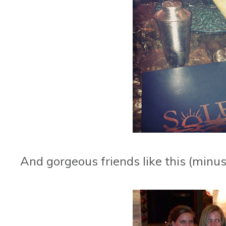
And gorgeous friends like this (minus