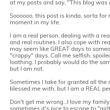
at my posts and say, "This blog was o
Soooooo, this post is kinda, sorta f
moment in my life.
I am a real person, dealing with a real
and real routines. I also cope with r
may seem like GREAT days to someone
"crappy" days. Call me selfish, spoile
loathing. I probably would do the same
but I am not.
Sometimes I take for granted all the
blessed me with, but I am a REAL pe
Don't get me wrong...I love my family 
sometimes it's nice to escape to "gir