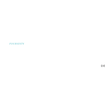
FOURSIXTY
DE