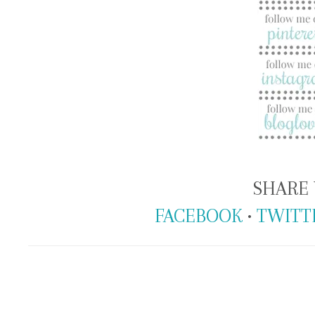
SHARE 
FACEBOOK
•
TWITT