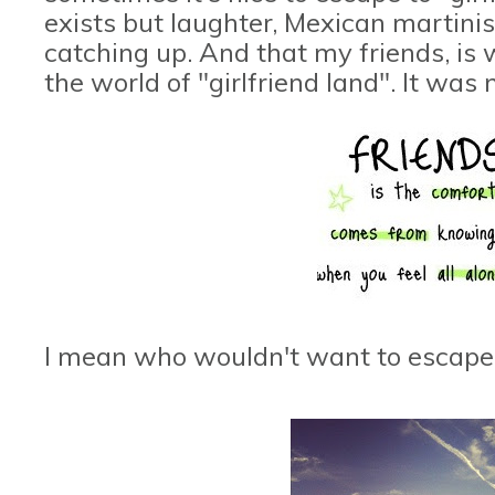
exists but laughter, Mexican martinis,
catching up. And that my friends, is w
the world of "girlfriend land". It was n
I mean who wouldn't want to escape t