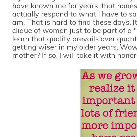
have known me for years, that honestl
actually respond to what I have to sa
am. That is hard to find these days. I
clique of women just to be part of a "
learn that quality prevails over quant
getting wiser in my older years. Wow,
mother? If so, I will take it with honor