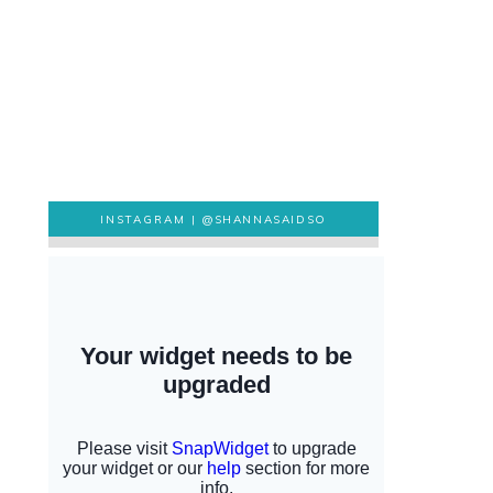
INSTAGRAM |
@SHANNASAIDSO