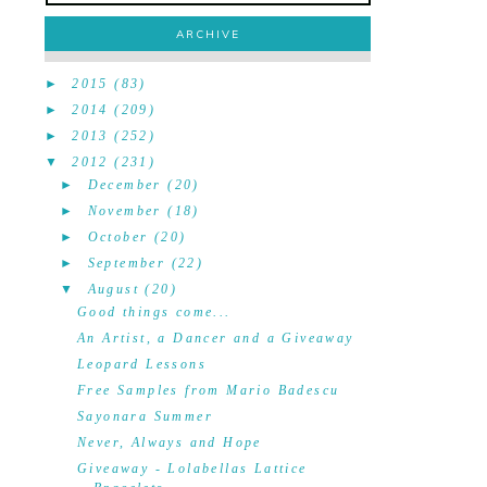
ARCHIVE
►
2015
(83)
►
2014
(209)
►
2013
(252)
▼
2012
(231)
►
December
(20)
►
November
(18)
►
October
(20)
►
September
(22)
▼
August
(20)
Good things come...
An Artist, a Dancer and a Giveaway
Leopard Lessons
Free Samples from Mario Badescu
Sayonara Summer
Never, Always and Hope
Giveaway - Lolabellas Lattice