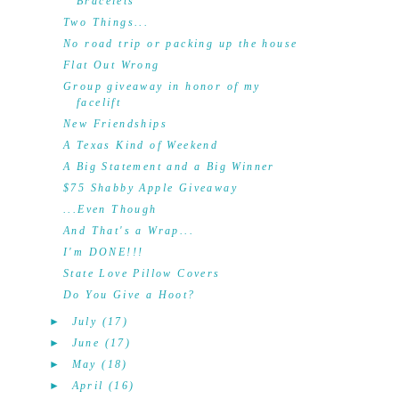
Bracelets
Two Things...
No road trip or packing up the house
Flat Out Wrong
Group giveaway in honor of my
facelift
New Friendships
A Texas Kind of Weekend
A Big Statement and a Big Winner
$75 Shabby Apple Giveaway
...Even Though
And That's a Wrap...
I'm DONE!!!
State Love Pillow Covers
Do You Give a Hoot?
►
July
(17)
►
June
(17)
►
May
(18)
►
April
(16)