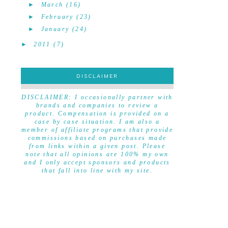
►
March
(16)
►
February
(23)
►
January
(24)
►
2011
(7)
DISCLAIMER
DISCLAIMER
DISCLAIMER: I occasionally partner with
brands and companies to review a
product. Compensation is provided on a
case by case situation. I am also a
member of affiliate programs that provide
commissions based on purchases made
from links within a given post. Please
note that all opinions are 100% my own
and I only accept sponsors and products
that fall into line with my site.