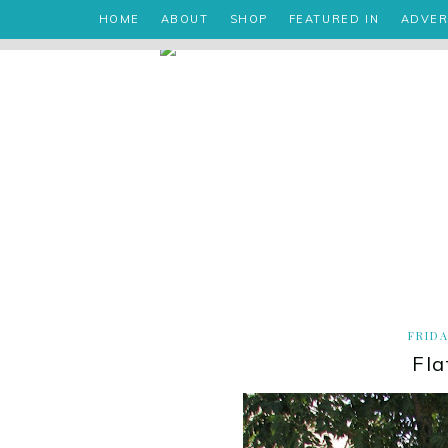
HOME
ABOUT
SHOP
FEATURED IN
ADVER
FRIDA
Fla