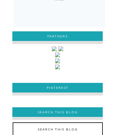
PARTNERS
PINTEREST
PINTEREST
SEARCH THIS BLOG
SEARCH THIS BLOG