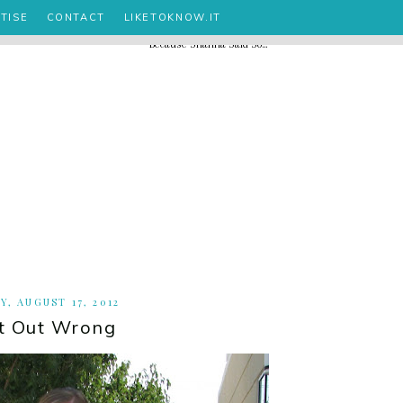
TISE
CONTACT
LIKETOKNOW.IT
Y, AUGUST 17, 2012
t Out Wrong