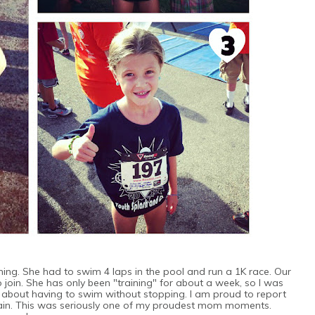
ning. She had to swim 4 laps in the pool and run a 1K race. Our
o join. She has only been "training" for about a week, so I was
 about having to swim without stopping. I am proud to report
train. This was seriously one of my proudest mom moments.