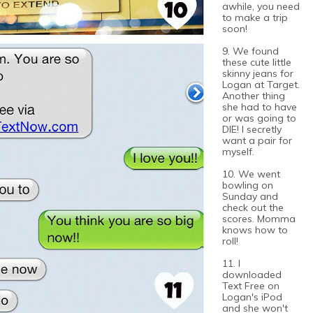
awhile, you need
to make a trip
soon!
9. We found
these cute little
skinny jeans for
Logan at Target.
Another thing
she had to have
or was going to
DIE! I secretly
want a pair for
myself.
10. We went
bowling on
Sunday and
check out the
scores. Momma
knows how to
roll!
11. I
downloaded
Text Free on
Logan's iPod
and she won't