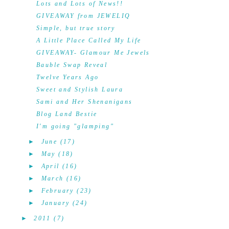
Lots and Lots of News!!
GIVEAWAY from JEWELIQ
Simple, but true story
A Little Place Called My Life
GIVEAWAY- Glamour Me Jewels
Bauble Swap Reveal
Twelve Years Ago
Sweet and Stylish Laura
Sami and Her Shenanigans
Blog Land Bestie
I'm going "glamping"
►
June
(17)
►
May
(18)
►
April
(16)
►
March
(16)
►
February
(23)
►
January
(24)
►
2011
(7)