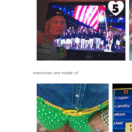
memories are made of.