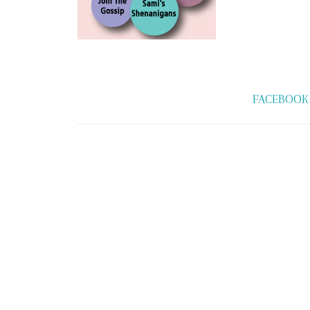
FACEBOOK