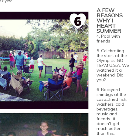
y eyes!
A FEW
REASONS
WHY I
HEART
SUMMER
4. Pool with
friends
5. Celebrating
the start of the
Olympics. GO
TEAM U.S.A. We
watched it all
weekend. Did
you?
6. Backyard
shindigs at the
casa...fried fish,
washers, cold
beverages,
music and
friends...it
doesn't get
much better
than this.