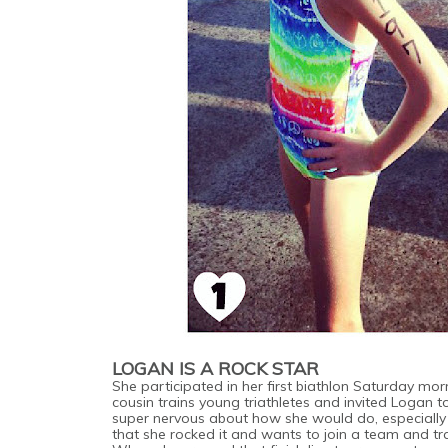
LOGAN IS A ROCK STAR
She participated in her first biathlon Saturday mor
cousin trains young triathletes and invited Logan t
super nervous about how she would do, especially
that she rocked it and wants to join a team and 