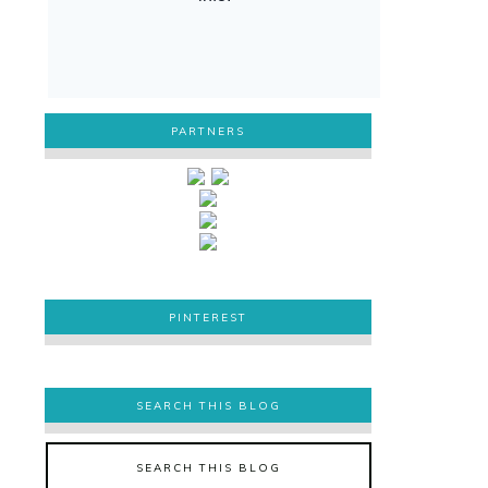
PARTNERS
PINTEREST
PINTEREST
SEARCH THIS BLOG
SEARCH THIS BLOG