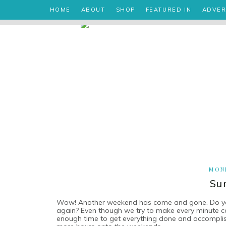
HOME
ABOUT
SHOP
FEATURED IN
ADVER
MOND
Su
Wow! Another weekend has come and gone. Do you f
again? Even though we try to make every minute c
enough time to get everything done and accomplis