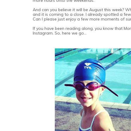
more hours onto the weekends.
And can you believe it will be August this week? W
and it is coming to a close. I already spotted a 
Can I please just enjoy a few more moments of s
If you have been reading along, you know that Mo
Instagram. So, here we go...