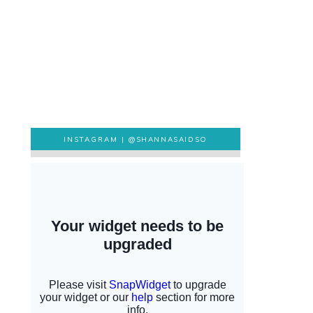
INSTAGRAM |
@SHANNASAIDSO