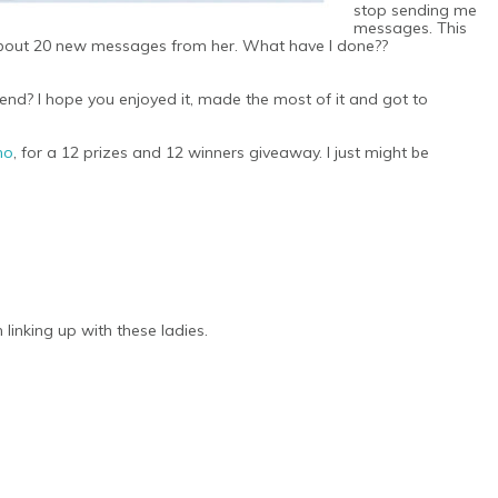
stop sending me
messages. This
d about 20 new messages from her. What have I done??
? I hope you enjoyed it, made the most of it and got to
ho
, for a 12 prizes and 12 winners giveaway. I just might be
linking up with these ladies.