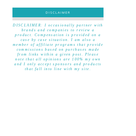
DISCLAIMER
DISCLAIMER
DISCLAIMER: I occasionally partner with
brands and companies to review a
product. Compensation is provided on a
case by case situation. I am also a
member of affiliate programs that provide
commissions based on purchases made
from links within a given post. Please
note that all opinions are 100% my own
and I only accept sponsors and products
that fall into line with my site.