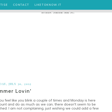
TISE
CONTACT
LIKETOKNOW.IT
AY, JULY 30, 2012
mmer Lovin'
eel like you blink a couple of times and Monday is here
ount and do as much as we can, there doesn't seem to be
hed. I am not complaining, just wishing we could add a few