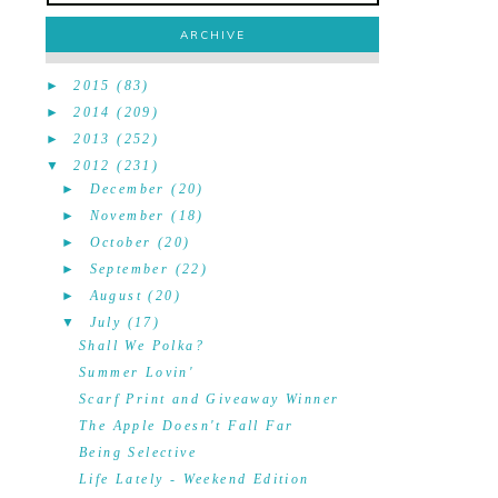
ARCHIVE
►
2015
(83)
►
2014
(209)
►
2013
(252)
▼
2012
(231)
►
December
(20)
►
November
(18)
►
October
(20)
►
September
(22)
►
August
(20)
▼
July
(17)
Shall We Polka?
Summer Lovin'
Scarf Print and Giveaway Winner
The Apple Doesn't Fall Far
Being Selective
Life Lately - Weekend Edition