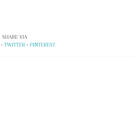
SHARE VIA
•
TWITTER
•
PINTEREST