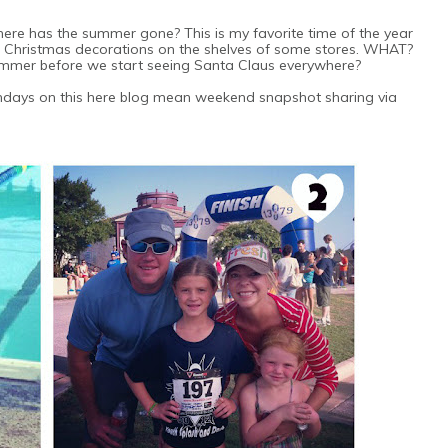
here has the summer gone? This is my favorite time of the year
few Christmas decorations on the shelves of some stores. WHAT?
ummer before we start seeing Santa Claus everywhere?
ndays on this here blog mean weekend snapshot sharing via