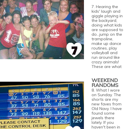
7. Hearing the
kids' laugh and
giggle playing in
the backyard,
doing what kids
are supposed to
do...jump on the
trampoline,
make up dance
routines, play
volleyball and
run around like
crazy animals!
These are what
WEEKEND
RANDOMS
8. What I wore
on Sunday. The
shorts are my
new faves from
Old Navy. I have
found some
jewels there
lately. If you
haven't been in