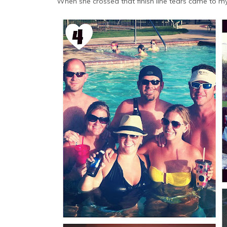
When she crossed that finish line tears came to m