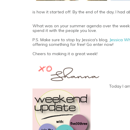
is how it started off. By the end of the day, I ha
What was on your summer agenda over the weekend
spend it with the people you love.
P.S. Make sure to stop by Jessica's blog,
Jessica W
offering something for free! Go enter now!
Cheers to making it a great week!
Today I am 