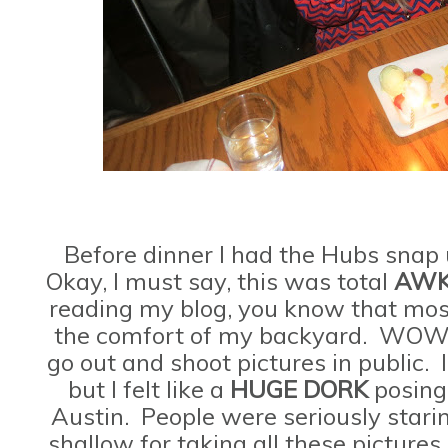
Before dinner I had the Hubs snap 
Okay, I must say, this was total
AWK
reading my blog, you know that most
the comfort of my backyard. WOW! I
go out and shoot pictures in public. I
but I felt like a
HUGE
DORK
posing
Austin. People were seriously starin
shallow for taking all these pictures 