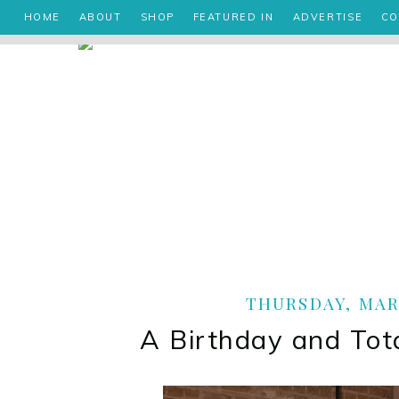
HOME
ABOUT
SHOP
FEATURED IN
ADVERTISE
CO
THURSDAY, MARC
A Birthday and To