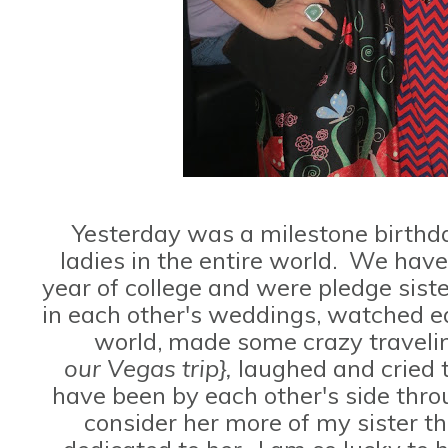
Yesterday was a milestone birthda
ladies in the entire world. We ha
year of college and were pledge sist
in each other's weddings, watched ea
world, made some crazy travel
our Vegas trip},
laughed and cried 
have been by each other's side thr
consider her more of my sister th