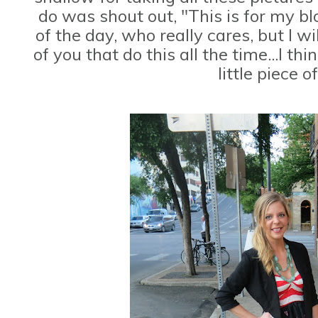
do was shout out, "This is for my bl
of the day, who really cares, but I wil
of you that do this all the time...I t
little piece o