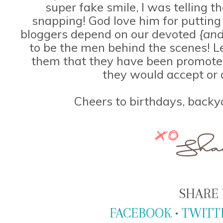
super fake smile, I was telling 
snapping! God love him for putting
bloggers depend on our devoted
{and
to be the men behind the scenes! Le
them that they have been promoted
they would accept or 
Cheers to birthdays, backy
SHARE 
FACEBOOK
•
TWITT