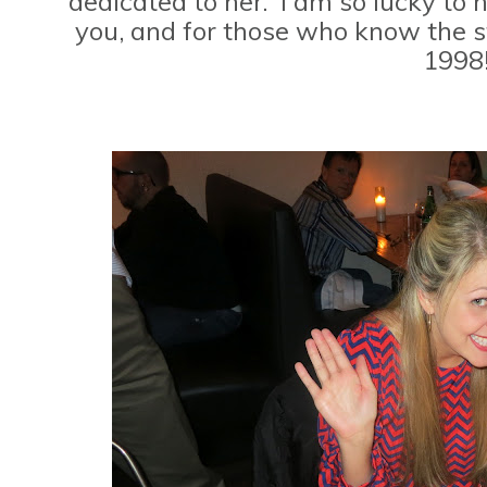
dedicated to her. I am so lucky to
you, and for those who know the stor
1998