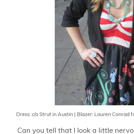
Dress: c/o Strut in Austin | Blazer: Lauren Conrad 
Can you tell that I look a little ne