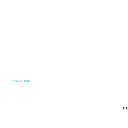
FOURSIXTY
DE