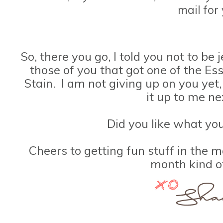
mail for 
So, there you go, I told you not to be
those of you that got one of the Ess
Stain. I am not giving up on you yet
it up to me n
Did you like what yo
Cheers to getting fun stuff in the m
month kind o