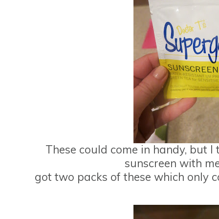
These could come in handy, but I ty
sunscreen with me 
got two packs of these which only c