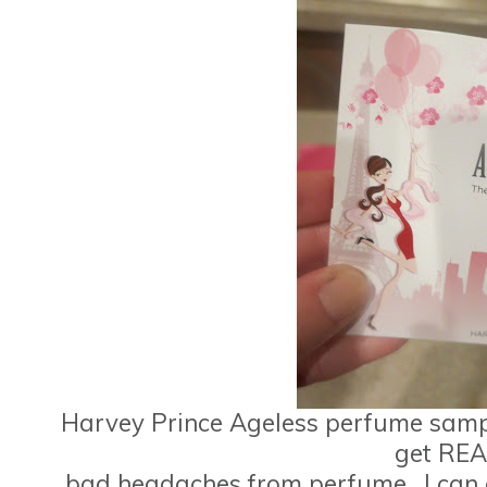
Harvey Prince Ageless perfume sample
get REA
bad headaches from perfume.
I can