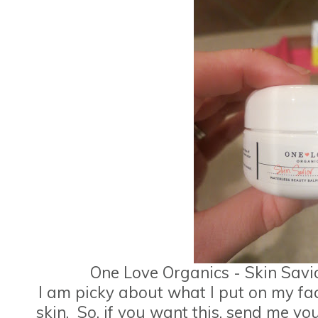
One Love Organics - Skin Sav
I am picky about what I put on my fa
skin. So, if you want this, send me you