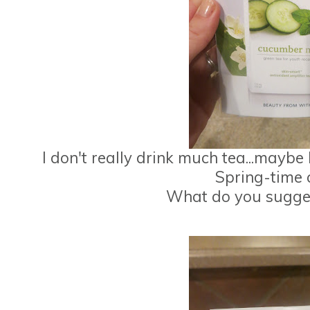
I don't really drink much tea...maybe I 
Spring-time 
What do you suggest