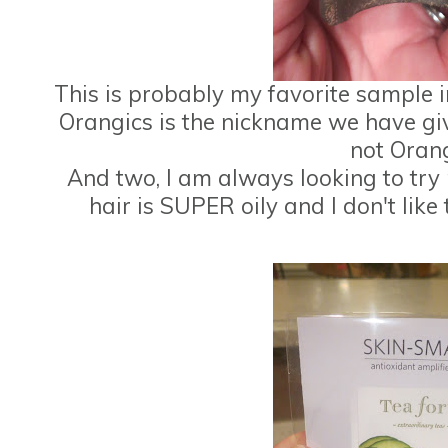
This is probably my favorite sample
Orangics is the nickname we have gi
not Orang
And two, I am always looking to t
hair is SUPER oily and I don't lik