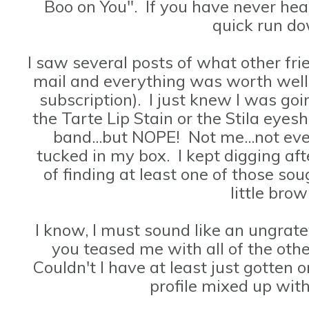
Boo on You". If you have never hear
quick run d
I saw several posts of what other fr
mail and everything was worth well
subscription). I just knew I was goin
the Tarte Lip Stain or the Stila eyes
band...but NOPE! Not me...not ev
tucked in my box. I kept digging aft
of finding at least one of those so
little bro
I know, I must sound like an ungrate
you teased me with all of the oth
Couldn't I have at least just gotte
profile mixed up wit