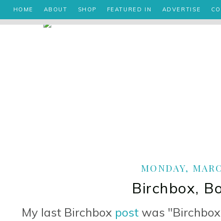
HOME
ABOUT
SHOP
FEATURED IN
ADVERTISE
CO
MONDAY, MARCH
Birchbox, B
My last Birchbox
post
was "Birchbox B