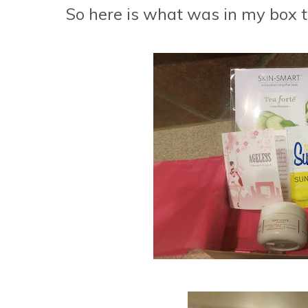
So here is what was in my box th