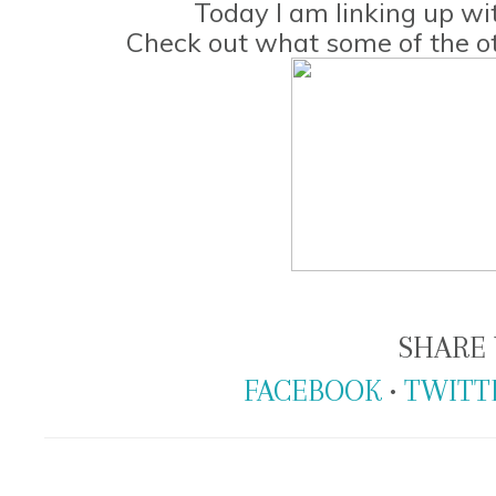
Today I am linking up w
Check out what some of the ot
SHARE 
FACEBOOK
•
TWITT