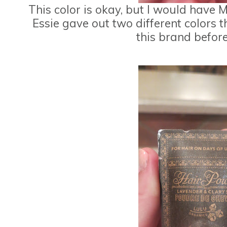
This color is okay, but I would have
Essie gave out two different colors 
this brand befor