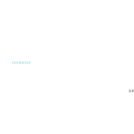
FOURSIXTY
DE