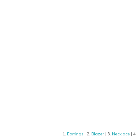
1.
Earrings
| 2.
Blazer
| 3.
Necklace
| 4