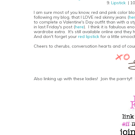
9.
Lipstick
| 1
I am sure most of you know, red and pink color block
following my blog, that I LOVE red skinny jeans (
he
to complete a Valentine's Day outfit than with a st
in last Friday's post (
here
). I think it is fabulous e
wardrobe extra. It's still available online and the
And don't forget your
red lipstick
for a little smooc
Cheers to cherubs, conversation hearts and of cour
Also linking up with these ladies! Join the parrrty!! 