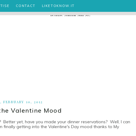
TISE
CONTACT
LIKETOKNOW.IT
, FEBRUARY 10, 2012
 the Valentine Mood
? Better yet, have you made your dinner reservations? Well, I can
m finally getting into the Valentine's Day mood thanks to My