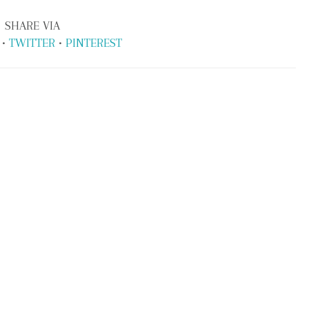
SHARE VIA
•
TWITTER
•
PINTEREST