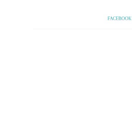
FACEBOOK