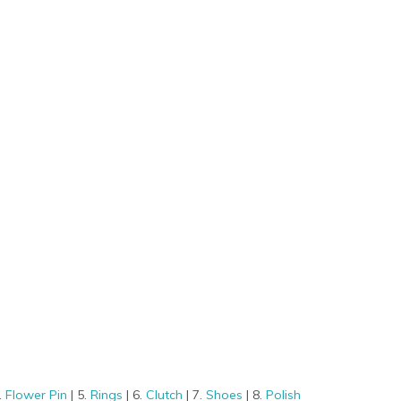
.
Flower Pin
| 5.
Rings
| 6.
Clutch
| 7.
Shoes
| 8.
Polish