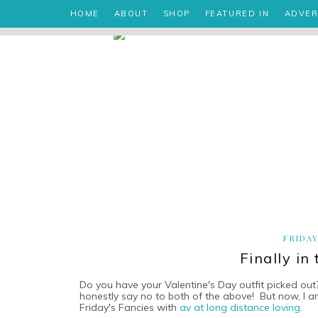
HOME
ABOUT
SHOP
FEATURED IN
ADVER
FRIDAY
Finally in
Do you have your Valentine's Day outfit picked out
honestly say no to both of the above! But now, I a
Friday's Fancies with
av at long distance loving
.