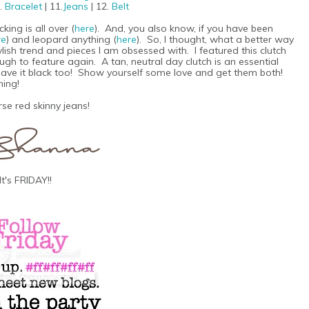
0.
Bracelet
| 11.
Jeans
| 12.
Belt
ing is all over (
here
). And, you also know, if you have been
re
) and leopard anything (
here
). So, I thought, what a better way
ylish trend and pieces I am obsessed with. I featured this clutch
nough to feature again. A tan, neutral day clutch is an essential
y have it black too! Show yourself some love and get them both!
hing!
se red skinny jeans!
It's FRIDAY!!