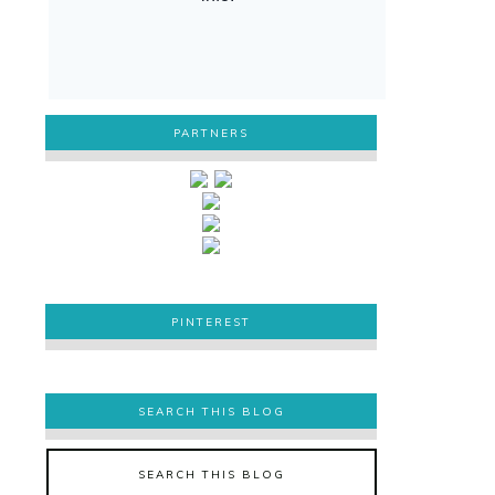
PARTNERS
PINTEREST
PINTEREST
SEARCH THIS BLOG
SEARCH THIS BLOG