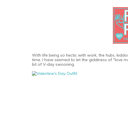
With life being so hectic with work, the hubs, kidd
time, I have seemed to let the giddiness of "love mon
bit of V-day swooning.