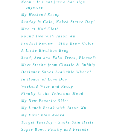
Neon : It's not just a bar sign
anymore
My Weekend Recap
Sunday is Gold, Naked Statue Day!
Mad at Mod Cloth
Round Two with Jason Wu
Product Review - Stila Brow Color
A Little Birchbox Brag
Sand, Sea and Palm Trees, Please?!
Meet Stesha from Classic & Bubbly
Designer Shoes Available Where?
In Honor of Love Day
Weekend Wear and Recap
Finally in the Valentine Mood
My New Favorite Skirt
My Lunch Break with Jason Wu
My First Blog Award
Target Tuesday - Snake Skin Heels
Super Bowl, Family and Friends