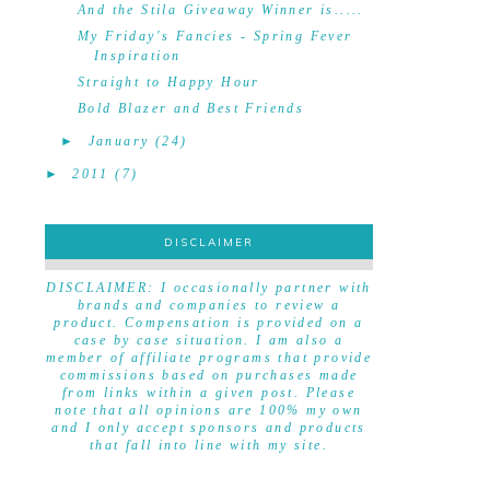
And the Stila Giveaway Winner is.....
My Friday's Fancies - Spring Fever
Inspiration
Straight to Happy Hour
Bold Blazer and Best Friends
►
January
(24)
►
2011
(7)
DISCLAIMER
DISCLAIMER
DISCLAIMER: I occasionally partner with
brands and companies to review a
product. Compensation is provided on a
case by case situation. I am also a
member of affiliate programs that provide
commissions based on purchases made
from links within a given post. Please
note that all opinions are 100% my own
and I only accept sponsors and products
that fall into line with my site.