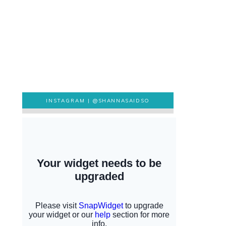
INSTAGRAM |
@SHANNASAIDSO