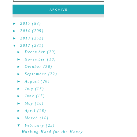
ARCHIVE
►
2015
(83)
►
2014
(209)
►
2013
(252)
▼
2012
(231)
►
December
(20)
►
November
(18)
►
October
(20)
►
September
(22)
►
August
(20)
►
July
(17)
►
June
(17)
►
May
(18)
►
April
(16)
►
March
(16)
▼
February
(23)
Working Hard for the Money