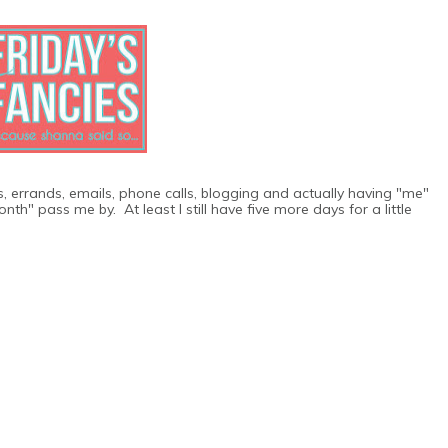
os, errands, emails, phone calls, blogging and actually having "me"
th" pass me by. At least I still have five more days for a little