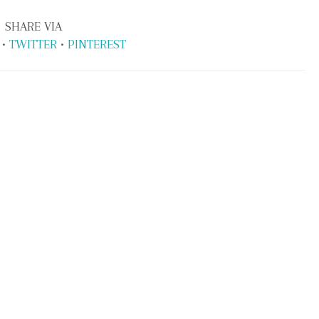
SHARE VIA
•
TWITTER
•
PINTEREST