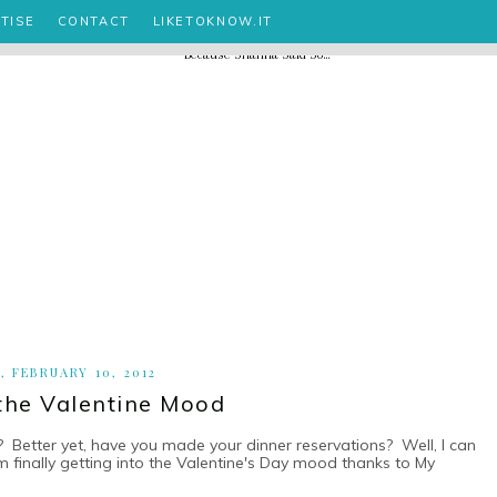
TISE
CONTACT
LIKETOKNOW.IT
, FEBRUARY 10, 2012
 the Valentine Mood
? Better yet, have you made your dinner reservations? Well, I can
m finally getting into the Valentine's Day mood thanks to My