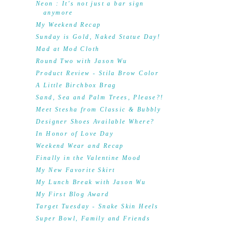
Neon : It's not just a bar sign
anymore
My Weekend Recap
Sunday is Gold, Naked Statue Day!
Mad at Mod Cloth
Round Two with Jason Wu
Product Review - Stila Brow Color
A Little Birchbox Brag
Sand, Sea and Palm Trees, Please?!
Meet Stesha from Classic & Bubbly
Designer Shoes Available Where?
In Honor of Love Day
Weekend Wear and Recap
Finally in the Valentine Mood
My New Favorite Skirt
My Lunch Break with Jason Wu
My First Blog Award
Target Tuesday - Snake Skin Heels
Super Bowl, Family and Friends