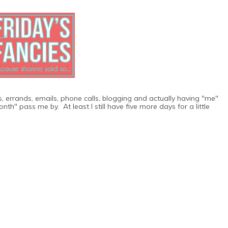
os, errands, emails, phone calls, blogging and actually having "me"
th" pass me by. At least I still have five more days for a little