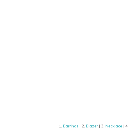
1.
Earrings
| 2.
Blazer
| 3.
Necklace
| 4