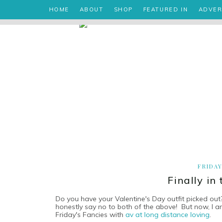
HOME
ABOUT
SHOP
FEATURED IN
ADVER
FRIDAY
Finally in
Do you have your Valentine's Day outfit picked out
honestly say no to both of the above! But now, I a
Friday's Fancies with
av at long distance loving
.