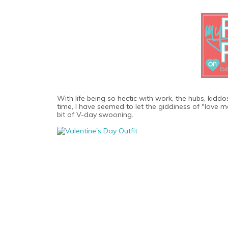
With life being so hectic with work, the hubs, kidd
time, I have seemed to let the giddiness of "love mon
bit of V-day swooning.