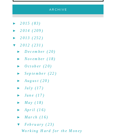
ARCHIVE
►
2015
(83)
►
2014
(209)
►
2013
(252)
▼
2012
(231)
►
December
(20)
►
November
(18)
►
October
(20)
►
September
(22)
►
August
(20)
►
July
(17)
►
June
(17)
►
May
(18)
►
April
(16)
►
March
(16)
▼
February
(23)
Working Hard for the Money