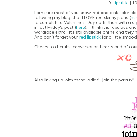
9.
Lipstick
| 1
I am sure most of you know, red and pink color block
following my blog, that I LOVE red skinny jeans (
he
to complete a Valentine's Day outfit than with a st
in last Friday's post (
here
). I think it is fabulous e
wardrobe extra. It's still available online and the
And don't forget your
red lipstick
for a little smooc
Cheers to cherubs, conversation hearts and of cour
Also linking up with these ladies! Join the parrrty!! 