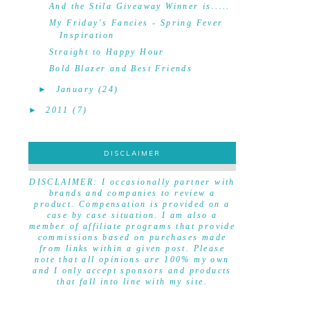
And the Stila Giveaway Winner is.....
My Friday's Fancies - Spring Fever
Inspiration
Straight to Happy Hour
Bold Blazer and Best Friends
►
January
(24)
►
2011
(7)
DISCLAIMER
DISCLAIMER
DISCLAIMER: I occasionally partner with
brands and companies to review a
product. Compensation is provided on a
case by case situation. I am also a
member of affiliate programs that provide
commissions based on purchases made
from links within a given post. Please
note that all opinions are 100% my own
and I only accept sponsors and products
that fall into line with my site.