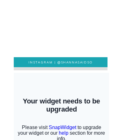
INSTAGRAM |
@SHANNASAIDSO