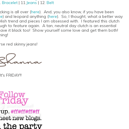
0.
Bracelet
| 11.
Jeans
| 12.
Belt
ing is all over (
here
). And, you also know, if you have been
re
) and leopard anything (
here
). So, I thought, what a better way
ylish trend and pieces I am obsessed with. I featured this clutch
nough to feature again. A tan, neutral day clutch is an essential
y have it black too! Show yourself some love and get them both!
hing!
se red skinny jeans!
It's FRIDAY!!