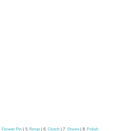
.
Flower Pin
| 5.
Rings
| 6.
Clutch
| 7.
Shoes
| 8.
Polish