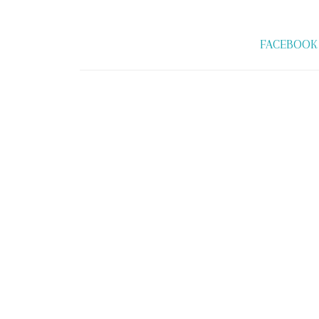
FACEBOOK