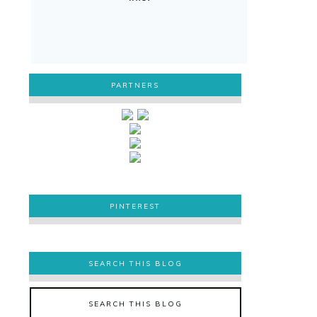
PARTNERS
PINTEREST
PINTEREST
SEARCH THIS BLOG
SEARCH THIS BLOG