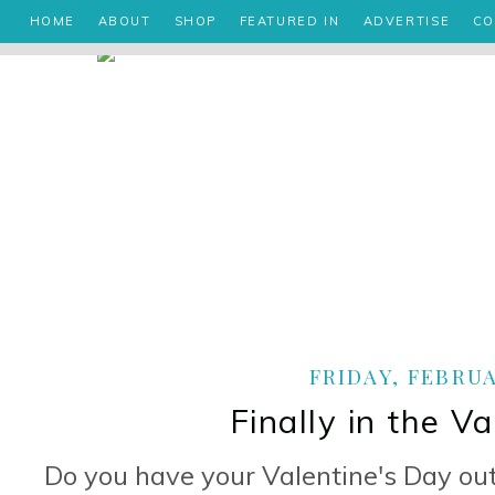
HOME
ABOUT
SHOP
FEATURED IN
ADVERTISE
CO
FRIDAY, FEBRUA
Finally in the V
Do you have your Valentine's Day out