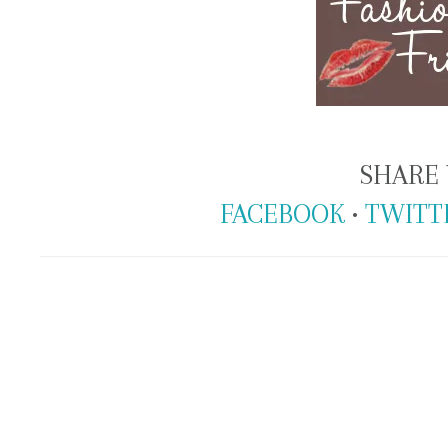
SHARE 
FACEBOOK
•
TWITT