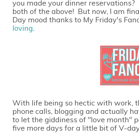
you made your dinner reservations? W
both of the above! But now, I am final
Day mood thanks to My Friday's Fan
loving
.
With life being so hectic with work, t
phone calls, blogging and actually h
to let the giddiness of "love month" p
five more days for a little bit of V-d