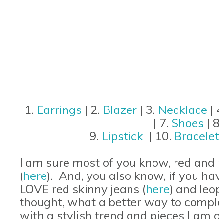
1.
Earrings
| 2.
Blazer
| 3.
Necklace
| 
| 7.
Shoes
| 
9.
Lipstick
| 10.
Bracele
I am sure most of you know, red and pi
(
here
). And, you also know, if you ha
LOVE red skinny jeans (
here
) and leo
thought, what a better way to comple
with a stylish trend and pieces I am 