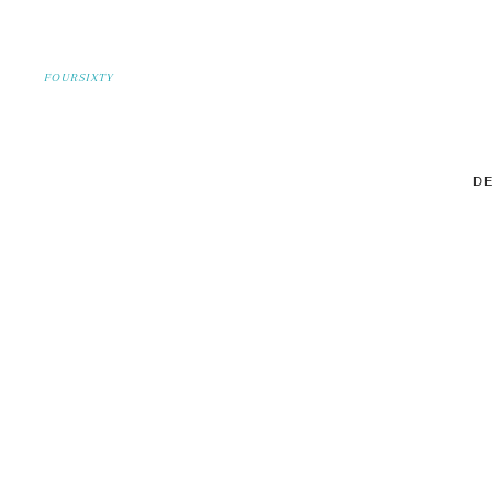
FOURSIXTY
DE