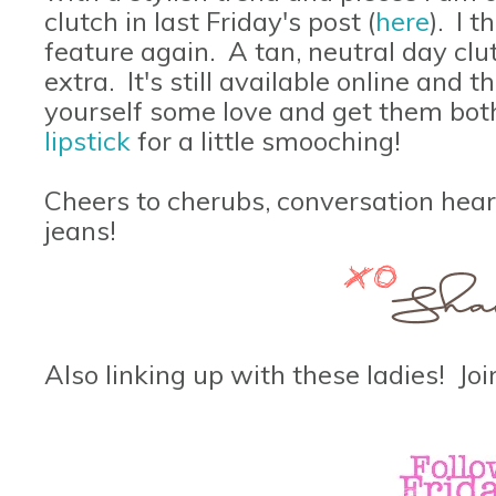
clutch in last Friday's post (
here
). I 
feature again. A tan, neutral day clu
extra. It's still available online and 
yourself some love and get them bot
lipstick
for a little smooching!
Cheers to cherubs, conversation hear
jeans!
Also linking up with these ladies! Join