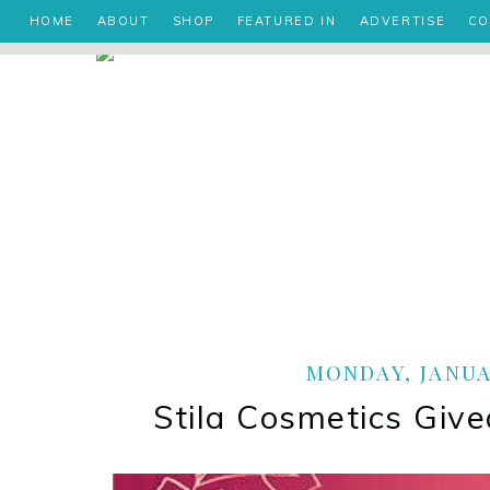
HOME
ABOUT
SHOP
FEATURED IN
ADVERTISE
CO
MONDAY, JANUAR
Stila Cosmetics Giv