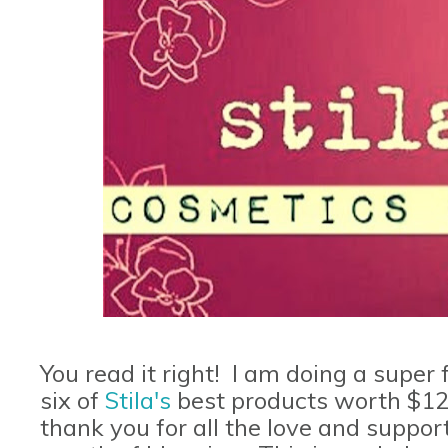
You read it right! I am doing a super
six of
Stila's
best products worth $12
thank you for all the love and support