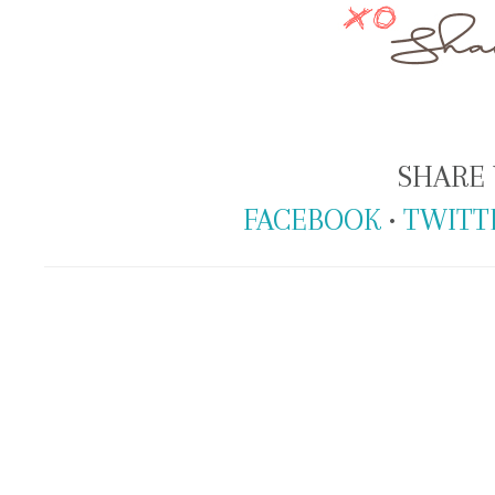
SHARE 
FACEBOOK
•
TWITT