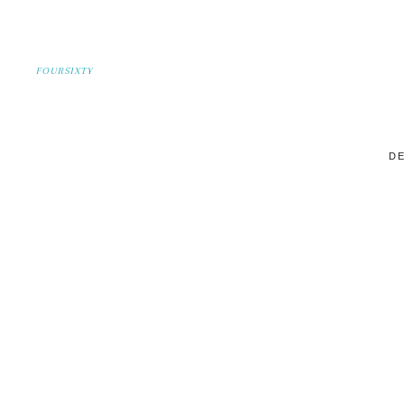
FOURSIXTY
DE