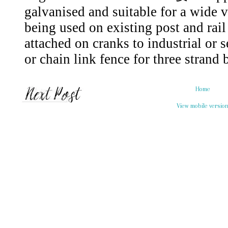
Home
View mobile versio