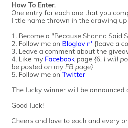
How To Enter.
One entry for each one that you comp
little name thrown in the drawing up
1. Become a "Because Shanna Said S
2. Follow me on
Bloglovin'
{leave a c
3. Leave a comment about the give
4. Like my
Facebook
page
{6. I will 
be posted on my FB page}
5. Follow me on
Twitter
The lucky winner will be announced 
Good luck!
Cheers and love to each and every on