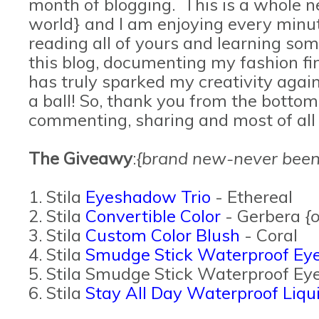
month of blogging. This is a whole 
world} and I am enjoying every minute
reading all of yours and learning so
this blog, documenting my fashion fi
has truly sparked my creativity again
a ball! So, thank you from the bottom
commenting, sharing and most of all
The Giveawy
:
{brand new-never been
1. Stila
Eyeshadow Trio
- Ethereal
2. Stila
Convertible Color
- Gerbera
{
3. Stila
Custom Color Blush
- Coral
4. Stila
Smudge Stick Waterproof Eye
5. Stila Smudge Stick Waterproof Eye
6. Stila
Stay All Day Waterproof Liqui