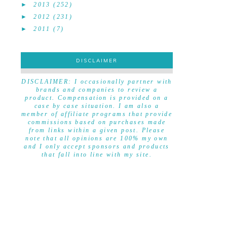
►
2013
(252)
►
2012
(231)
►
2011
(7)
DISCLAIMER
DISCLAIMER
DISCLAIMER: I occasionally partner with
brands and companies to review a
product. Compensation is provided on a
case by case situation. I am also a
member of affiliate programs that provide
commissions based on purchases made
from links within a given post. Please
note that all opinions are 100% my own
and I only accept sponsors and products
that fall into line with my site.