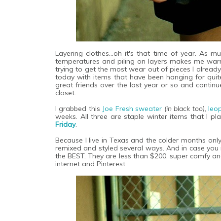
Layering clothes...oh it's that time of year. As
temperatures and piling on layers makes me war
trying to get the most wear out of pieces I already
today with items that have been hanging for qu
great friends over the last year or so and continu
closet.
I grabbed this
Joe Fresh sweater
(in black too)
,
leo
weeks. All three are staple winter items that I p
Friday
.
Because I live in Texas and the colder months only
remixed and styled several ways. And in case you 
the BEST. They are less than $200, super comfy an
internet and Pinterest.