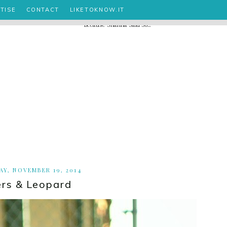
TISE
CONTACT
LIKETOKNOW.IT
Y, NOVEMBER 19, 2014
rs & Leopard