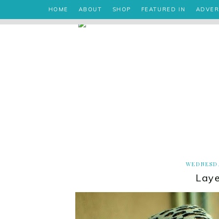
HOME
ABOUT
SHOP
FEATURED IN
ADVER
WEDNESDA
Laye