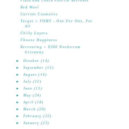
Plaid and Check #OOTD Recreate
Red Wool
Current Cosmetics
Target + TOMS - One For One, For
All
Chilly Layers
Choose Happiness
Recreating + $300 Nordstrom
Giveaway
►
October
(14)
►
September
(13)
►
August
(14)
►
July
(12)
►
June
(13)
►
May
(24)
►
April
(18)
►
March
(20)
►
February
(22)
►
January
(23)