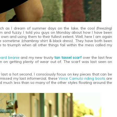
 much as I dream of summer days on the lake, the cool
(freezing)
m and fuzzy. I told you guys on Monday about how I have been
 own and using them to their fullest extent. Well, here I am again
ite sometime
(chambray shirt & black dress)
. They have both been
e to triumph when all other things fail within the mess called my
pard beanie
and my new trusty
tan tassel scarf
over the last few
lan on getting plenty of wear out of. The scarf was last seen on
 last a hot second, I consciously focus on key pieces that can be
missed my last infomercial, these
Vince Camuto riding boots
are
d much less than so many of the other styles floating around the