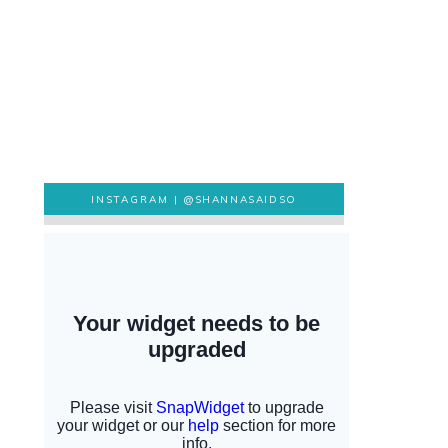
INSTAGRAM |
@SHANNASAIDSO