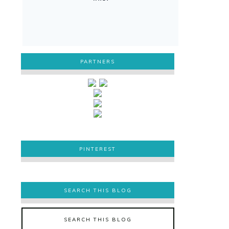
PARTNERS
PINTEREST
PINTEREST
SEARCH THIS BLOG
SEARCH THIS BLOG