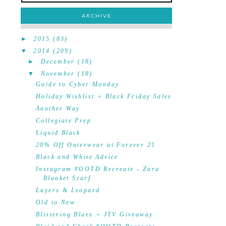
ARCHIVE
►
2015
(83)
▼
2014
(209)
►
December
(18)
▼
November
(18)
Guide to Cyber Monday
Holiday Wishlist + Black Friday Sales
Another Way
Collegiate Prep
Liquid Black
20% Off Outerwear at Forever 21
Black and White Advice
Instagram #OOTD Recreate - Zara
Blanket Scarf
Layers & Leopard
Old to New
Blistering Blues + JTV Giveaway