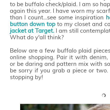
to be buffalo check/plaid. I am so hap
again this year. I have worn my scar
than I count...see some inspiration
h
button down top
to my closet and c
jacket at Target.
I am still contemplat
What do y'all think?
Below are a few buffalo plaid pieces 
online shopping. Pair it with denim, 
or be daring and pattern mix with s
be sorry if you grab a piece or two
stopping by!