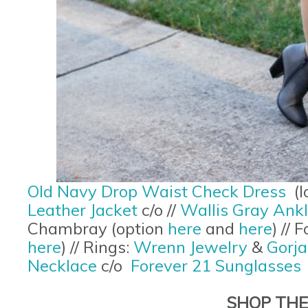
Old Navy Drop Waist Check Dress
(l
Leather Jacket
c/o //
Wallis Gray Ank
Chambray (option
here
and
here
) //
here
) // Rings:
Wrenn Jewelry
&
Gorj
Necklace
c/o
Forever 21 Sunglasses
SHOP THE