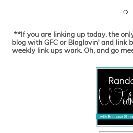
**If you are linking up today, the on
blog with GFC or Bloglovin' and link ba
weekly link ups work. Oh, and go me