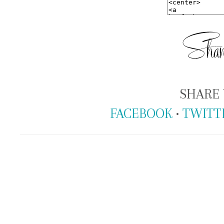
SHARE 
FACEBOOK
•
TWITT