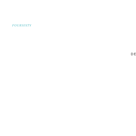
FOURSIXTY
DE