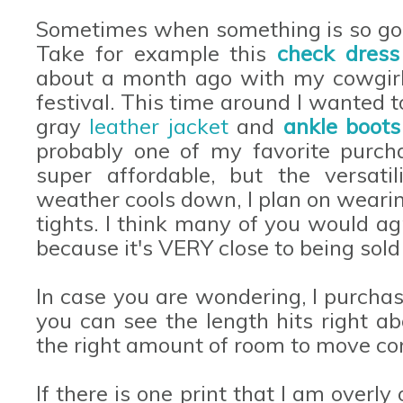
Sometimes when something is so good
Take for example this
check dres
about a month ago with my cowgirl b
festival. This time around I wanted t
gray
leather jacket
and
ankle boots
probably one of my favorite purcha
super affordable, but the versati
weather cools down, I plan on wearin
tights. I think many of you would ag
because it's VERY close to being sold 
In case you are wondering, I purchas
you can see the length hits right a
the right amount of room to move co
If there is one print that I am overl