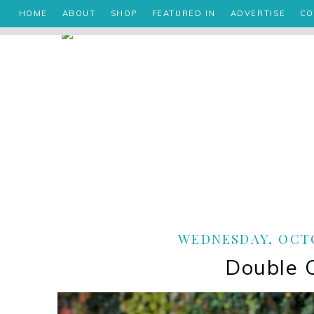
HOME
ABOUT
SHOP
FEATURED IN
ADVERTISE
CO
WEDNESDAY, OCTO
Double 