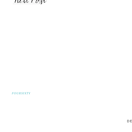
FOURSIXTY
DE