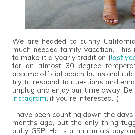
We are headed to sunny Californi
much needed family vacation. This 
to make it a yearly tradition (
last ye
for an almost 30 degree temperat
become official beach bums and rub 
try to respond to questions and emai
unplug and enjoy our time away. Be 
Instagram
, if you're interested. :)
I have been counting down the days 
months ago, but the only thing tugg
baby GSP. He is a momma's boy and