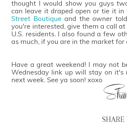
thought I would show you guys two 
can leave it draped open or tie it in 
Street Boutique
and the owner told 
you're interested, give them a call a
U.S. residents. I also found a few ot
as much, if you are in the market fo
Have a great weekend! I may not b
Wednesday link up will stay on it's
next week. See ya soon! xoxo
SHARE 