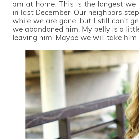
am at home. This is the longest we 
in last December. Our neighbors step
while we are gone, but I still can't g
we abandoned him. My belly is a littl
leaving him. Maybe we will take him 