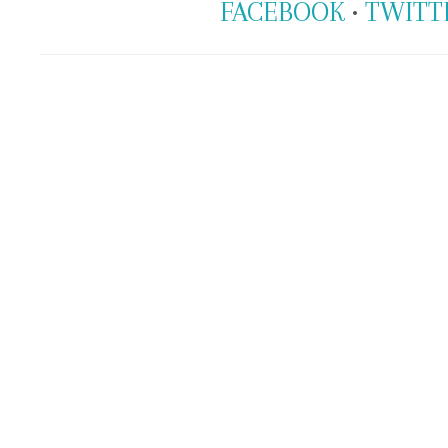
FACEBOOK
•
TWITT