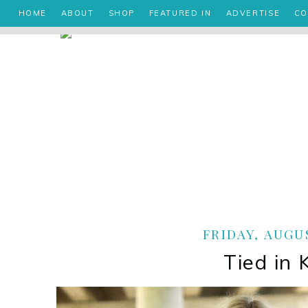
HOME
ABOUT
SHOP
FEATURED IN
ADVERTISE
CO
FRIDAY, AUGUS
Tied in 