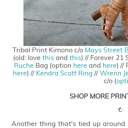
Tribal Print Kimono c/o
Mays Street 
(old: love
this
and
this
) // Forever 21
Ruche
Bag (option
here
and
here
) /
here
) //
Kendra Scott Ring
//
Wrenn Je
c/o (
opt
SHOP MORE PRIN
Another thing that's tied up around h