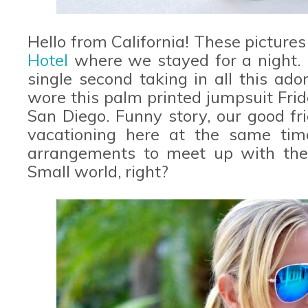
Hello from California! These picture
Hotel
where we stayed for a night. 
single second taking in all this ado
wore this palm printed jumpsuit Fri
San Diego. Funny story, our good fr
vacationing here at the same ti
arrangements to meet up with them
Small world, right?