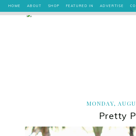
HOME
ABOUT
SHOP
FEATURED IN
ADVERTISE
CO
MONDAY, AUGUS
Pretty 