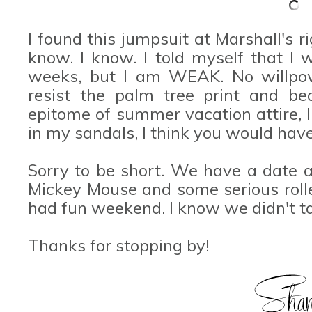
I found this jumpsuit at Marshall's ri
know. I know. I told myself that I 
weeks, but I am WEAK. No willpowe
resist the palm tree print and bea
epitome of summer vacation attire, I
in my sandals, I think you would have
Sorry to be short. We have a date a
Mickey Mouse and some serious rolle
had fun weekend. I know we didn't t
Thanks for stopping by!