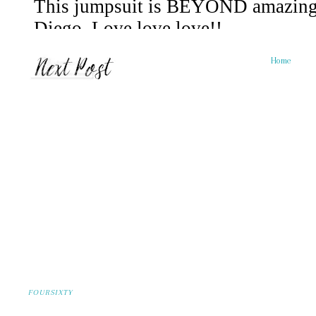
Home
FOURSIXTY