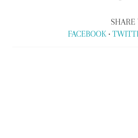
SHARE 
FACEBOOK
•
TWITT