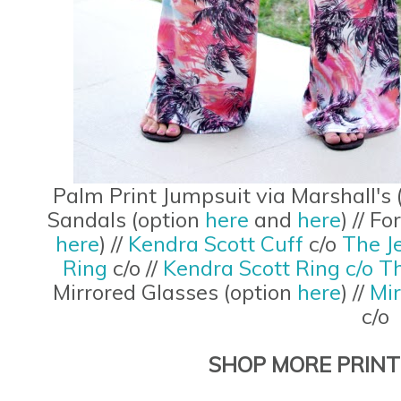
Palm Print Jumpsuit via Marshall's 
Sandals (option
here
and
here
) // F
here
) //
Kendra Scott Cuff
c/o
The J
Ring
c/o //
Kendra Scott Ring c/o T
Mirrored Glasses (option
here
) //
Mi
c/o
SHOP MORE PRINT