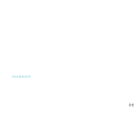
FOURSIXTY
DE