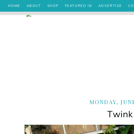
HOME
ABOUT
SHOP
FEATURED IN
ADVERTISE
CO
MONDAY, JUNE
Twink