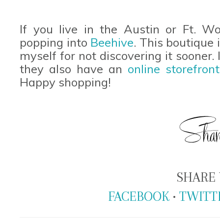
If you live in the Austin or Ft. W
popping into
Beehive
. This boutique
myself for not discovering it sooner. I
they also have an
online storefront
Happy shopping!
SHARE 
FACEBOOK
•
TWITT