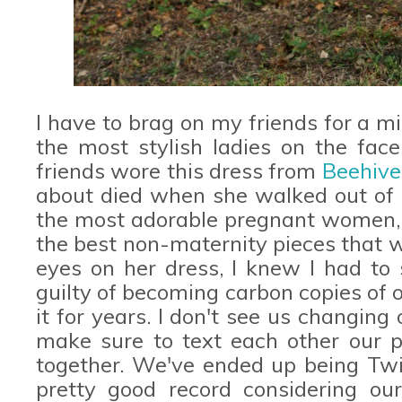
I have to brag on my friends for a m
the most stylish ladies on the fac
friends wore this dress from
Beehiv
about died when she walked out of h
the most adorable pregnant women, s
the best non-maternity pieces that w
eyes on her dress, I knew I had to 
guilty of becoming carbon copies of
it for years. I don't see us changin
make sure to text each other our 
together. We've ended up being Twin
pretty good record considering our