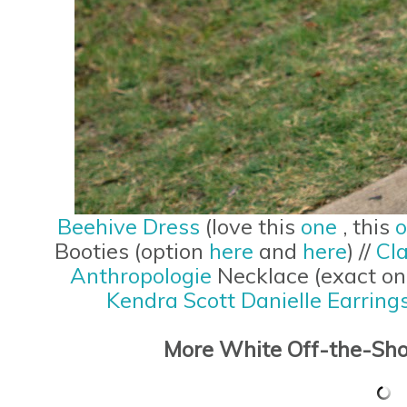
Beehive Dress
(love this
one
, this
Booties (option
here
and
here
) //
Cla
Anthropologie
Necklace (exact o
Kendra Scott Danielle Earring
More White Off-the-Sho