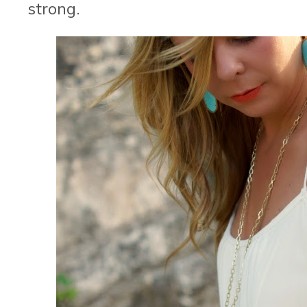
strong.