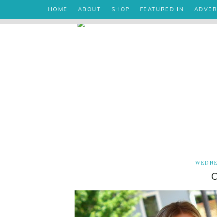
HOME
ABOUT
SHOP
FEATURED IN
ADVER
WEDNE