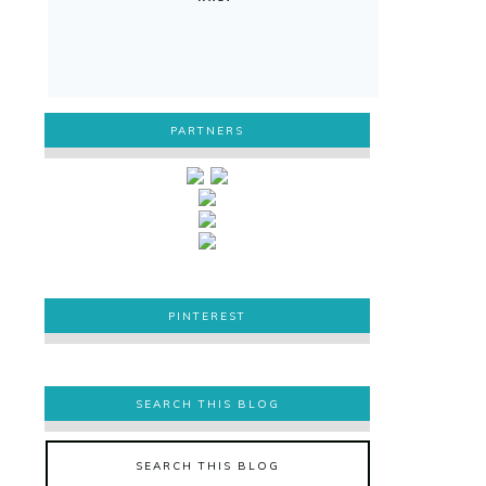
PARTNERS
PINTEREST
PINTEREST
SEARCH THIS BLOG
SEARCH THIS BLOG