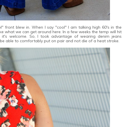
" front blew in. When I say "cool" I am talking high 60's in the
ke what we can get around here. In a few weeks the temp will hit
 it's welcome. So, I took advantage of wearing denim jeans
l be able to comfortably put on pair and not die of a heat stroke.