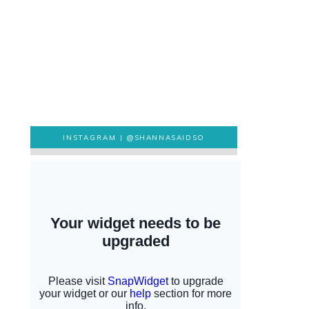
INSTAGRAM |
@SHANNASAIDSO