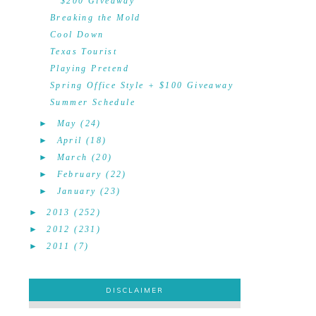
$200 Giveaway
Breaking the Mold
Cool Down
Texas Tourist
Playing Pretend
Spring Office Style + $100 Giveaway
Summer Schedule
►
May
(24)
►
April
(18)
►
March
(20)
►
February
(22)
►
January
(23)
►
2013
(252)
►
2012
(231)
►
2011
(7)
DISCLAIMER
DISCLAIMER