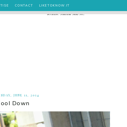
TISE
CONTACT
LIKETOKNOW.IT
SDAY, JUNE 11, 2014
Cool Down