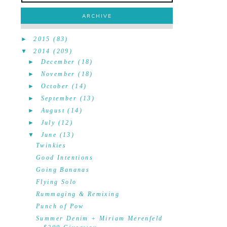
ARCHIVE
►
2015
(83)
▼
2014
(209)
►
December
(18)
►
November
(18)
►
October
(14)
►
September
(13)
►
August
(14)
►
July
(12)
▼
June
(13)
Twinkies
Good Intentions
Going Bananas
Flying Solo
Rummaging & Remixing
Punch of Pow
Summer Denim + Miriam Merenfeld