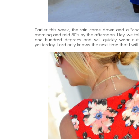
Earlier this week, the rain came down and a "cool
morning and mid 80's by the afternoon. Hey, we ta
one hundred degrees and will quickly wear out
yesterday. Lord only knows the next time that I wil