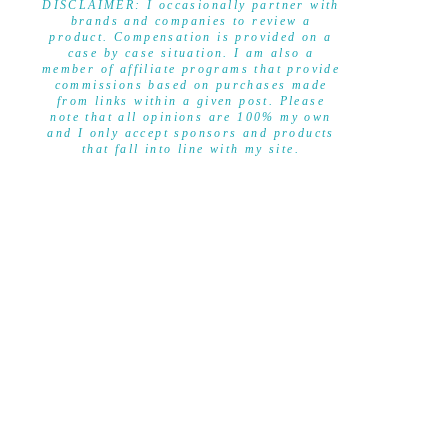
DISCLAIMER: I occasionally partner with
brands and companies to review a
product. Compensation is provided on a
case by case situation. I am also a
member of affiliate programs that provide
commissions based on purchases made
from links within a given post. Please
note that all opinions are 100% my own
and I only accept sponsors and products
that fall into line with my site.