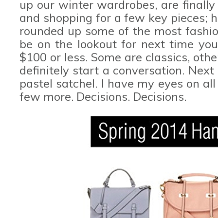
up our winter wardrobes, are finall
and shopping for a few key pieces; h
rounded up some of the most fashion
be on the lookout for next time you'
$100 or less. Some are classics, othe
definitely start a conversation. Nex
pastel satchel. I have my eyes on all
few more. Decisions. Decisions.