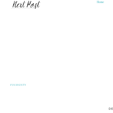
Home
FOURSIXTY
DE