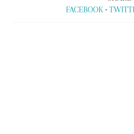
FACEBOOK
•
TWITT