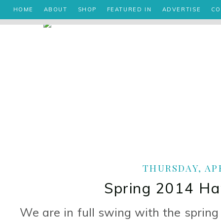
HOME
ABOUT
SHOP
FEATURED IN
ADVERTISE
CO
THURSDAY, APR
Spring 2014 Ha
We are in full swing with the sprin