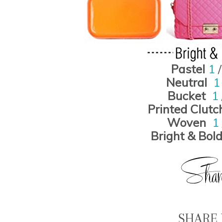
Pastel
1
Neutral
Bucket
1
Printed Clutc
Woven
1
Bright & Bol
SHARE 