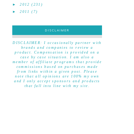
►
2012
(231)
►
2011
(7)
DISCLAIMER
DISCLAIMER
DISCLAIMER: I occasionally partner with
brands and companies to review a
product. Compensation is provided on a
case by case situation. I am also a
member of affiliate programs that provide
commissions based on purchases made
from links within a given post. Please
note that all opinions are 100% my own
and I only accept sponsors and products
that fall into line with my site.