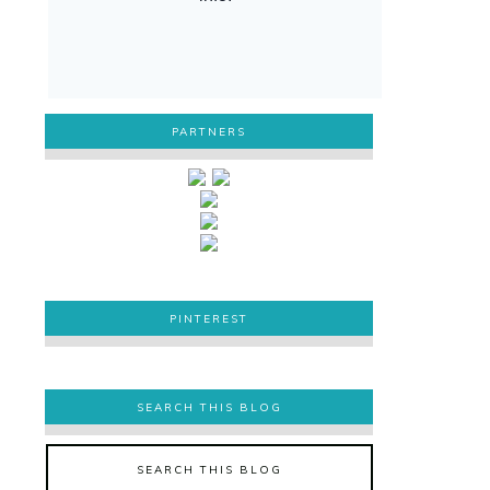
PARTNERS
PINTEREST
PINTEREST
SEARCH THIS BLOG
SEARCH THIS BLOG