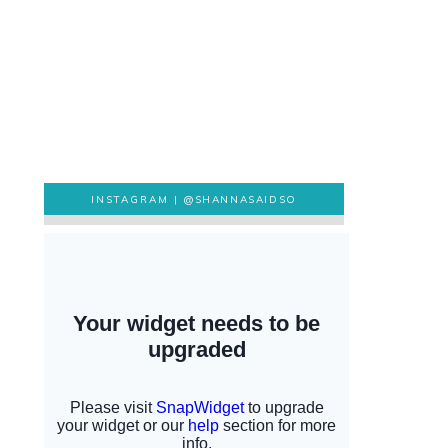
INSTAGRAM |
@SHANNASAIDSO