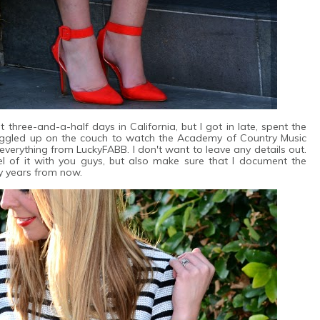
t three-and-a-half days in California, but I got in late, spent the
uggled up on the couch to watch the Academy of Country Music
t everything from LuckyFABB. I don't want to leave any details out.
el of it with you guys, but also make sure that I document the
y years from now.