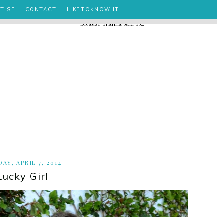
TISE
CONTACT
LIKETOKNOW.IT
AY, APRIL 7, 2014
Lucky Girl