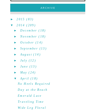
ARCHIVE
►
2015
(83)
▼
2014
(209)
►
December
(18)
►
November
(18)
►
October
(14)
►
September
(13)
►
August
(14)
►
July
(12)
►
June
(13)
►
May
(24)
▼
April
(18)
No Heels Required
Day at the Beach
Emerald Lace
Traveling Time
Wide Leg Floral