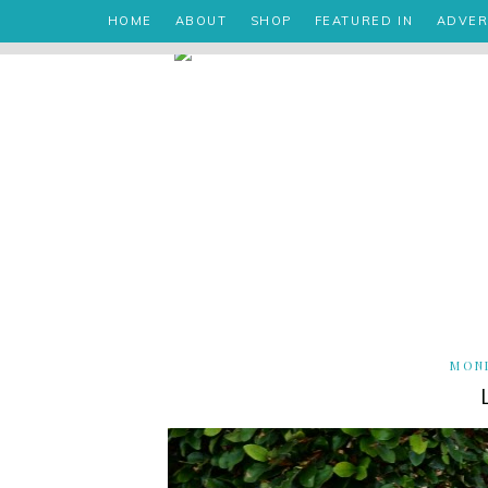
HOME
ABOUT
SHOP
FEATURED IN
ADVER
MOND