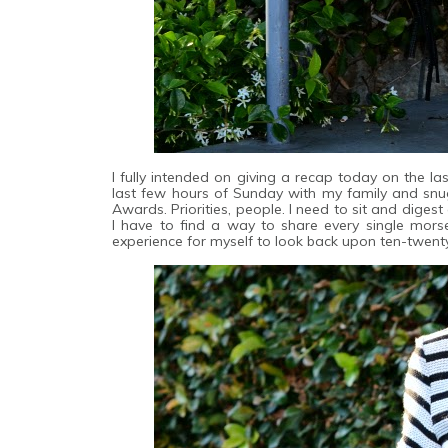
I fully intended on giving a recap today on the las
last few hours of Sunday with my family and sn
Awards. Priorities, people. I need to sit and diges
I have to find a way to share every single mors
experience for myself to look back upon ten-twent