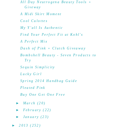
All Day Neutrogena Beauty Tools +
Giveway
A Midi Skirt Moment
Cool Culottes
My Y'all Is Authentic
Find Your Perfect Fit at Kohl's
A Perfect Mix
Dash of Pink + Clutch Giveaway
Bombshell Beauty - Seven Products to
Try
Sequin Simplicity
Lucky Girl
Spring 2014 Handbag Guide
Pleated Pink
Buy One Get One Free
►
March
(20)
►
February
(22)
►
January
(23)
►
2013
(252)