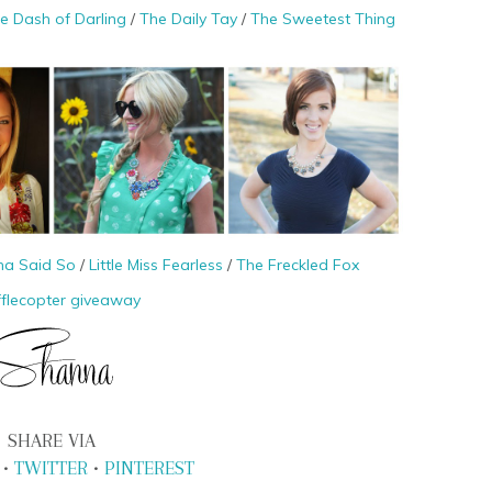
tle Dash of Darling
/
The Daily Tay
/
The Sweetest Thing
na Said So
/
Little Miss Fearless
/
The Freckled Fox
fflecopter giveaway
SHARE VIA
•
TWITTER
•
PINTEREST