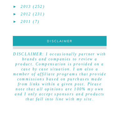
►
2013
(252)
►
2012
(231)
►
2011
(7)
DISCLAIMER
DISCLAIMER
DISCLAIMER: I occasionally partner with
brands and companies to review a
product. Compensation is provided on a
case by case situation. I am also a
member of affiliate programs that provide
commissions based on purchases made
from links within a given post. Please
note that all opinions are 100% my own
and I only accept sponsors and products
that fall into line with my site.