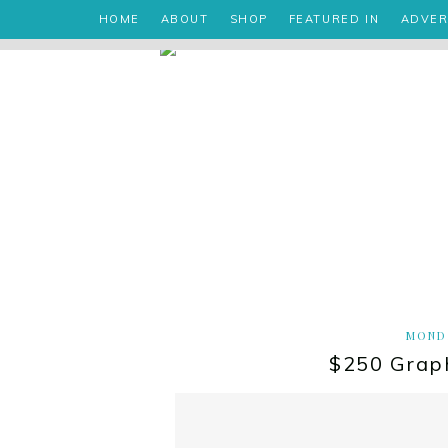
HOME
ABOUT
SHOP
FEATURED IN
ADVER
MONDA
$250 Grap