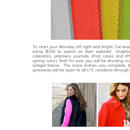
To start your Monday off right and bright, I've 
away $250 to spend on their website! Graphi
calendars, planners, journals, iPad cases and 
spring colors that I'm sure you will be drooling o
widget below. The more entries you complete, t
giveaway will be open to all U.S. residents throug