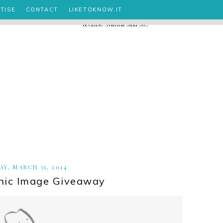
TISE
CONTACT
LIKETOKNOW.IT
Y, MARCH 31, 2014
hic Image Giveaway