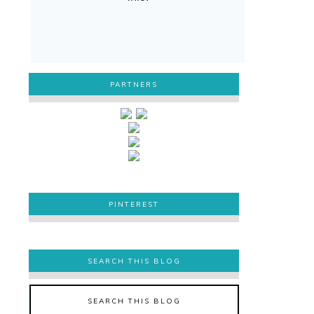
PARTNERS
PINTEREST
PINTEREST
SEARCH THIS BLOG
SEARCH THIS BLOG