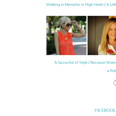
Walking in Memphis in High Heels
/
A Lit
A Spoonful of Style
/
Because Shan
a Ra
FACEBOOK