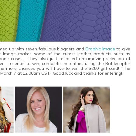
teamed up with seven fabulous bloggers and
Graphic Image
to give
c Image makes some of the cutest leather products such as
iPhone cases. They also just released an amazing selection of
ver!
To enter to win, complete the entries using the Rafflecopter
he more chances you will have to win the $250 gift card! The
h March 7 at 12:00am CST. Good luck and thanks for entering!