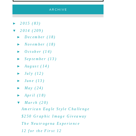
ARCHIVE
►
2015
(83)
▼
2014
(209)
►
December
(18)
►
November
(18)
►
October
(14)
►
September
(13)
►
August
(14)
►
July
(12)
►
June
(13)
►
May
(24)
►
April
(18)
▼
March
(20)
American Eagle Style Challenge
$250 Graphic Image Giveaway
The Neutrogena Experience
12 for the First 12