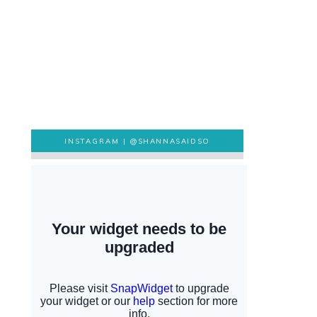
INSTAGRAM |
@SHANNASAIDSO