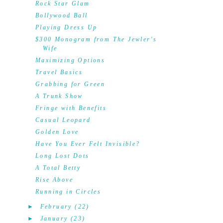
Rock Star Glam
Bollywood Ball
Playing Dress Up
$300 Monogram from The Jewler's
Wife
Maximizing Options
Travel Basics
Grabbing for Green
A Trunk Show
Fringe with Benefits
Casual Leopard
Golden Love
Have You Ever Felt Invisible?
Long Lost Dots
A Total Betty
Rise Above
Running in Circles
►
February
(22)
►
January
(23)