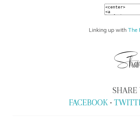
Linking up with
The 
SHARE 
FACEBOOK
•
TWITT