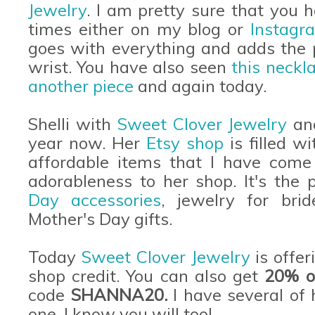
Jewelry
. I am pretty sure that you
times either on my blog or
Instagr
goes with everything and adds the 
wrist. You have also seen
this neckl
another piece
and again today.
Shelli with
Sweet Clover Jewelry
and
year now. Her
Etsy shop
is filled w
affordable items that I have come 
adorableness to her shop. It's the 
Day accessories
, jewelry for bri
Mother's Day gifts.
Today
Sweet Clover Jewelry
is offer
shop credit. You can also get
20% of
code
SHANNA20.
I have several of 
one. I know you will too!