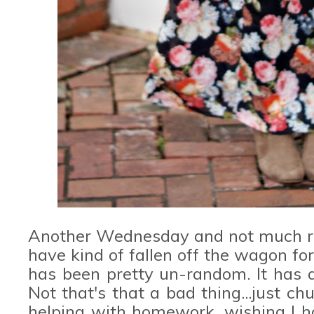
Another Wednesday and not much ran
have kind of fallen off the wagon for 
has been pretty un-random. It has 
Not that's that a bad thing...just c
helping with homework, wishing I ha