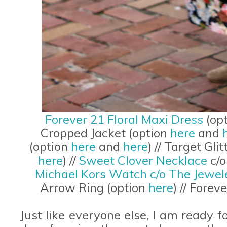
Forever 21 Floral Maxi Dress
(op
Cropped Jacket (option
here
and
(option
here
and
here
) // Target Gl
here
) //
Sweet Clover Necklace
c/o
Michael Kors Watch c/o The Jewel
Arrow Ring (option
here
) // Fore
Just like everyone else, I am ready 