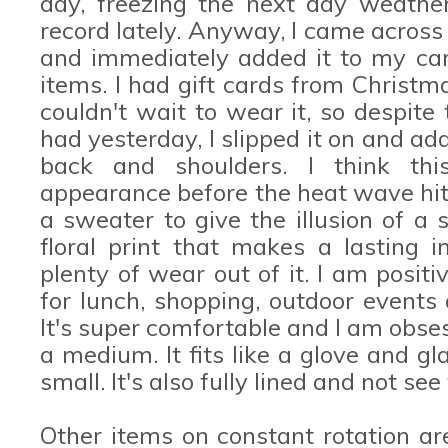
day, freezing the next day weather
record lately. Anyway, I came acros
and immediately added it to my car
items. I had gift cards from Christm
couldn't wait to wear it, so despit
had yesterday, I slipped it on and a
back and shoulders. I think th
appearance before the heat wave hits
a sweater to give the illusion of a s
floral print that makes a lasting i
plenty of wear out of it. I am positi
for lunch, shopping, outdoor events
It's super comfortable and I am obse
a medium. It fits like a glove and gl
small. It's also fully lined and not see
Other items on constant rotation a