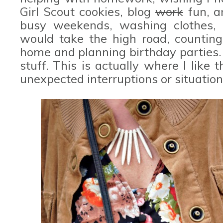
Girl Scout cookies, blog
work
fun, a
busy weekends, washing clothes, pa
would take the high road, countin
home and planning birthday parties.
stuff. This is actually where I like t
unexpected interruptions or situation