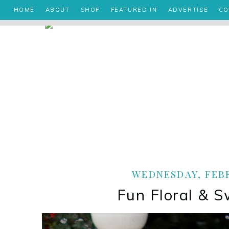
HOME
ABOUT
SHOP
FEATURED IN
ADVERTISE
CO
WEDNESDAY, FEBR
Fun Floral & S