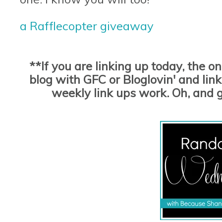
a Rafflecopter giveaway
**If you are linking up today, the o
blog with GFC or Bloglovin' and link 
weekly link ups work. Oh, and