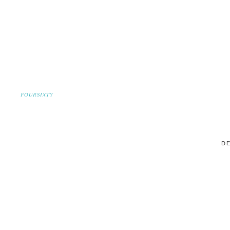
FOURSIXTY
DE