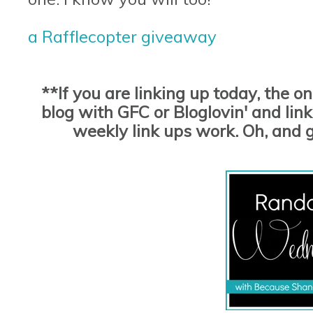
a Rafflecopter giveaway
**If you are linking up today, the o
blog with GFC or Bloglovin' and link 
weekly link ups work. Oh, and