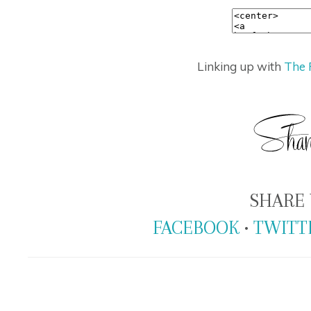
Linking up with
The 
SHARE 
FACEBOOK
•
TWITT