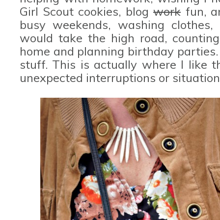
Girl Scout cookies, blog
work
fun, a
busy weekends, washing clothes, pa
would take the high road, countin
home and planning birthday parties.
stuff. This is actually where I like t
unexpected interruptions or situation