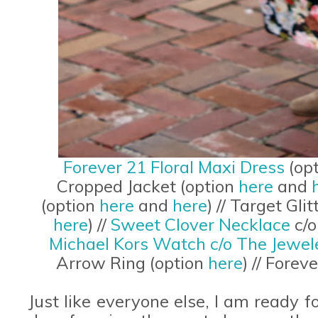
Forever 21 Floral Maxi Dress
(op
Cropped Jacket (option
here
and
(option
here
and
here
) // Target Gl
here
) //
Sweet Clover Necklace
c/o
Michael Kors Watch c/o The Jewel
Arrow Ring (option
here
) // Fore
Just like everyone else, I am ready 