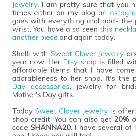
Jewelry
. I am pretty sure that you
times either on my blog or
Instagr
goes with everything and adds the 
wrist. You have also seen
this neckl
another piece
and again today.
Shelli with
Sweet Clover Jewelry
and
year now. Her
Etsy shop
is filled w
affordable items that I have come 
adorableness to her shop. It's the 
Day accessories
, jewelry for bri
Mother's Day gifts.
Today
Sweet Clover Jewelry
is offer
shop credit. You can also get
20% of
code
SHANNA20.
I have several of 
one. I know you will too!