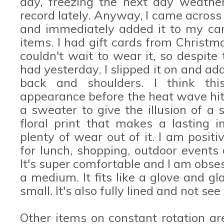
day, freezing the next day weather
record lately. Anyway, I came acros
and immediately added it to my car
items. I had gift cards from Christm
couldn't wait to wear it, so despit
had yesterday, I slipped it on and a
back and shoulders. I think th
appearance before the heat wave hits
a sweater to give the illusion of a s
floral print that makes a lasting i
plenty of wear out of it. I am positi
for lunch, shopping, outdoor events
It's super comfortable and I am obse
a medium. It fits like a glove and gl
small. It's also fully lined and not see
Other items on constant rotation a