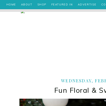
HOME
ABOUT
SHOP
FEATURED IN
ADVERTISE
CO
WEDNESDAY, FEBR
Fun Floral & S