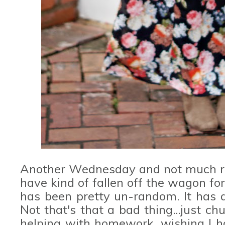
Another Wednesday and not much ran
have kind of fallen off the wagon for 
has been pretty un-random. It has 
Not that's that a bad thing...just c
helping with homework, wishing I ha