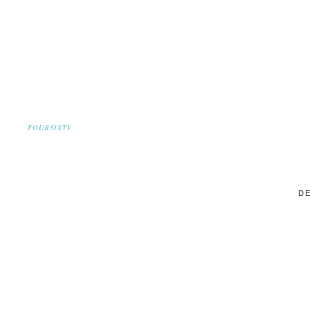
FOURSIXTY
DE