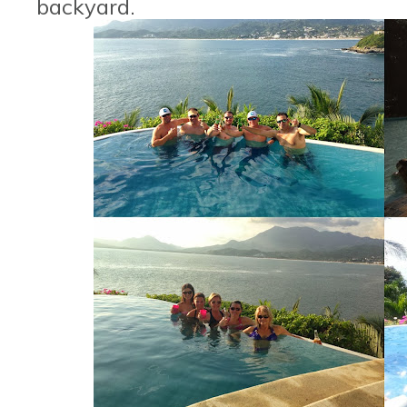
backyard.