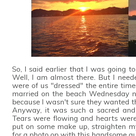
So, I said earlier that I was going to
Well, I am almost there. But I need
were of us "dressed" the entire time
married on the beach Wednesday nig
because I wasn't sure they wanted t
Anyway, it was such a sacred and
Tears were flowing and hearts were f
put on some make up, straighten my
for a photo op with this handsome g