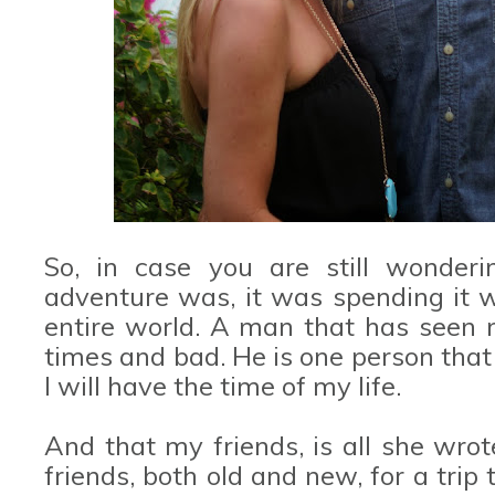
So, in case you are still wonder
adventure was, it was spending it w
entire world. A man that has seen m
times and bad. He is one person that
I will have the time of my life.
And that my friends, is all she wro
friends, both old and new, for a trip