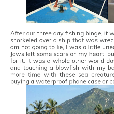
After our three day fishing binge, i
snorkeled over a ship that was wreck
am not going to lie, I was a little u
Jaws left some scars on my heart, b
for it. It was a whole other world do
and touching a blowfish with my ba
more time with these sea creature
buying a waterproof phone case or 