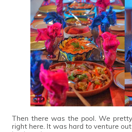
Then there was the pool. We pretty
right here. It was hard to venture o