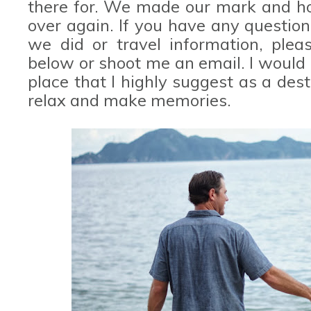
there for. We made our mark and hop
over again. If you have any questi
we did or travel information, ple
below or shoot me an email. I would l
place that I highly suggest as a desti
relax and make memories.