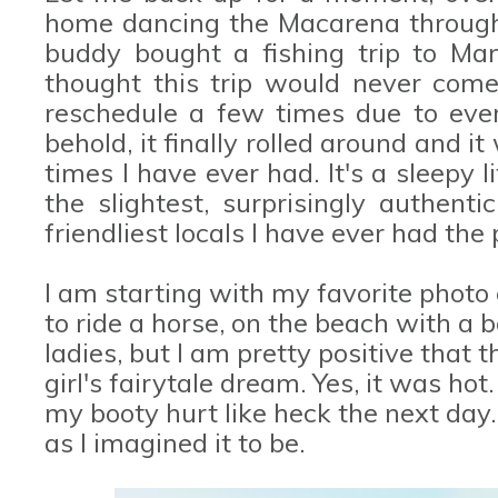
home dancing the Macarena through 
buddy bought a fishing trip to Manz
thought this trip would never come
reschedule a few times due to ever
behold, it finally rolled around and 
times I have ever had. It's a sleepy 
the slightest, surprisingly authent
friendliest locals I have ever had the
I am starting with my favorite photo
to ride a horse, on the beach with a bo
ladies, but I am pretty positive that t
girl's fairytale dream. Yes, it was ho
my booty hurt like heck the next day.
as I imagined it to be.