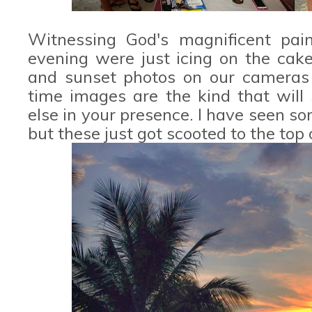
Witnessing God's magnificent pai
evening were just icing on the cak
and sunset photos on our cameras 
time images are the kind that will
else in your presence. I have seen s
but these just got scooted to the top o