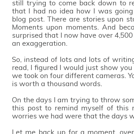
still trying to come back down to r
that I had no idea how I was going
blog post. There are stories upon s
Moments upon moments. And becaus
surprised that I now have over 4,500
an exaggeration.
So, instead of lots and lots of writin
read, I figured I would just show yo
we took on four different cameras. Y
is worth a thousand words.
On the days I am trying to throw some 
this post to remind myself of this
worries we had were that the days w
Let me back up for a moment, ove