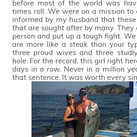
before most of the world was havi
times roll. We were on a mission to 
informed by my husband that these 
that are sought after by many. They a
person and put up a tough fight. We
are more like a steak than your typ
three proud wives and three studl
hole. For the record, this girl right h
days in a row. Never in a million ye
that sentence. It was worth every si