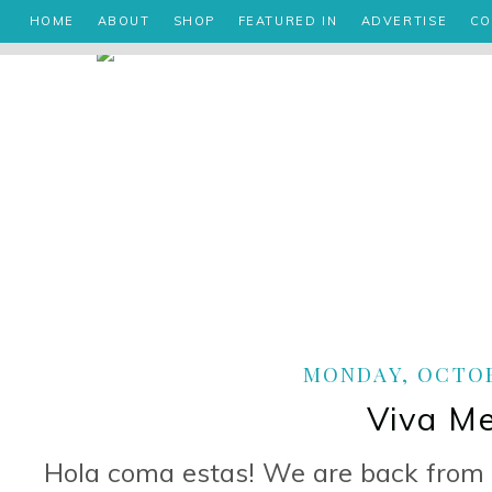
HOME
ABOUT
SHOP
FEATURED IN
ADVERTISE
CO
MONDAY, OCTOBE
Viva Me
Hola coma estas! We are back from 