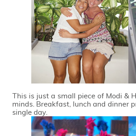
This is just a small piece of Modi & 
minds. Breakfast, lunch and dinner p
single day.