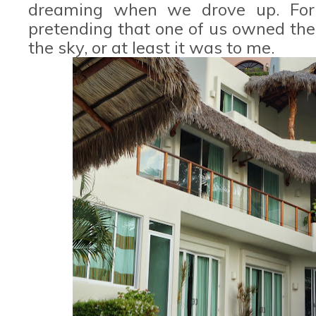
dreaming when we drove up. For
pretending that one of us owned the p
the sky, or at least it was to me.