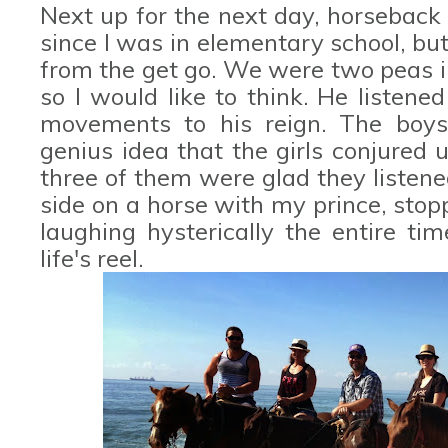
Next up for the next day, horseback 
since I was in elementary school, but
from the get go. We were two peas i
so I would like to think. He liste
movements to his reign. The boys 
genius idea that the girls conjured u
three of them were glad they listene
side on a horse with my prince, sto
laughing hysterically the entire t
life's reel.