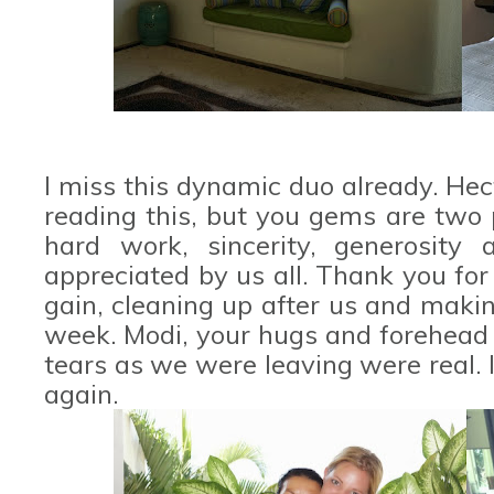
I miss this dynamic duo already. Hec
reading this, but you gems are two 
hard work, sincerity, generosity
appreciated by us all. Thank you for 
gain, cleaning up after us and makin
week. Modi, your hugs and forehead
tears as we were leaving were real.
again.