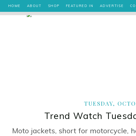
HOME
ABOUT
SHOP
FEATURED IN
ADVERTISE
CO
TUESDAY, OCTOB
Trend Watch Tuesda
Moto jackets, short for motorcycle, 