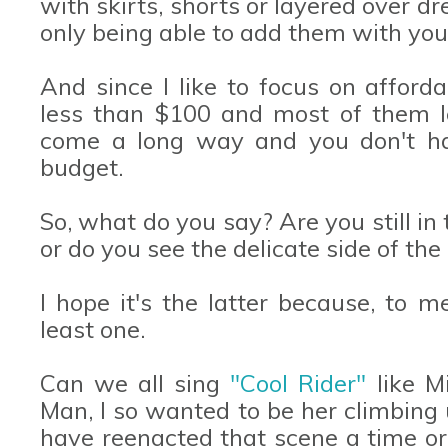
with skirts, shorts or layered over dr
only being able to add them with your
And since I like to focus on afforda
less than $100 and most of them l
come a long way and you don't hav
budget.
So, what do you say? Are you still i
or do you see the delicate side of th
I hope it's the latter because, to 
least one.
Can we all sing
"Cool Rider"
like M
Man, I so wanted to be her climbing 
have reenacted that scene a time or 