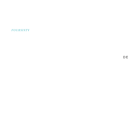
FOURSIXTY
DE