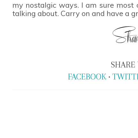
my nostalgic ways. I am sure most
talking about. Carry on and have a g
SHARE 
FACEBOOK
•
TWITT