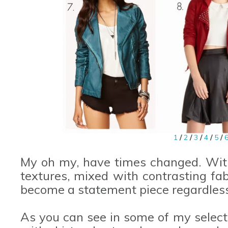
1
/
2
/
3
/
4
/
5
/
My oh my, have times changed. With 
textures, mixed with contrasting fa
become a statement piece regardless 
As you can see in some of my select