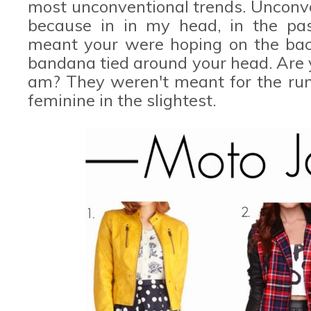
most unconventional trends. Unconven
because in in my head, in the past
meant your were hoping on the back
bandana tied around your head. Are y
am? They weren't meant for the run
feminine in the slightest.