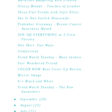
Wardrobe Budgeting with Franish
Glossy Blonde - Touches of Leather
Three Fall Trends with Style Elixir
She Is One Stylish Housewife...
Pinktober Giveaway - Breast Cancer
Awareness Month
50% Off EVERYTHING at J.Crew
Factory
One Skirt. Two Ways.
Confessions
Trend Watch Tuesday - Moto Jackets
Fair Weathered Friend
COLOR WOW Root Cover Up Review
Mirror Image
It's Black and White
Trend Watch Tuesday - The New
Sweatshirt
►
September
(20)
►
August
(23)
►
July
(22)