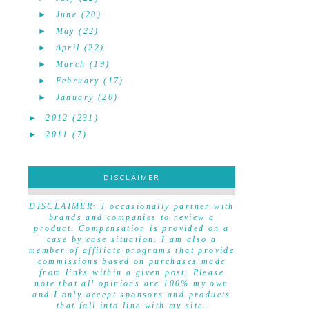
►
June
(20)
►
May
(22)
►
April
(22)
►
March
(19)
►
February
(17)
►
January
(20)
►
2012
(231)
►
2011
(7)
DISCLAIMER
DISCLAIMER
DISCLAIMER: I occasionally partner with
brands and companies to review a
product. Compensation is provided on a
case by case situation. I am also a
member of affiliate programs that provide
commissions based on purchases made
from links within a given post. Please
note that all opinions are 100% my own
and I only accept sponsors and products
that fall into line with my site.