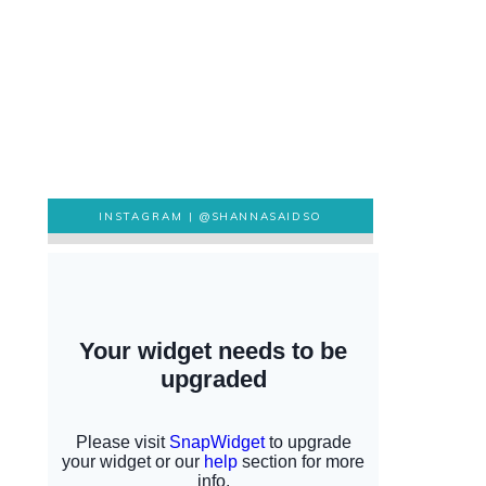
INSTAGRAM |
@SHANNASAIDSO