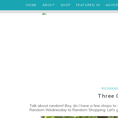
HOME
ABOUT
SHOP
FEATURED IN
ADVER
WEDNESD
Three 
Talk about random! Boy, do I have a few shops to 
Random Wednesday to Random Shopping. Let's get 