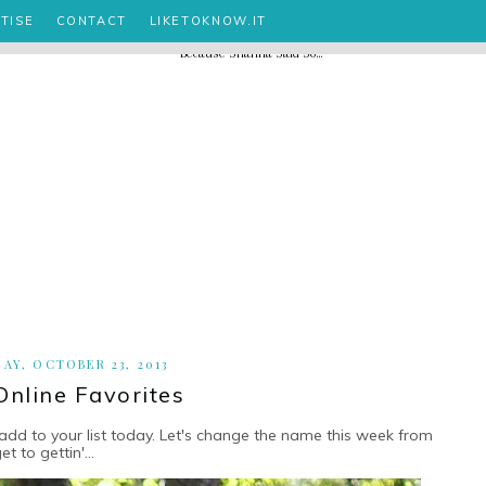
TISE
CONTACT
LIKETOKNOW.IT
AY, OCTOBER 23, 2013
Online Favorites
add to your list today. Let's change the name this week from
to gettin'...