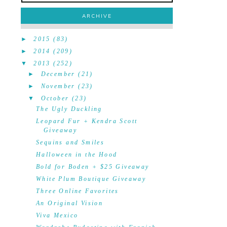
ARCHIVE
►
2015
(83)
►
2014
(209)
▼
2013
(252)
►
December
(21)
►
November
(23)
▼
October
(23)
The Ugly Duckling
Leopard Fur + Kendra Scott
Giveaway
Sequins and Smiles
Halloween in the Hood
Bold for Boden + $25 Giveaway
White Plum Boutique Giveaway
Three Online Favorites
An Original Vision
Viva Mexico