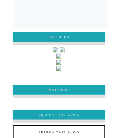
PARTNERS
PINTEREST
PINTEREST
SEARCH THIS BLOG
SEARCH THIS BLOG