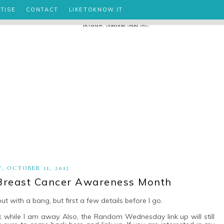
TISE
CONTACT
LIKETOKNOW.IT
Y, OCTOBER 11, 2013
Breast Cancer Awareness Month
ut with a bang, but first a few details before I go.
 while I am away. Also, the Random Wednesday link up will still