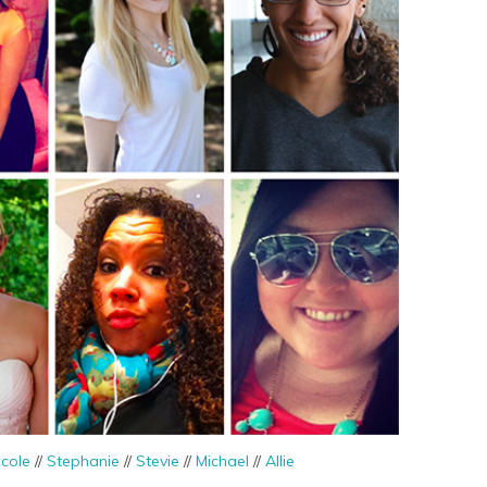
icole
//
Stephanie
//
Stevie
//
Michael
//
Allie