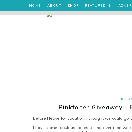
HOME
ABOUT
SHOP
FEATURED IN
ADVER
FRIDA
Pinktober Giveaway - 
Before I leave for vacation, I thought we could go o
I have some fabulous ladies taking over next week