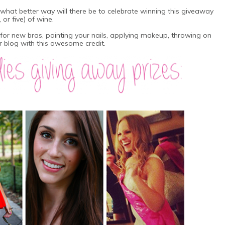
what better way will there be to celebrate winning this giveaway
or five) of wine.
for new bras, painting your nails, applying makeup, throwing on
 blog with this awesome credit.