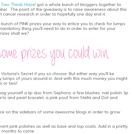
m
Two Thirds Hazel
got a whole bunch of bloggers together to
mber.
The point of the giveaway is to raise awareness about this
t cancer research in order to hopefully one day end it.
bunch of PINK prizes your way to entice you to check for lumps
mandatory thing you'll need to do in order to enter for your
prizes shall we?
t Victoria's Secret if you so choose. But either way you'll be
dy lumps of yours around in. And with this much money you might
i or two!
ag yourself a lip duo from Sephora, a few blushes, nail polish, lip
rtz and pearl bracelet, a pink pouf from Stella and Dot and
face on the sidebars of some awesome blogs in order to grow
fferent pink polishes as well as base and top coats. Add in a pretty
for months to come.