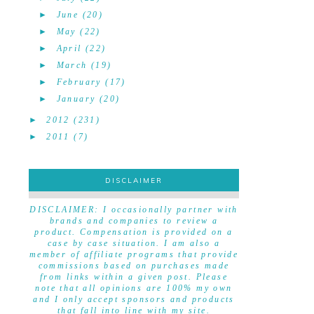
►
June
(20)
►
May
(22)
►
April
(22)
►
March
(19)
►
February
(17)
►
January
(20)
►
2012
(231)
►
2011
(7)
DISCLAIMER
DISCLAIMER
DISCLAIMER: I occasionally partner with
brands and companies to review a
product. Compensation is provided on a
case by case situation. I am also a
member of affiliate programs that provide
commissions based on purchases made
from links within a given post. Please
note that all opinions are 100% my own
and I only accept sponsors and products
that fall into line with my site.