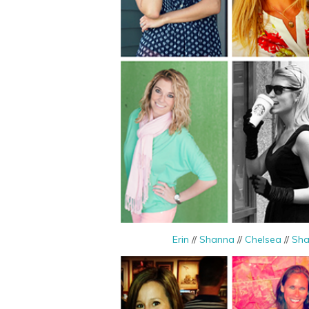
Erin
//
Shanna
//
Chelsea
//
Sha