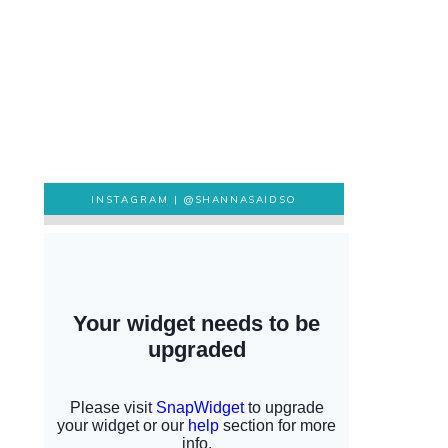
INSTAGRAM |
@SHANNASAIDSO