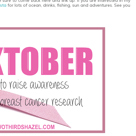
 be sure to come back here and link up. If you are interested in my
nsta
for lots of ocean, drinks, fishing, sun and adventures. See you