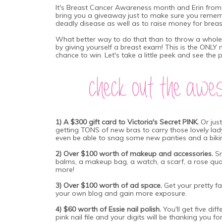
It's Breast Cancer Awareness month and Erin fro
bring you a giveaway just to make sure you reme
deadly disease as well as to raise money for breas
What better way to do that than to throw a whole 
by giving yourself a breast exam! This is the ONLY 
chance to win.
Let's take a little peek and see the 
1) A $300 gift card to Victoria's Secret PINK.
Or jus
getting TONS of new bras to carry those lovely la
even be able to snag some new panties and a bikin
2) Over $100 worth of makeup and accessories.
Sn
balms, a makeup bag, a watch, a scarf, a rose qua
more!
3) Over $100 worth of ad space.
Get your pretty 
your own blog and gain more
exposure.
4) $60 worth of Essie nail polish.
You'll get five di
pink nail file and your digits will be thanking you 