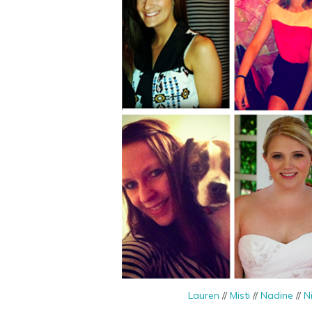
Lauren
//
Misti
//
Nadine
//
N