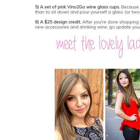
5) A set of pink Vino2Go wine glass cups.
Because 
than to sit down and pour yourself a glass (or two, 
6) A $25 design credit.
After you're done shopping 
new accessories and drinking wine, go update your