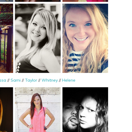
ssa
//
Sami
//
Taylor
//
Whitney
//
Helene