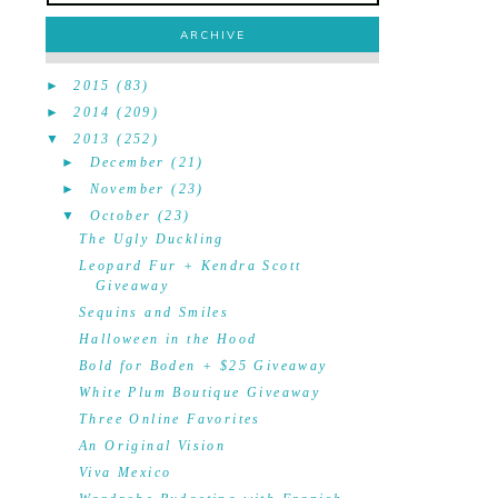
ARCHIVE
►
2015
(83)
►
2014
(209)
▼
2013
(252)
►
December
(21)
►
November
(23)
▼
October
(23)
The Ugly Duckling
Leopard Fur + Kendra Scott
Giveaway
Sequins and Smiles
Halloween in the Hood
Bold for Boden + $25 Giveaway
White Plum Boutique Giveaway
Three Online Favorites
An Original Vision
Viva Mexico