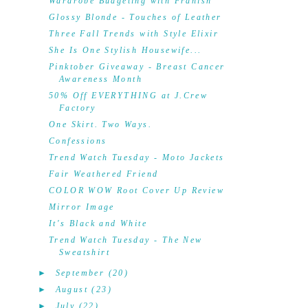
Wardrobe Budgeting with Franish
Glossy Blonde - Touches of Leather
Three Fall Trends with Style Elixir
She Is One Stylish Housewife...
Pinktober Giveaway - Breast Cancer
Awareness Month
50% Off EVERYTHING at J.Crew
Factory
One Skirt. Two Ways.
Confessions
Trend Watch Tuesday - Moto Jackets
Fair Weathered Friend
COLOR WOW Root Cover Up Review
Mirror Image
It's Black and White
Trend Watch Tuesday - The New
Sweatshirt
►
September
(20)
►
August
(23)
►
July
(22)