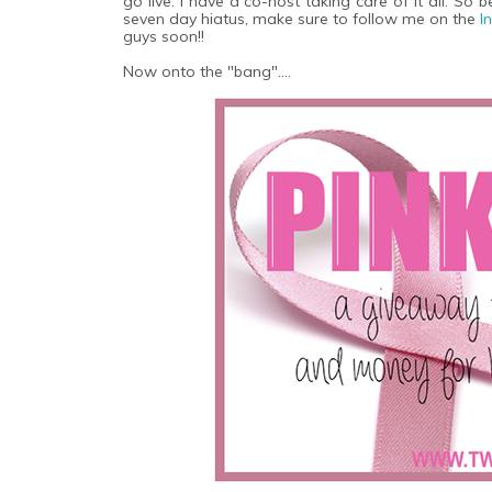
go live. I have a co-host taking care of it all. So
seven day hiatus, make sure to follow me on the
I
guys soon!!
Now onto the "bang"....