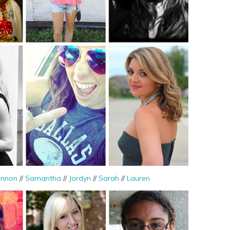
nnon
//
Samantha
//
Jordyn
//
Sarah
//
Lauren