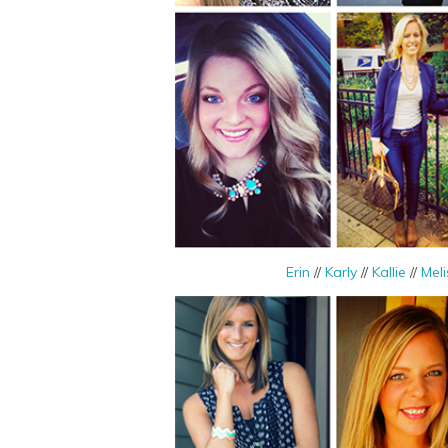
Erin
//
Karly
//
Kallie
//
Meli