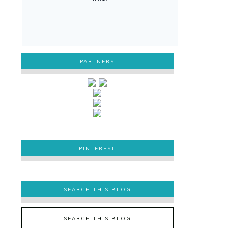
PARTNERS
PINTEREST
PINTEREST
SEARCH THIS BLOG
SEARCH THIS BLOG