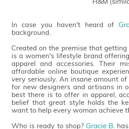
H&M (simil
In case you haven't heard of
Gr
background.
Created on the premise that getting
is a women's lifestyle brand offering
apparel and accessories. Their mi
affordable online boutique experie
very seriously. An insane amount of 
for new designers and artisans in o
best there is to offer in apparel, acc
belief that great style holds the k
want to help every woman achieve t
Who is ready to shop?
Gracie B.
has