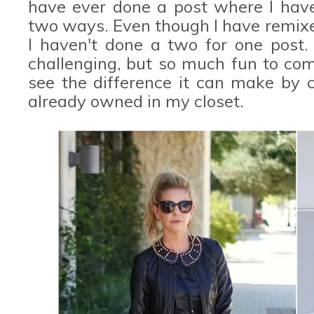
have ever done a post where I hav
two ways. Even though I have remixe
I haven't done a two for one post. 
challenging, but so much fun to com
see the difference it can make by 
already owned in my closet.