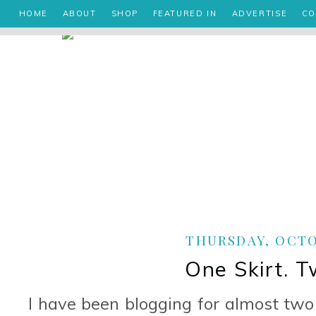
HOME
ABOUT
SHOP
FEATURED IN
ADVERTISE
CO
THURSDAY, OCTOB
One Skirt. 
I have been blogging for almost two y