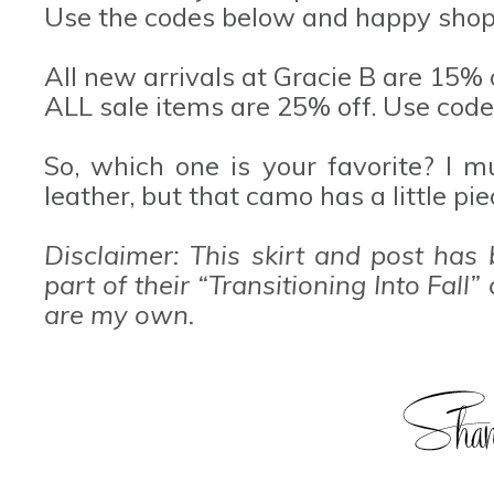
Use the codes below and happy shop
All new arrivals at Gracie B are 15% 
ALL sale items are 25% off. Use code
So, which one is your favorite? I 
leather, but that camo has a little pi
Disclaimer: This skirt and post has
part of their “Transitioning Into Fal
are my own.