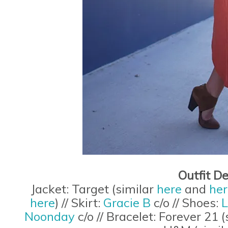
Outfit De
Jacket: Target (similar
here
and
her
here
) // Skirt:
Gracie B
c/o // Shoes:
L
Noonday
c/o // Bracelet: Forever 21 