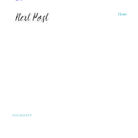
Home
FOURSIXTY