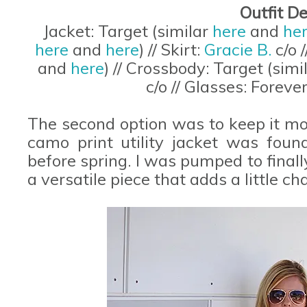
Outfit De
Jacket: Target (similar
here
and
he
here
and
here
) // Skirt:
Gracie B.
c/o 
and
here
) // Crossbody: Target (simi
c/o // Glasses: Foreve
The second option was to keep it mo
camo print utility jacket was foun
before spring. I was pumped to finally 
a versatile piece that adds a little c