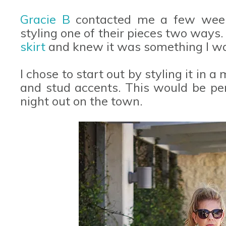
Gracie B
contacted me a few weeks
styling one of their pieces two ways
skirt
and knew it was something I w
I chose to start out by styling it in 
and stud accents. This would be perf
night out on the town.