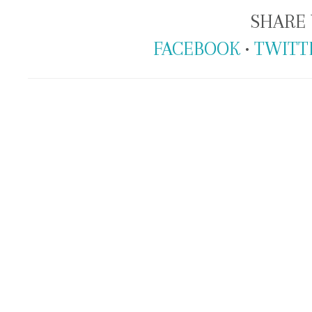
SHARE 
FACEBOOK
•
TWITT