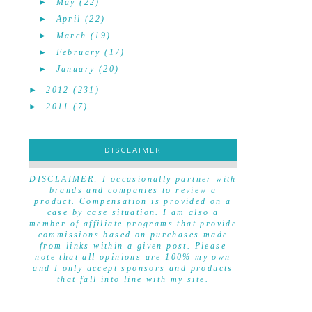
►
May
(22)
►
April
(22)
►
March
(19)
►
February
(17)
►
January
(20)
►
2012
(231)
►
2011
(7)
DISCLAIMER
DISCLAIMER
DISCLAIMER: I occasionally partner with
brands and companies to review a
product. Compensation is provided on a
case by case situation. I am also a
member of affiliate programs that provide
commissions based on purchases made
from links within a given post. Please
note that all opinions are 100% my own
and I only accept sponsors and products
that fall into line with my site.