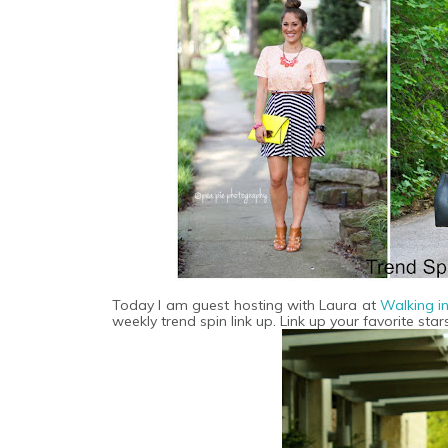
Today I am guest hosting with Laura at
Walking i
weekly trend spin link up. Link up your favorite stars