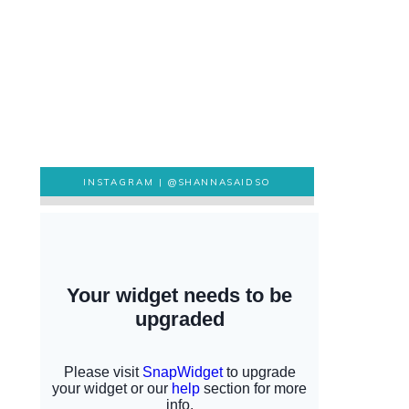
INSTAGRAM |
@SHANNASAIDSO