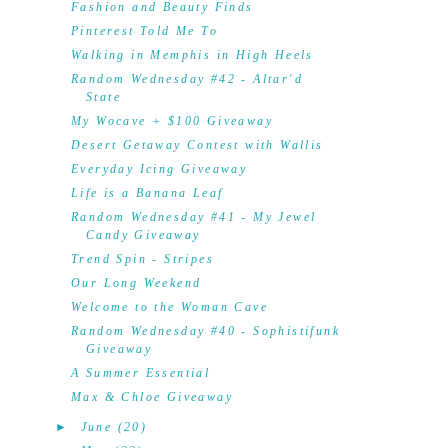
Fashion and Beauty Finds
Pinterest Told Me To
Walking in Memphis in High Heels
Random Wednesday #42 - Altar'd
State
My Wocave + $100 Giveaway
Desert Getaway Contest with Wallis
Everyday Icing Giveaway
Life is a Banana Leaf
Random Wednesday #41 - My Jewel
Candy Giveaway
Trend Spin - Stripes
Our Long Weekend
Welcome to the Woman Cave
Random Wednesday #40 - Sophistifunk
Giveaway
A Summer Essential
Max & Chloe Giveaway
►
June
(20)