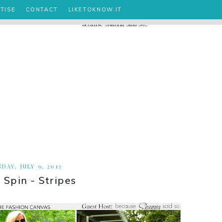
TISE
CONTACT
LIKETOKNOW.IT
DAY, JULY 9, 2013
 Spin - Stripes