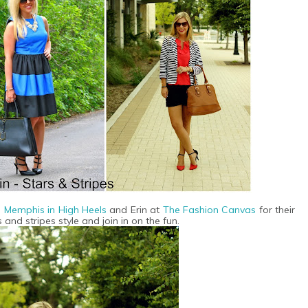
n Memphis in High Heels
and Erin at
T
he Fashion Canvas
for their
 and stripes style and join in on the fun.