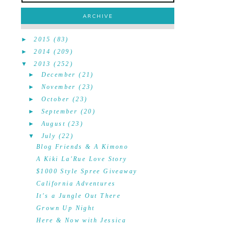
ARCHIVE
►
2015
(83)
►
2014
(209)
▼
2013
(252)
►
December
(21)
►
November
(23)
►
October
(23)
►
September
(20)
►
August
(23)
▼
July
(22)
Blog Friends & A Kimono
A Kiki La'Rue Love Story
$1000 Style Spree Giveaway
California Adventures
It's a Jungle Out There
Grown Up Night
Here & Now with Jessica