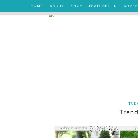
HOME
ABOUT
SHOP
FEATURED IN
ADVER
TUES
Trend