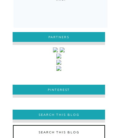
PARTNERS
PINTEREST
PINTEREST
SEARCH THIS BLOG
SEARCH THIS BLOG