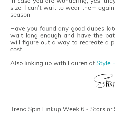
In case you are wondering, yes, they
size. I can't wait to wear them again
season.
Have you found any good dupes latel
wait long enough and have the pat
will figure out a way to recreate a p
cost.
Also linking up with Lauren at
Style E
Trend Spin Linkup Week 6 - Stars or 