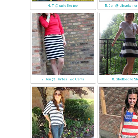
4. T @ suite like tee
5. Jen @ Librarian for 
7. Jen @ Thirties Two Cents
8. Stilettoed to S