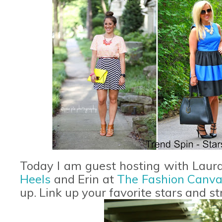
Today I am guest hosting with Laur
Heels
and Erin at
T
he Fashion Canv
up. Link up your favorite stars and str