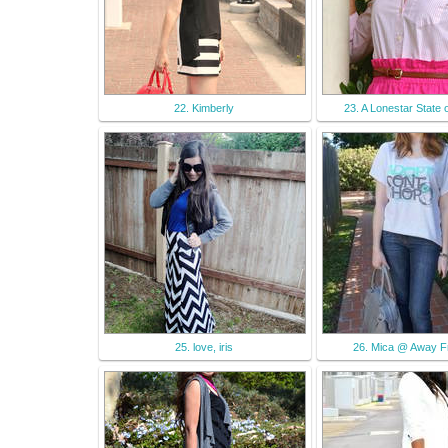
22. Kimberly
23. A Lonestar State 
25. love, iris
26. Mica @ Away F