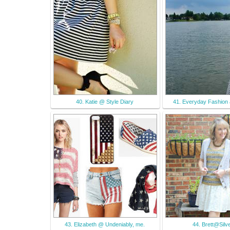
40. Katie @ Style Diary
41. Everyday Fashion
43. Elizabeth @ Undeniably, me.
44. Brett@Silve