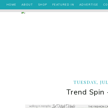
HOME
ABOUT
SHOP
FEATURED IN
ADVERTISE
CO
TUESDAY, JUL
Trend Spin 