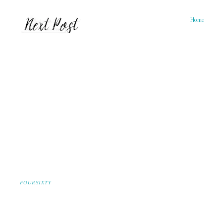
Home
FOURSIXTY