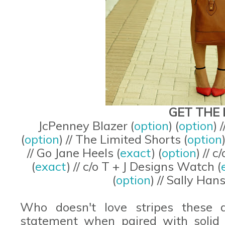
GET THE 
JcPenney Blazer (
option
) (
option
) 
(
option
) // The Limited Shorts (
option
// Go Jane Heels (
exact
) (
option
) // 
(
exact
) // c/o T + J Designs Watch (
(
option
) // Sally Han
Who doesn't love stripes these 
statement when paired with solid 