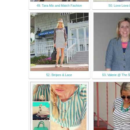
49. Tara Mix and Match Fashion
50. Love Love
52. Stripes & Lace
53. Valerie @ The St