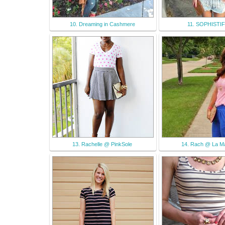
10. Dreaming in Cashmere
11. SOPHISTI
13. Rachelle @ PinkSole
14. Rach @ La M