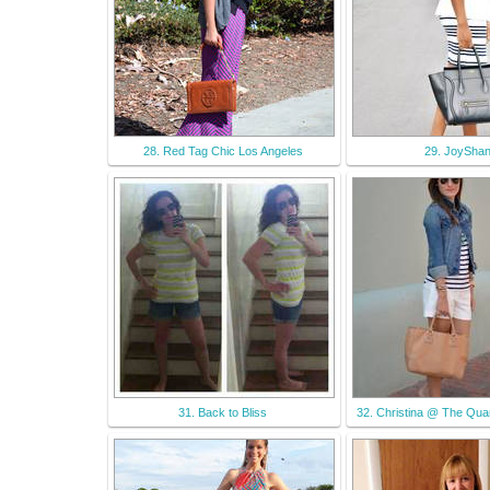
28. Red Tag Chic Los Angeles
29. JoySha
31. Back to Bliss
32. Christina @ The Quar