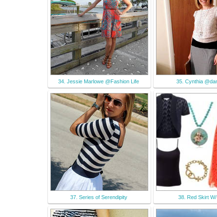
34. Jessie Marlowe @Fashion Life
35. Cynthia @dan
37. Series of Serendipity
38. Red Skirt W/