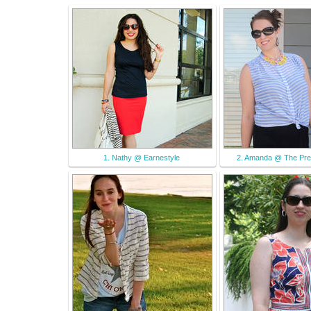
1. Nathy @ Earnestyle
2. Amanda @ The Pre