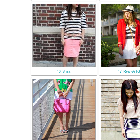
46. Shira
47. Real Girl 