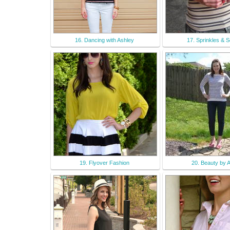
16. Dancing with Ashley
17. Sprinkles & 
19. Flyover Fashion
20. Beauty by Ar