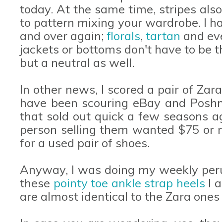
today. At the same time, stripes al
to pattern mixing your wardrobe. I h
and over again;
florals
,
tartan
and e
jackets or bottoms don't have to be t
but a neutral as well.
In other news, I scored a pair of Za
have been scouring eBay and Poshma
that sold out quick a few seasons ag
person selling them wanted $75 or m
for a used pair of shoes.
Anyway, I was doing my weekly peru
these
pointy toe ankle strap heels
I 
are almost identical to the Zara ones