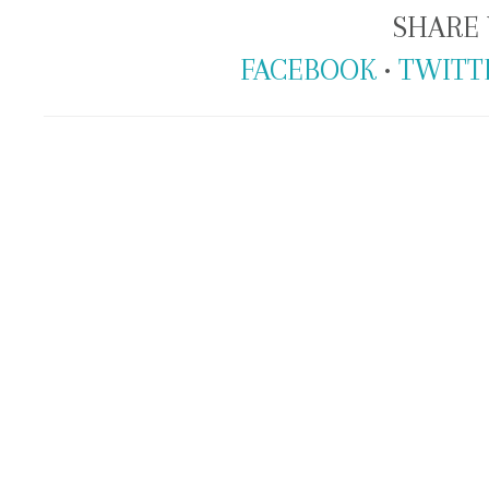
SHARE 
FACEBOOK
•
TWITT