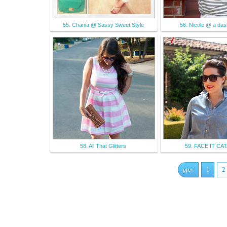
55. Chania @ Sassy Sweet Style
56. Nicole @ a das
58. All That Glitters
59. FACE IT C
prev
1
2