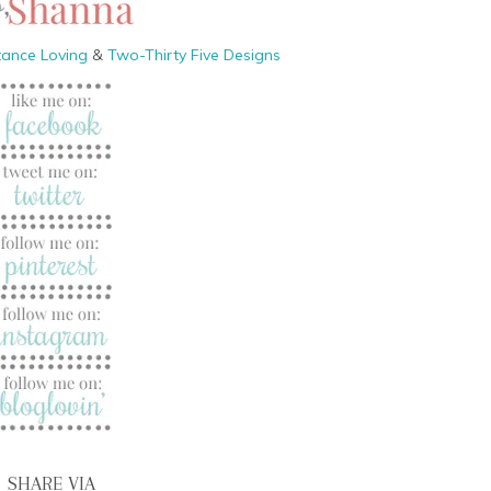
tance Loving
&
Two-Thirty Five Designs
SHARE VIA