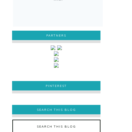
PARTNERS
PINTEREST
PINTEREST
SEARCH THIS BLOG
SEARCH THIS BLOG