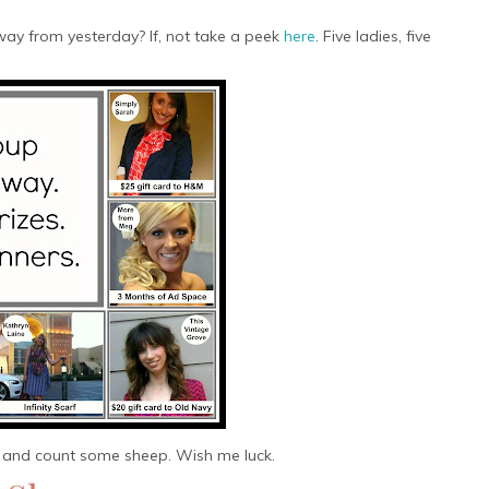
ay from yesterday? If, not take a peek
here
. Five ladies, five
 and count some sheep. Wish me luck.