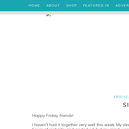
HOME
ABOUT
SHOP
FEATURED IN
ADVER
FRIDAY
S
Happy Friday, friends!
I haven't had it together very well this week. My s