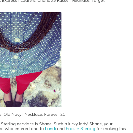
: Express | Loafers: Charlotte Russe | Necklace: Target
: Old Navy | Necklace: Forever 21
 Sterling necklace is Shane! Such a lucky lady! Shane, your
yone who entered and to
Landi
and
Fraiser Sterling
for making this