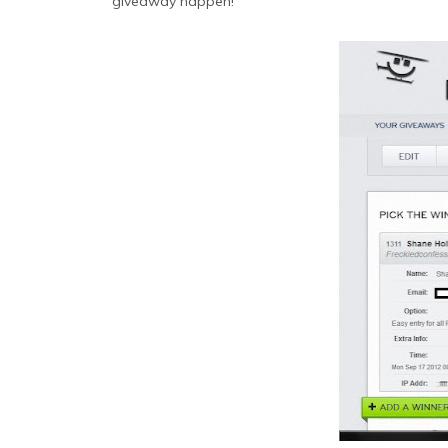
giveaway happen!