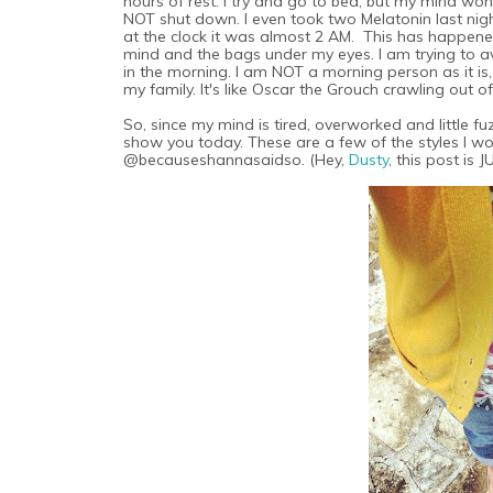
hours of rest. I try and go to bed, but my mind won'
NOT shut down. I even took two Melatonin last night 
at the clock it was almost 2 AM. This has happened
mind and the bags under my eyes. I am trying to 
in the morning. I am NOT a morning person as it is
my family. It's like Oscar the Grouch crawling out of
So, since my mind is tired, overworked and little 
show you today. These are a few of the styles I w
@becauseshannasaidso. (Hey,
Dusty
, this post is 