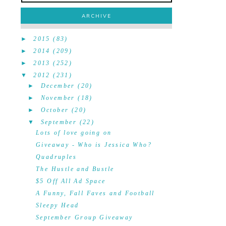
ARCHIVE
►
2015
(83)
►
2014
(209)
►
2013
(252)
▼
2012
(231)
►
December
(20)
►
November
(18)
►
October
(20)
▼
September
(22)
Lots of love going on
Giveaway - Who is Jessica Who?
Quadruples
The Hustle and Bustle
$5 Off All Ad Space
A Funny, Fall Faves and Football
Sleepy Head
September Group Giveaway