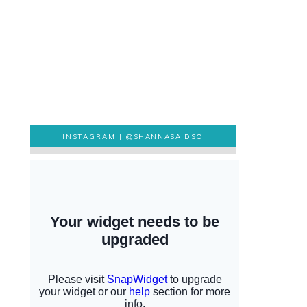
INSTAGRAM |
@SHANNASAIDSO