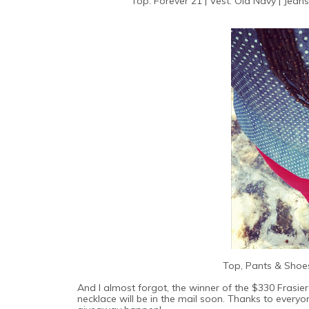
Top: Forever 21 | Vest: Old Navy | Jeans
Top, Pants & Shoes
And I almost forgot, the winner of the $330 Frasier
necklace will be in the mail soon. Thanks to ever