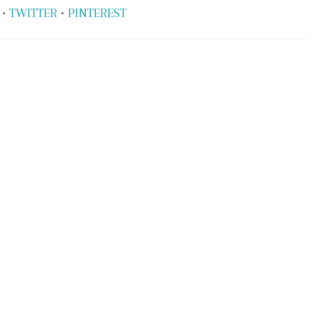
•
TWITTER
•
PINTEREST