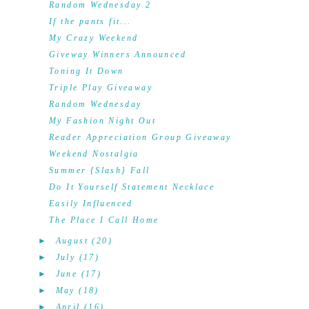
Random Wednesday 2
If the pants fit...
My Crazy Weekend
Giveway Winners Announced
Toning It Down
Triple Play Giveaway
Random Wednesday
My Fashion Night Out
Reader Appreciation Group Giveaway
Weekend Nostalgia
Summer {Slash} Fall
Do It Yourself Statement Necklace
Easily Influenced
The Place I Call Home
►
August
(20)
►
July
(17)
►
June
(17)
►
May
(18)
►
April
(16)