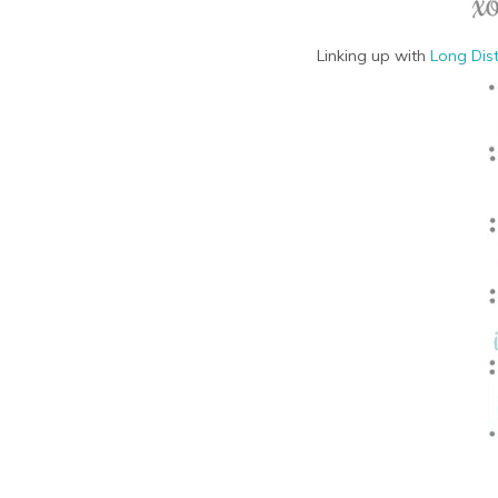
Linking up with
Long Dis