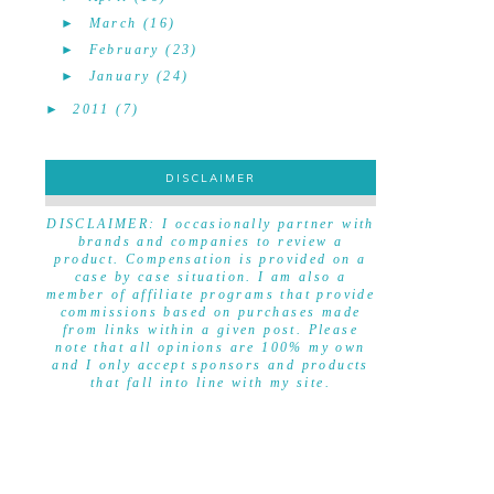
►
March
(16)
►
February
(23)
►
January
(24)
►
2011
(7)
DISCLAIMER
DISCLAIMER
DISCLAIMER: I occasionally partner with
brands and companies to review a
product. Compensation is provided on a
case by case situation. I am also a
member of affiliate programs that provide
commissions based on purchases made
from links within a given post. Please
note that all opinions are 100% my own
and I only accept sponsors and products
that fall into line with my site.