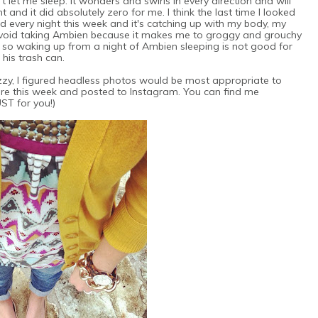
t let me sleep. It wonders and swirls in every direction and will
and it did absolutely zero for me. I think the last time I looked
 every night this week and it's catching up with my body, my
avoid taking Ambien because it makes me to groggy and grouchy
, so waking up from a night of Ambien sleeping is not good for
 his trash can.
fuzzy, I figured headless photos would be most appropriate to
ore this week and posted to Instagram. You can find me
JUST for you!)