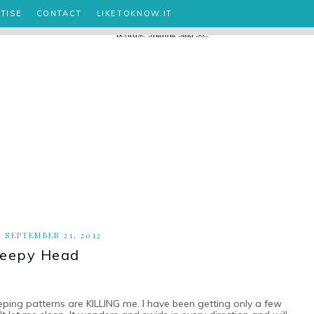
TISE
CONTACT
LIKETOKNOW.IT
, SEPTEMBER 21, 2012
leepy Head
leeping patterns are KILLING me. I have been getting only a few