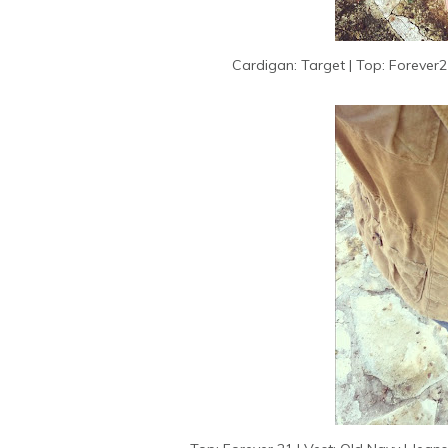
Cardigan: Target | Top: Forever21