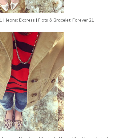
 | Jeans: Express | Flats & Bracelet: Forever 21