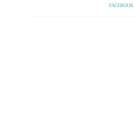
FACEBOOK