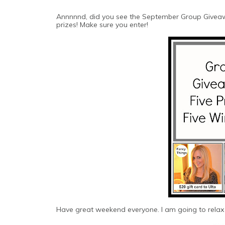
Annnnnd, did you see the September Group Giveaw
prizes! Make sure you enter!
Have great weekend everyone. I am going to relax