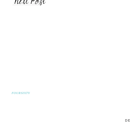
FOURSIXTY
DE