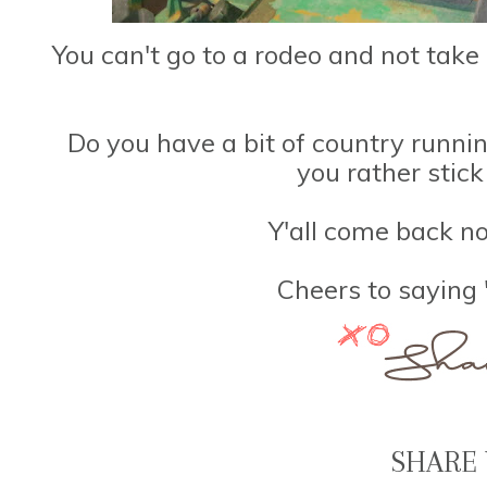
You can't go to a rodeo and not take
Do you have a bit of country runni
you rather stick
Y'all come back no
Cheers to saying
SHARE 