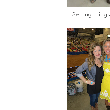
Getting things 