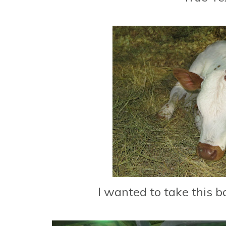
I wanted to take this 