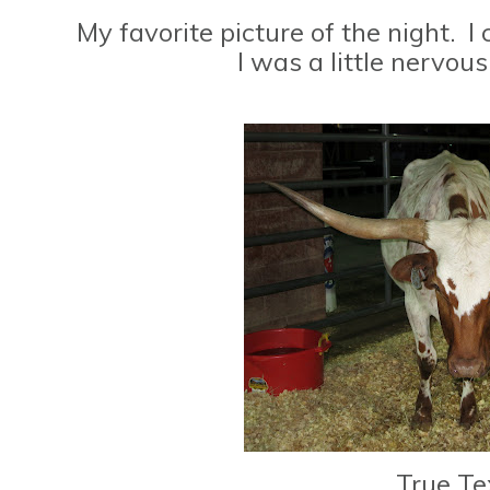
My favorite picture of the night. I c
I was a little nervous.
True Te