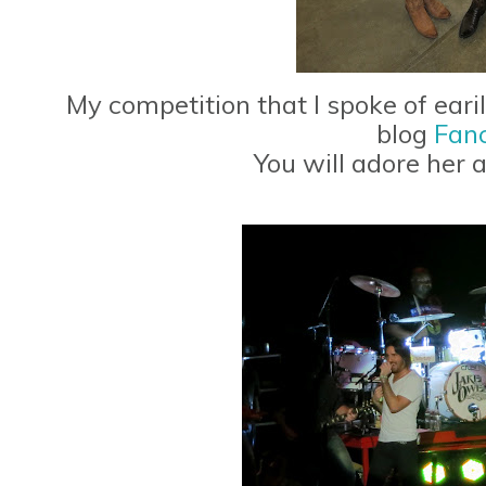
My competition that I spoke of earil
blog
Fanc
You will adore her 