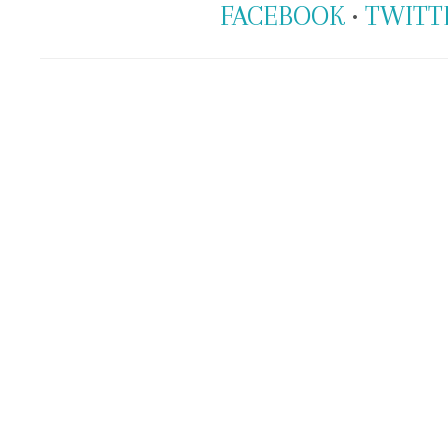
FACEBOOK
•
TWITT