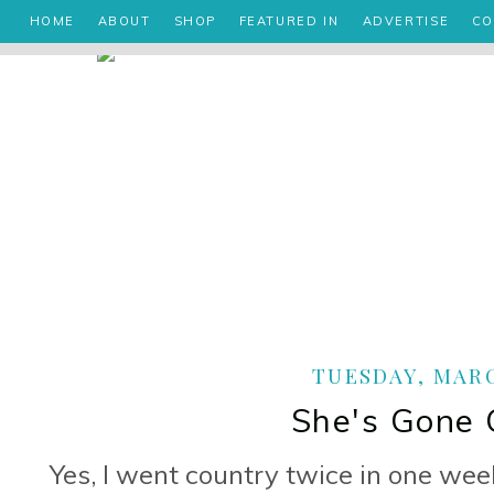
HOME
ABOUT
SHOP
FEATURED IN
ADVERTISE
CO
TUESDAY, MARC
She's Gone C
Yes, I went country twice in one we