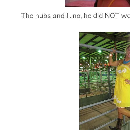
The hubs and I...no, he did NOT wear