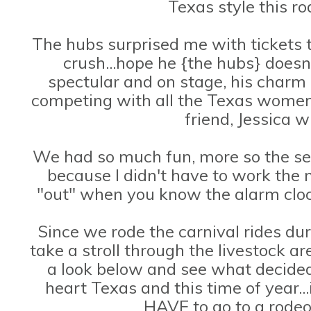
Texas style this r
The hubs surprised me with tickets 
crush...hope he {the hubs} doesn
spectular and on stage, his charm l
competing with all the Texas women
friend, Jessica 
We had so much fun, more so the sec
because I didn't have to work the 
"out" when you know the alarm clock
Since we rode the carnival rides duri
take a stroll through the livestock a
a look below and see what decided to
heart Texas and this time of year..
HAVE to go to a rodeo 