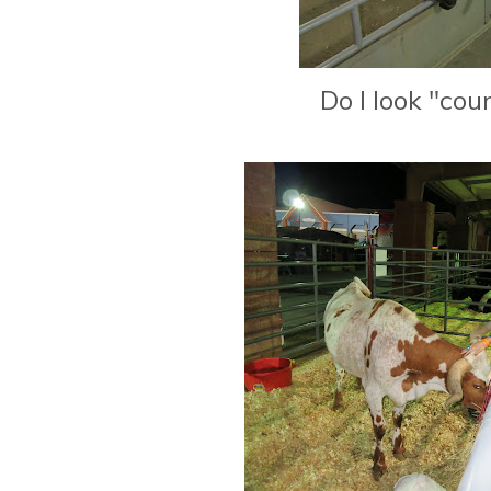
Do I look "cou