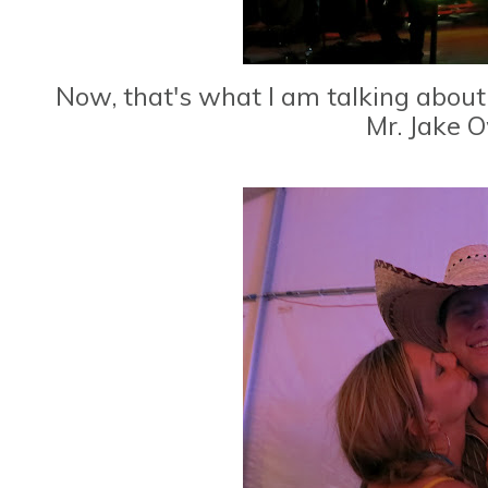
Now, that's what I am talking about..
Mr. Jake O