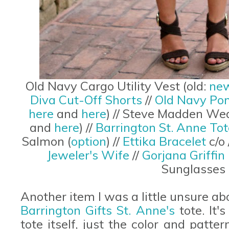
Old Navy Cargo Utility Vest (old:
new
Diva Cut-Off Shorts
//
Old Navy Po
here
and
here
) // Steve Madden Wed
and
here
) //
Barrington St. Anne Tot
Salmon (
option
) //
Ettika Bracelet
c/o 
Jeweler's Wife
//
Gorjana Griffin
Sunglasses 
Another item I was a little unsure 
Barrington Gifts St. Anne's
tote. It'
tote itself, just the color and patte