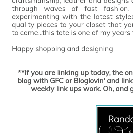
craftsmanship, leather and designs 
through waves of fast fashion
experimenting with the latest styles
quality pieces to your closet that yo
to come...this tote is one of my years
Happy shopping and designing.
**If you are linking up today, the o
blog with GFC or Bloglovin' and link 
weekly link ups work. Oh, and