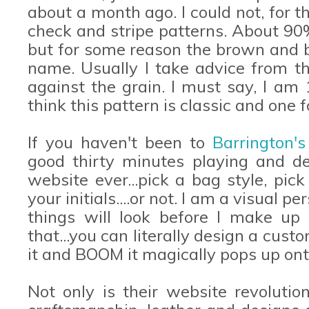
about a month ago. I could not, for t
check and stripe patterns. About 90%
but for some reason the brown and b
name. Usually I take advice from th
against the grain. I must say, I am
think this pattern is classic and one f
If you haven't been to
Barrington'
good thirty minutes playing and de
website ever...pick a bag style, pic
your initials....or not. I am a visual
things will look before I make u
that...you can literally design a cu
it and BOOM it magically pops up on
Not only is their website revolutio