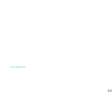
FOURSIXTY
DE