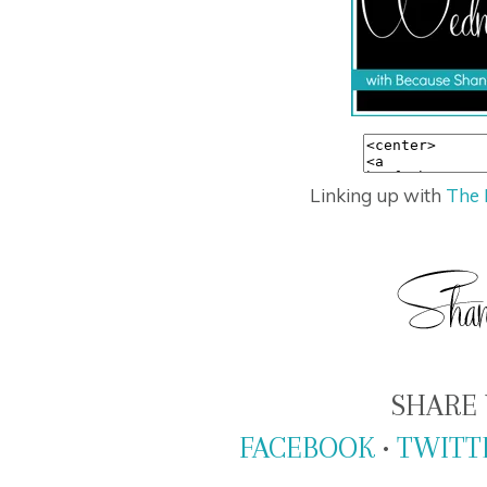
Linking up with
The 
SHARE 
FACEBOOK
•
TWITT