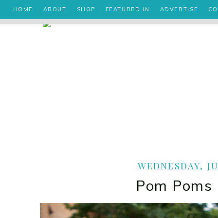
HOME
ABOUT
SHOP
FEATURED IN
ADVERTISE
CO
WEDNESDAY, JUL
Pom Poms 