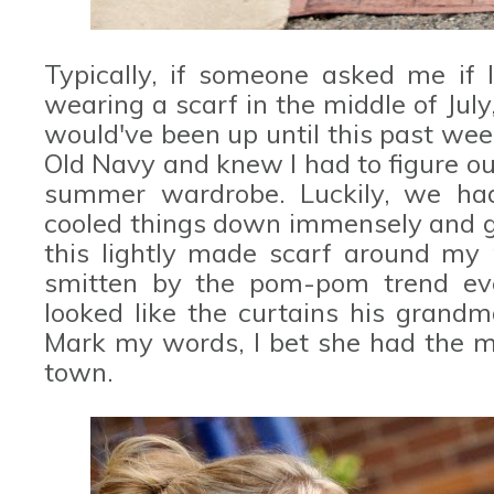
Typically, if someone asked me if 
wearing a scarf in the middle of July,
would've been up until this past wee
Old Navy and knew I had to figure ou
summer wardrobe. Luckily, we had
cooled things down immensely and g
this lightly made scarf around my
smitten by the pom-pom trend ev
looked like the curtains his grand
Mark my words, I bet she had the m
town.