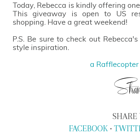
Today, Rebecca is kindly offering on
This giveaway is open to US re
shopping. Have a great weekend!
P.S. Be sure to check out Rebecca's 
style inspiration.
a Rafflecopte
SHARE 
FACEBOOK
•
TWITT