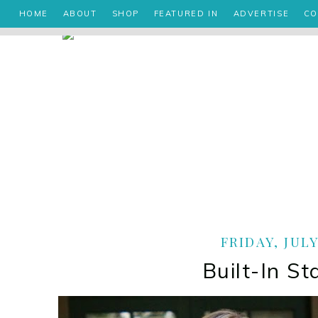
HOME
ABOUT
SHOP
FEATURED IN
ADVERTISE
CO
FRIDAY, JULY
Built-In S