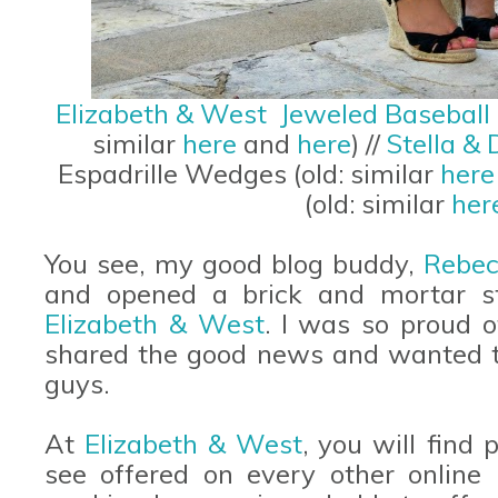
Elizabeth & West Jeweled Baseball
similar
here
and
here
) //
Stella & 
Espadrille Wedges (old: similar
her
(old: similar
her
You see, my good blog buddy,
Rebec
and opened a brick and mortar s
Elizabeth & West
. I was so proud 
shared the good news and wanted t
guys.
At
Elizabeth & West
, you will find
see offered on every other online