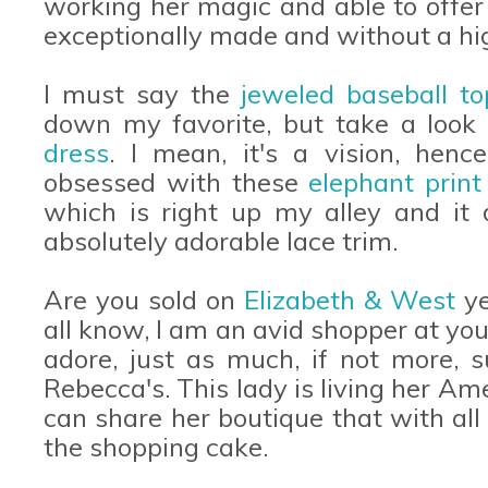
working her magic and able to offer 
exceptionally made and without a hig
I must say the
jeweled baseball to
down my favorite, but take a look a
dress
. I mean, it's a vision, henc
obsessed with these
elephant print
which is right up my alley and it 
absolutely adorable lace trim.
Are you sold on
Elizabeth & West
ye
all know, I am an avid shopper at your
adore, just as much, if not more, s
Rebecca's. This lady is living her A
can share her boutique that with all 
the shopping cake.