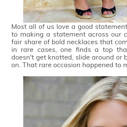
Most all of us love a good statemen
to making a statement across our co
fair share of bold necklaces that co
in rare cases, one finds a top tha
doesn't get knotted, slide around or
on. That rare occasion happened to