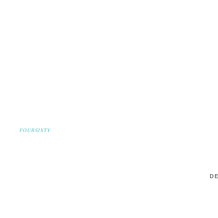
FOURSIXTY
DE