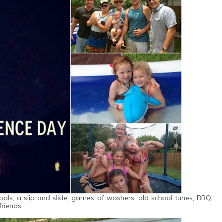
ools, a slip and slide, games of washers, old school tunes, BBQ,
friends.