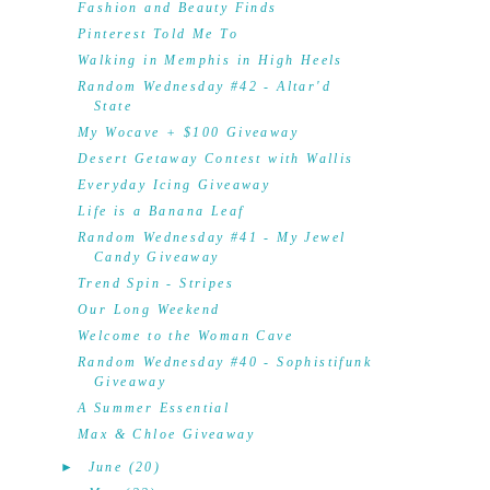
Fashion and Beauty Finds
Pinterest Told Me To
Walking in Memphis in High Heels
Random Wednesday #42 - Altar'd
State
My Wocave + $100 Giveaway
Desert Getaway Contest with Wallis
Everyday Icing Giveaway
Life is a Banana Leaf
Random Wednesday #41 - My Jewel
Candy Giveaway
Trend Spin - Stripes
Our Long Weekend
Welcome to the Woman Cave
Random Wednesday #40 - Sophistifunk
Giveaway
A Summer Essential
Max & Chloe Giveaway
►
June
(20)