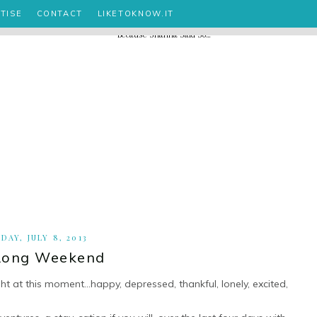
TISE
CONTACT
LIKETOKNOW.IT
DAY, JULY 8, 2013
Long Weekend
ght at this moment...happy, depressed, thankful, lonely, excited,