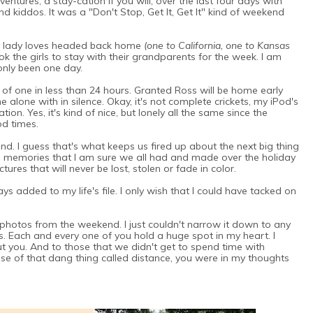
ntures, a stay-cation if you will, over the last four days with
d kiddos. It was a "Don't Stop, Get It, Get It" kind of weekend
 My lady loves headed back home
(one to California, one to Kansas
 the girls to stay with their grandparents for the week. I am
 only been one day.
of one in less than 24 hours. Granted Ross will be home early
me alone with in silence. Okay, it's not complete crickets, my iPod's
on. Yes, it's kind of nice, but lonely all the same since the
od times.
d. I guess that's what keeps us fired up about the next big thing
memories that I am sure we all had and made over the holiday
res that will never be lost, stolen or fade in color.
s added to my life's file. I only wish that I could have tacked on
 photos from the weekend. I just couldn't narrow it down to any
. Each and every one of you hold a huge spot in my heart. I
out you. And to those that we didn't get to spend time with
se of that dang thing called distance, you were in my thoughts