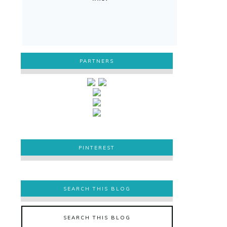
PARTNERS
PINTEREST
PINTEREST
SEARCH THIS BLOG
SEARCH THIS BLOG