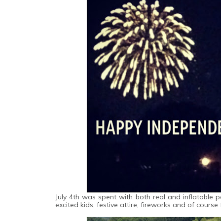
July 4th was spent with both real and inflatable p
excited kids, festive attire, fireworks and of course 