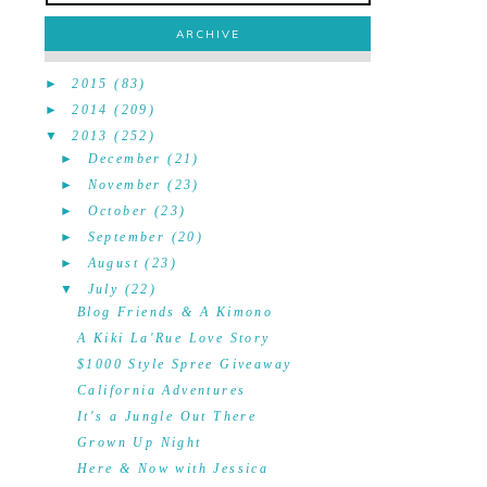
ARCHIVE
►
2015
(83)
►
2014
(209)
▼
2013
(252)
►
December
(21)
►
November
(23)
►
October
(23)
►
September
(20)
►
August
(23)
▼
July
(22)
Blog Friends & A Kimono
A Kiki La'Rue Love Story
$1000 Style Spree Giveaway
California Adventures
It's a Jungle Out There
Grown Up Night
Here & Now with Jessica