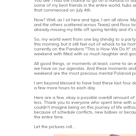
You see, I had the chance to go on a handful of adve
some of my best friends in the entire world, hubs an
that commenced on July 4th.
Now? Well, as I sit here and type, I am all alone.
and the others scattered across Texas)
and Ross took
already missing my little off spring terribly and it's
So, my world went from one big shindig to a party 
this morning, but it still feel out of whack to be ho
currently on the Pandora "This is How We Do It" stati
weekend with filled with so much laughter and go
All good things, or moments at least, come to an en
we have on our agendas. And these moments and 
weekend are the most precious mental Polaroid pictu
I am beyond blessed to have had these last four day
a few more hours to each day.
Here are a few, okay a possible overkill amount of
less. Thank you to everyone who spent time with us
couldn't imagine being on this journey of life with
because of schedule conflicts, new babies or becau
the entire time.
Let the pictures roll...