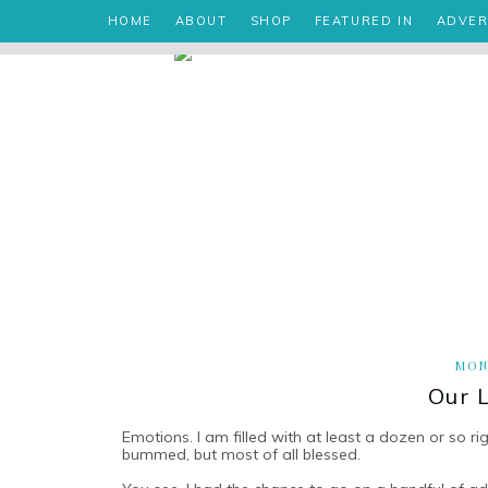
HOME
ABOUT
SHOP
FEATURED IN
ADVER
MON
Our 
Emotions. I am filled with at least a dozen or so ri
bummed, but most of all blessed.