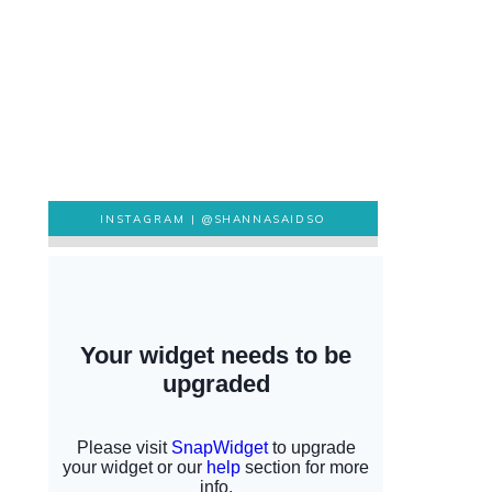
INSTAGRAM |
@SHANNASAIDSO