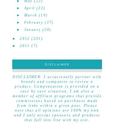
►
May
(22)
►
April
(22)
►
March
(19)
►
February
(17)
►
January
(20)
►
2012
(231)
►
2011
(7)
DISCLAIMER
DISCLAIMER
DISCLAIMER: I occasionally partner with
brands and companies to review a
product. Compensation is provided on a
case by case situation. I am also a
member of affiliate programs that provide
commissions based on purchases made
from links within a given post. Please
note that all opinions are 100% my own
and I only accept sponsors and products
that fall into line with my site.